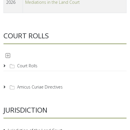
2026
Mediations in the Land Court
COURT ROLLS
Court Rolls
Amicus Curiae Directives
JURISDICTION