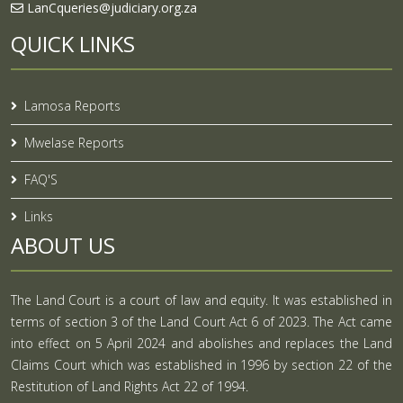
LanCqueries@judiciary.org.za
QUICK LINKS
Lamosa Reports
Mwelase Reports
FAQ'S
Links
ABOUT US
The Land Court is a court of law and equity. It was established in
terms of section 3 of the Land Court Act 6 of 2023. The Act came
into effect on 5 April 2024 and abolishes and replaces the Land
Claims Court which was established in 1996 by section 22 of the
Restitution of Land Rights Act 22 of 1994.