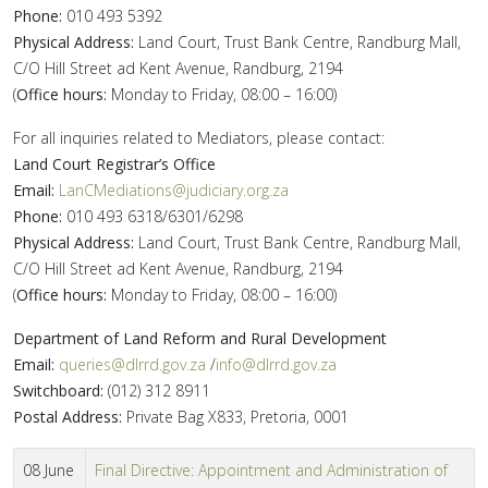
Phone:
010 493 5392
Physical Address:
Land Court, Trust Bank Centre, Randburg Mall,
C/O Hill Street ad Kent Avenue, Randburg, 2194
(
Office hours:
Monday to Friday, 08:00 – 16:00)
For all inquiries related to Mediators, please contact:
Land Court Registrar’s Office
Email:
LanCMediations@judiciary.org.za
Phone:
010 493 6318/6301/6298
Physical Address:
Land Court, Trust Bank Centre, Randburg Mall,
C/O Hill Street ad Kent Avenue, Randburg, 2194
(
Office hours:
Monday to Friday, 08:00 – 16:00)
Department of Land Reform and Rural Development
Email:
queries@dlrrd.gov.za
/
info@dlrrd.gov.za
Switchboard:
(012) 312 8911
Postal Address:
Private Bag X833, Pretoria, 0001
08 June
Final Directive: Appointment and Administration of