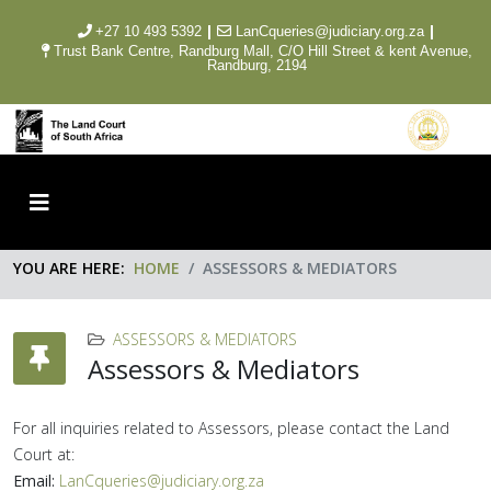
|
|
+27 10 493 5392
LanCqueries@judiciary.org.za
Trust Bank Centre, Randburg Mall, C/O Hill Street & kent Avenue,
Randburg, 2194
YOU ARE HERE:
HOME
ASSESSORS & MEDIATORS
ASSESSORS & MEDIATORS
Assessors & Mediators
For all inquiries related to Assessors, please contact the Land
Court at:
Email:
LanCqueries@judiciary.org.za