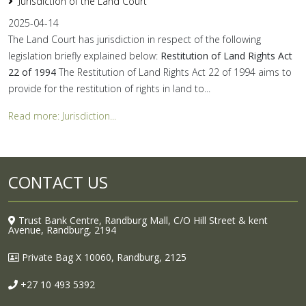
Jurisdiction of the Land Court
2025-04-14
The Land Court has jurisdiction in respect of the following
legislation briefly explained below:
Restitution of Land Rights Act
22 of 1994
The Restitution of Land Rights Act 22 of 1994 aims to
provide for the restitution of rights in land to...
Read more: Jurisdiction...
CONTACT US
Trust Bank Centre, Randburg Mall, C/O Hill Street & kent
Avenue, Randburg, 2194
Private Bag X 10060, Randburg, 2125
+27 10 493 5392