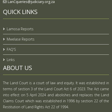
LanCqueries@judiciary.org.za
QUICK LINKS
Lamosa Reports
Mwelase Reports
FAQ'S
Links
ABOUT US
The Land Court is a court of law and equity. It was established in
terms of section 3 of the Land Court Act 6 of 2023. The Act came
into effect on 5 April 2024 and abolishes and replaces the Land
Claims Court which was established in 1996 by section 22 of the
Restitution of Land Rights Act 22 of 1994.