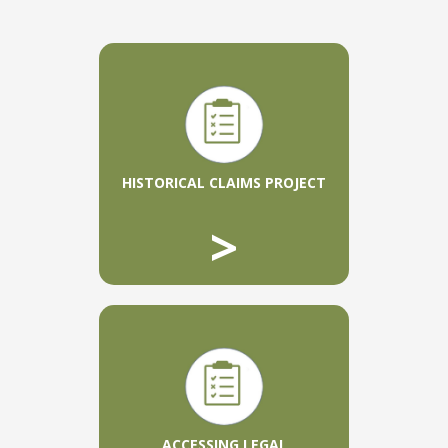
HISTORICAL CLAIMS PROJECT
>
ACCESSING LEGAL