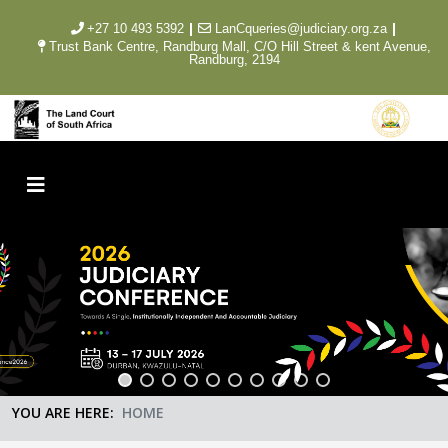
|
|
+27 10 493 5392
LanCqueries@judiciary.org.za
Trust Bank Centre, Randburg Mall, C/O Hill Street & kent Avenue,
Randburg, 2194
YOU ARE HERE:
HOME