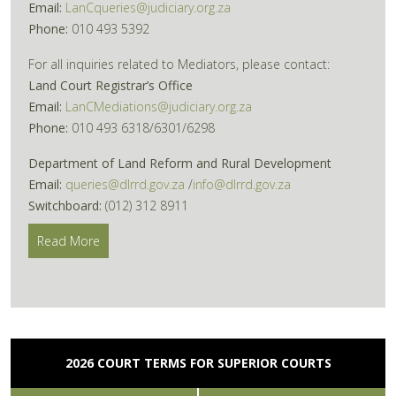
Email:
LanCqueries@judiciary.org.za
Phone:
010 493 5392
For all inquiries related to Mediators, please contact:
Land Court Registrar’s Office
Email:
LanCMediations@judiciary.org.za
Phone:
010 493 6318/6301/6298
Department of Land Reform and Rural Development
Email:
queries@dlrrd.gov.za
/
info@dlrrd.gov.za
Switchboard:
(012) 312 8911
Read More
2026 COURT TERMS FOR SUPERIOR COURTS