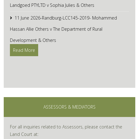
Landgoed PTYLTD v Sophia Julies & Others
11 June 2026-Randburg-LCC145-2019- Mohammed
Hassan Allie Others v The Department of Rural
Development & Others
Read More
ASSESSORS & MEDIATORS
For all inquiries related to Assessors, please contact the
Land Court at: