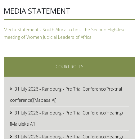
MEDIA STATEMENT
Media Statement - South Africa to host the Second High-level
meeting of Women Judicial Leaders of Africa
COURT ROLLS
31 July 2026 - Randburg - Pre Trial Conference(Pre-trial
conference)[Mabasa AJ]
31 July 2026 - Randburg - Pre Trial Conference(Hearing)
[Maluleke AJ]
31 July 2026 - Randburg - Pre Trial Conference(Hearing)