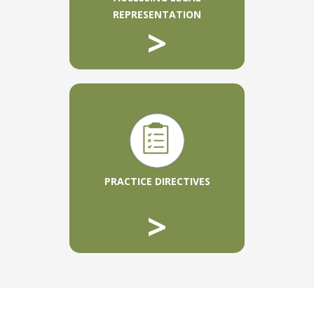
REPRESENTATION
>
PRACTICE DIRECTIVES
>