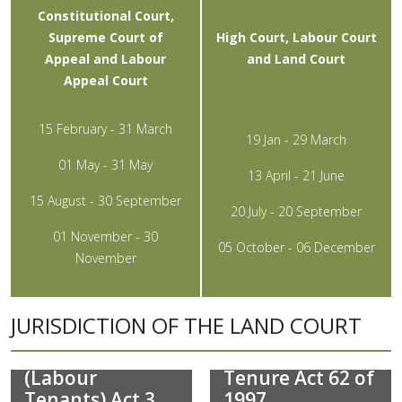
Constitutional Court,
Supreme Court of
High Court, Labour Court
Appeal and Labour
and Land Court
Appeal Court
15 February - 31 March
19 Jan - 29 March
01 May - 31 May
13 April - 21 June
15 August - 30 September
20 July - 20 September
01 November - 30
05 October - 06 December
November
JURISDICTION OF THE LAND COURT
Extension of
Land Reform
Security of
(Labour
Tenure Act 62 of
Tenants) Act 3
1997