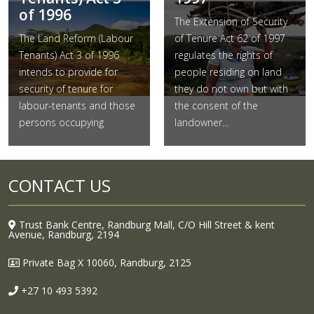
of 1996
The Extension of Security
The Land Reform (Labour
of Tenure Act 62 of 1997
Tenants) Act 3 of 1996
regulates the rights of
intends to provide for
people residing on land
security of tenure for
they do not own but with
labour-tenants and those
the consent of the
persons occupying
landowner...
CONTACT US
Trust Bank Centre, Randburg Mall, C/O Hill Street & kent
Avenue, Randburg, 2194
Private Bag X 10060, Randburg, 2125
+27 10 493 5392