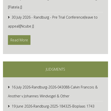
[Flatela J]
30 July 2026 - Randburg - Pre Trial Conference(leave to
appeal)[Ncube J]
Read More
JUDGMENTS
16 July 2026-Randburg-2026-043088-Calvin Francois &
Another v Johannes Windvogel & Other
19 June 2026-Randburg-2025-184325-Boplaas 1743