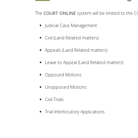
The
COURT ONLINE
system will be limited to the C
Judicial Case Management
Civil (Land Related matters)
Appeals (Land Related matters)
Leave to Appeal (Land Related matters)
Opposed Motions
Unopposed Motions
Civil Trials
Trial Interlocutory Applications