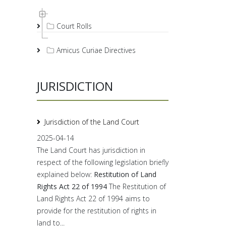
Court Rolls
Amicus Curiae Directives
JURISDICTION
Jurisdiction of the Land Court
2025-04-14
The Land Court has jurisdiction in
respect of the following legislation briefly
explained below:
Restitution of Land
Rights Act 22 of 1994
The Restitution of
Land Rights Act 22 of 1994 aims to
provide for the restitution of rights in
land to...