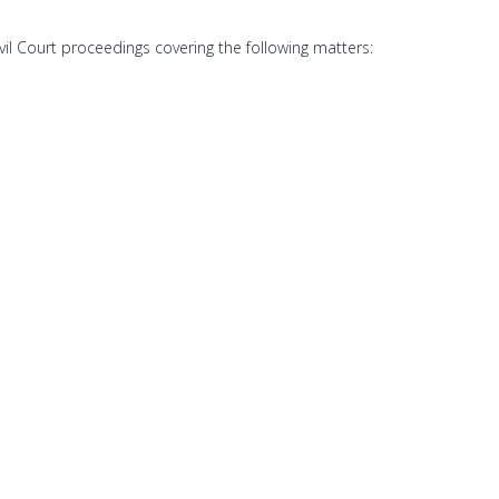
ivil Court proceedings covering the following matters: