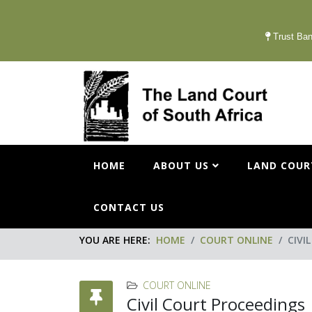
Trust Ban
HOME
ABOUT US
LAND COUR
CONTACT US
YOU ARE HERE:
HOME
COURT ONLINE
CIVI
COURT ONLINE
Civil Court Proceedings