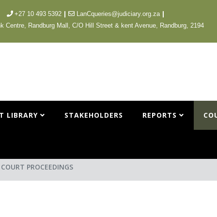
|
|
+27 10 493 5392
LanCqueries@judiciary.org.za
k Centre, Randburg Mall, C/O Hill Street & kent Avenue, Randburg, 2194
T LIBRARY
STAKEHOLDERS
REPORTS
CO
L COURT PROCEEDINGS