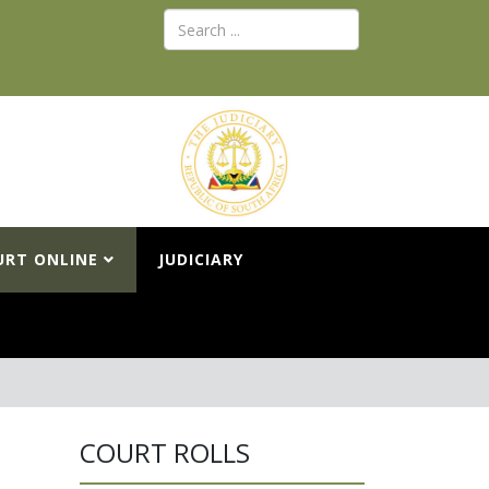
URT ONLINE
JUDICIARY
COURT ROLLS