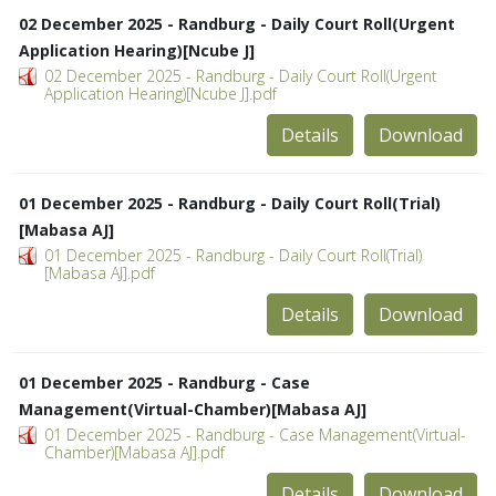
02 December 2025 - Randburg - Daily Court Roll(Urgent
Application Hearing)[Ncube J]
02 December 2025 - Randburg - Daily Court Roll(Urgent
Application Hearing)[Ncube J].pdf
Details
Download
01 December 2025 - Randburg - Daily Court Roll(Trial)
[Mabasa AJ]
01 December 2025 - Randburg - Daily Court Roll(Trial)
[Mabasa AJ].pdf
Details
Download
01 December 2025 - Randburg - Case
Management(Virtual-Chamber)[Mabasa AJ]
01 December 2025 - Randburg - Case Management(Virtual-
Chamber)[Mabasa AJ].pdf
Details
Download