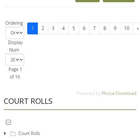
Ordering
1
2
3
4
5
6
7
8
9
10
»
Display
Num
Page 1
of 16
Powered by
Phoca Download
COURT ROLLS
Court Rolls