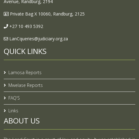
Avenue, Randburg, 2194
Private Bag X 10060, Randburg, 2125
+27 10 493 5392
LanCqueries@judiciary.org.za
QUICK LINKS
Lamosa Reports
Mwelase Reports
FAQ'S
Links
ABOUT US