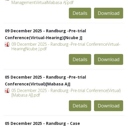
ManagementVirtualMabasa AJ.pdf
Details
Download
09 December 2025 - Randburg -Pre-trial
Conference(Virtual-Hearing)[Ncube J]
09 December 2025 - Randburg -Pre-trial ConferenceVirtual-
HearingNcube J.pdf
Details
Download
05 December 2025 - Randburg -Pre-trial
Conference(Virtual)[Mabasa AJ]
05 December 2025 - Randburg -Pre-trial Conference(Virtual)
[Mabasa AJ].pdf
Details
Download
05 December 2025 - Randburg - Case