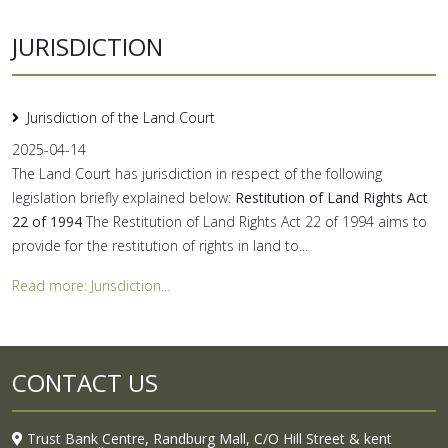
JURISDICTION
Jurisdiction of the Land Court
2025-04-14
The Land Court has jurisdiction in respect of the following
legislation briefly explained below:
Restitution of Land Rights Act
22 of 1994
The Restitution of Land Rights Act 22 of 1994 aims to
provide for the restitution of rights in land to...
Read more: Jurisdiction...
CONTACT US
Trust Bank Centre, Randburg Mall, C/O Hill Street & kent