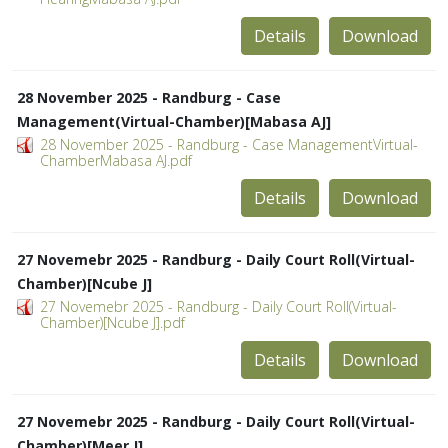
Details
Download
28 November 2025 - Randburg - Case
Management(Virtual-Chamber)[Mabasa AJ]
28 November 2025 - Randburg - Case ManagementVirtual-
ChamberMabasa AJ.pdf
Details
Download
27 Novemebr 2025 - Randburg - Daily Court Roll(Virtual-
Chamber)[Ncube J]
27 Novemebr 2025 - Randburg - Daily Court Roll(Virtual-
Chamber)[Ncube J].pdf
Details
Download
27 Novemebr 2025 - Randburg - Daily Court Roll(Virtual-
Chamber)[Meer J]