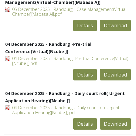
Management(Virtual-Chamber)[Mabasa AJ]
05 December 2025 - Randburg - Case Management(Virtual-
Chamber)[Mabasa AJ].pdf
Details
Download
04 December 2025 - Randburg -Pre-trial
Conference(Virtual)[Ncube J]
04 December 2025 - Randburg -Pre-trial Conference(Virtual)
[Ncube J].pdf
Details
Download
04 December 2025 - Randburg - Daily court roll( Urgent
Application Hearing)[Ncube J]
04 December 2025 - Randburg - Daily court roll( Urgent
Application Hearing)[Ncube J].pdf
Details
Download