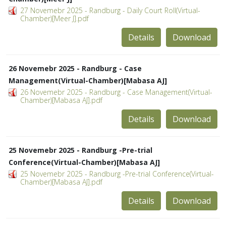
27 Novemebr 2025 - Randburg - Daily Court Roll(Virtual-
Chamber)[Meer J].pdf
Details
Download
26 Novemebr 2025 - Randburg - Case
Management(Virtual-Chamber)[Mabasa AJ]
26 Novemebr 2025 - Randburg - Case Management(Virtual-
Chamber)[Mabasa AJ].pdf
Details
Download
25 Novemebr 2025 - Randburg -Pre-trial
Conference(Virtual-Chamber)[Mabasa AJ]
25 Novemebr 2025 - Randburg -Pre-trial Conference(Virtual-
Chamber)[Mabasa AJ].pdf
Details
Download