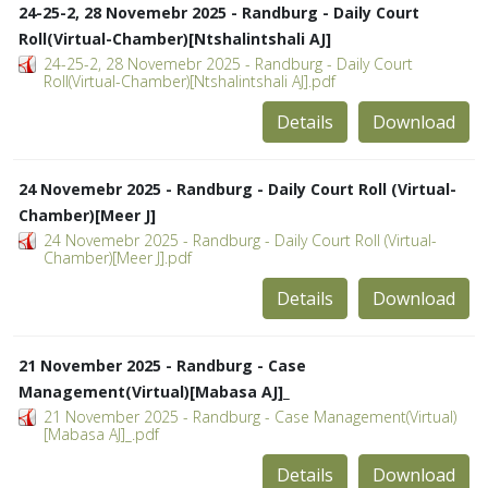
24-25-2, 28 Novemebr 2025 - Randburg - Daily Court
Roll(Virtual-Chamber)[Ntshalintshali AJ]
24-25-2, 28 Novemebr 2025 - Randburg - Daily Court
Roll(Virtual-Chamber)[Ntshalintshali AJ].pdf
Details
Download
24 Novemebr 2025 - Randburg - Daily Court Roll (Virtual-
Chamber)[Meer J]
24 Novemebr 2025 - Randburg - Daily Court Roll (Virtual-
Chamber)[Meer J].pdf
Details
Download
21 November 2025 - Randburg - Case
Management(Virtual)[Mabasa AJ]_
21 November 2025 - Randburg - Case Management(Virtual)
[Mabasa AJ]_.pdf
Details
Download