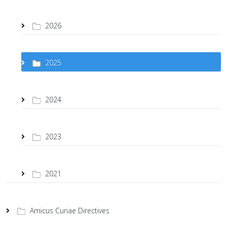
2026
2025
2024
2023
2021
Amicus Curiae Directives