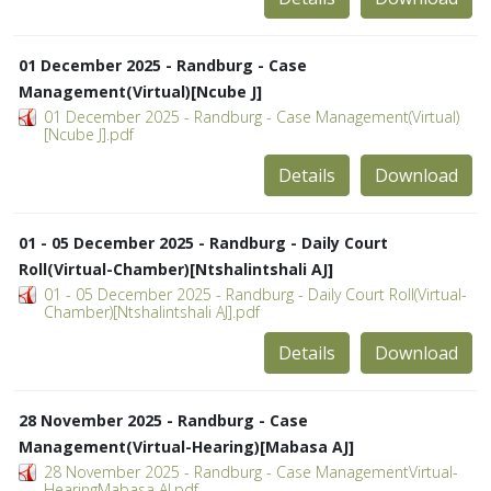
01 December 2025 - Randburg - Case
Management(Virtual)[Ncube J]
01 December 2025 - Randburg - Case Management(Virtual)
[Ncube J].pdf
Details
Download
01 - 05 December 2025 - Randburg - Daily Court
Roll(Virtual-Chamber)[Ntshalintshali AJ]
01 - 05 December 2025 - Randburg - Daily Court Roll(Virtual-
Chamber)[Ntshalintshali AJ].pdf
Details
Download
28 November 2025 - Randburg - Case
Management(Virtual-Hearing)[Mabasa AJ]
28 November 2025 - Randburg - Case ManagementVirtual-
HearingMabasa AJ.pdf