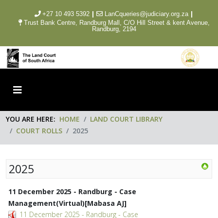
|
|
+27 10 493 5392
LanCqueries@judiciary.org.za
Trust Bank Centre, Randburg Mall, C/O Hill Street & kent Avenue,
Randburg, 2194
YOU ARE HERE:
HOME
LAND COURT LIBRARY
COURT ROLLS
2025
2025
11 December 2025 - Randburg - Case
Management(Virtual)[Mabasa AJ]
11 December 2025 - Randburg - Case