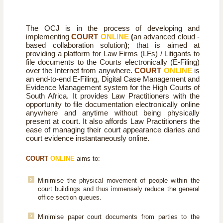
The OCJ is in the process of developing and
implementing
COURT
ONLINE
(
an
advanced cloud -
based collaboration solution
)
; that is aimed at
providing a platform for Law Firms (LFs) / Litigants to
file documents to the Courts electronically (E-Filing)
over the Internet from anywhere.
COURT
ONLINE
is
an end-to-end E-Filing, Digital Case Management and
Evidence Management system for the High Courts of
South Africa. It provides Law Practitioners with the
opportunity to file documentation electronically online
anywhere and anytime without being physically
present at court. It also affords Law Practitioners the
ease of managing their court appearance diaries and
court evidence instantaneously online.
COURT
ONLINE
aims to:
Minimise the physical movement of people within the
court buildings and thus immensely reduce the general
office section queues.
Minimise paper court documents from parties to the