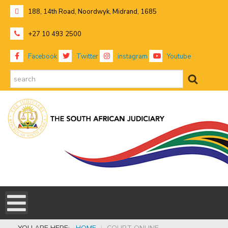
188, 14th Road, Noordwyk, Midrand, 1685
+27 10 493 2500
Facebook
Twitter
instagram
Youtube
search