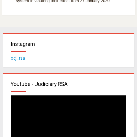
system in Gauteng took effect from 27 January 2020.
Instagram
ocj_rsa
Youtube - Judiciary RSA