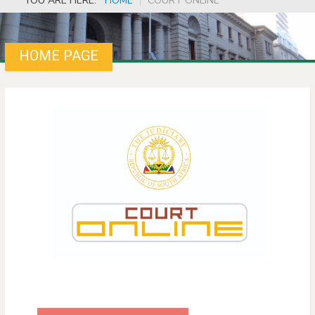
YOU ARE HERE:
HOME
|
COURT ONLINE
HOME PAGE