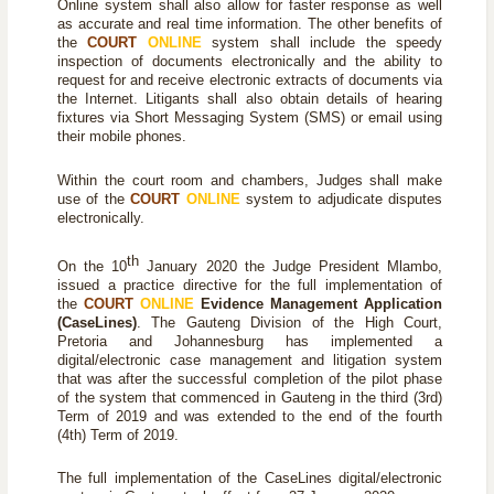
Online system shall also allow for faster response as well
as accurate and real time information. The other benefits of
the
COURT
ONLINE
system shall include the speedy
inspection of documents electronically and the ability to
request for and receive electronic extracts of documents via
the Internet. Litigants shall also obtain details of hearing
fixtures via Short Messaging System (SMS) or email using
their mobile phones.
Within the court room and chambers, Judges shall make
use of the
COURT
ONLINE
system to adjudicate disputes
electronically.
th
On the 10
January 2020 the Judge President Mlambo,
issued a practice directive for the full implementation of
the
COURT
ONLINE
Evidence Management Application
(
CaseLines
)
. The Gauteng Division of the High Court,
Pretoria and Johannesburg has implemented a
digital/electronic case management and litigation system
that was after the successful completion of the pilot phase
of the system that commenced in Gauteng in the third (3rd)
Term of 2019 and was extended to the end of the fourth
(4th) Term of 2019.
The full implementation of the
CaseLines
digital/electronic