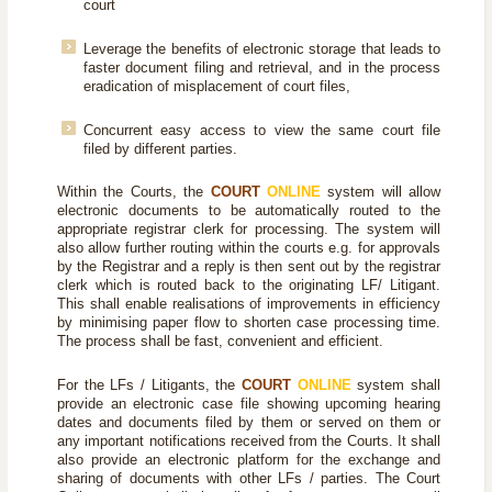
court
Leverage the benefits of electronic storage that leads to
faster document filing and retrieval, and in the process
eradication of misplacement of court files,
Concurrent easy access to view the same court file
filed by different parties.
Within the Courts, the
COURT
ONLINE
system will allow
electronic documents to be automatically routed to the
appropriate registrar clerk for processing. The system will
also allow further routing within the courts e.g. for approvals
by the Registrar and a reply is then sent out by the registrar
clerk which is routed back to the originating LF/ Litigant.
This shall enable realisations of improvements in efficiency
by minimising paper flow to shorten case processing time.
The process shall be fast, convenient and efficient.
For the LFs / Litigants, the
COURT
ONLINE
system shall
provide an electronic case file showing upcoming hearing
dates and documents filed by them or served on them or
any important notifications received from the Courts. It shall
also provide an electronic platform for the exchange and
sharing of documents with other LFs / parties. The Court