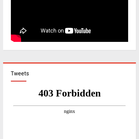
Tweets