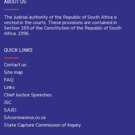
ABOUT US
The Judicial authority of the Republic of South Africa is
vested in the courts. These provisions are contained in
Section 165 of the Constitution of the Republic of South
Africa, 1996.
QUICK LINKS
Contact us
Site map
FAQ
Links
Chief Justice Speeches
JSC
SAJEI
SAcoronavirus.co.za
State Capture Commission of Inquiry