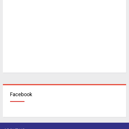
Facebook