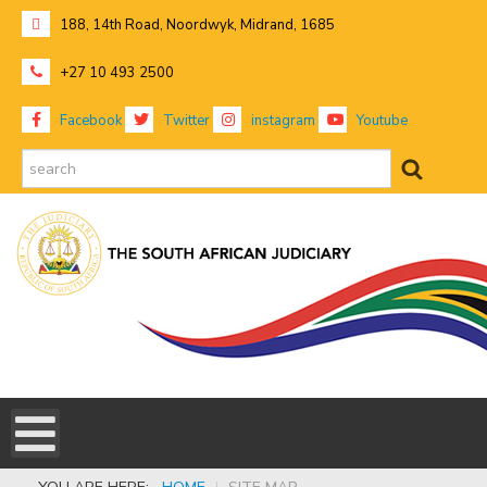
188, 14th Road, Noordwyk, Midrand, 1685
+27 10 493 2500
Facebook
Twitter
instagram
Youtube
search