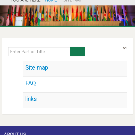
YOU ARE HERE:
HOME
|
SITE MAP
Enter Part of Title
Display #
Site map
FAQ
links
ABOUT US