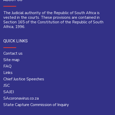
The Judicial authority of the Republic of South Africa is
vested in the courts. These provisions are contained in
Section 165 of the Constitution of the Republic of South
Africa, 1996.
QUICK LINKS
Contact us
Site map
FAQ
Links
Chief Justice Speeches
JSC
SAJEI
SAcoronavirus.co.za
State Capture Commission of Inquiry