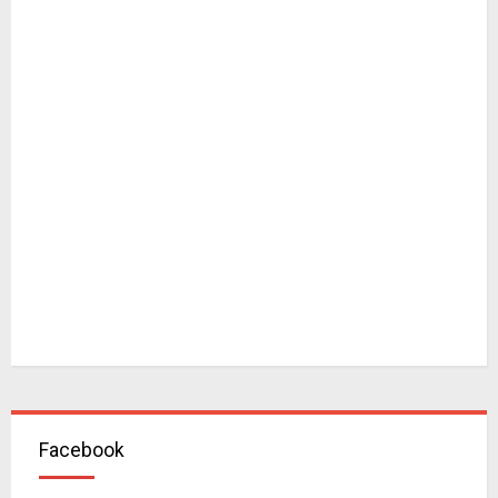
Facebook