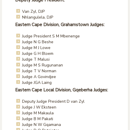
Deputy Judge President:
Van Zyl, DJP
Nhlangulela, DJP
Eastern Cape Division, Grahamstown Judges:
Judge President S M Mbenenge
Judge N G Beshe
Judge M J Lowe
Judge G H Bloem
Judge T Malusi
Judge M S Rugunanan
Judge T V Norman
Judge A Govindjee
Judge JGA Laing
Eastern Cape Local Division, Gqeberha Judges:
Deputy Judge President D van Zyl
Judge J W Eksteen
Judge M Makaula
Judge B M Pakati
Judge N W Gqamana