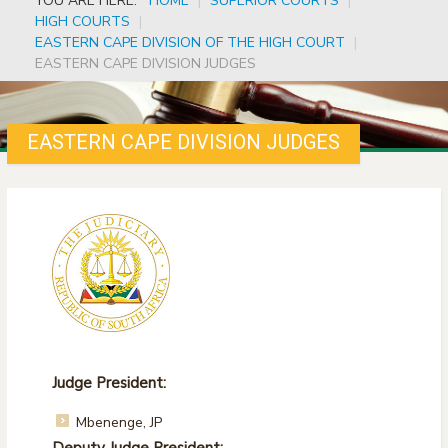
YOU ARE HERE:
HOME
|
SUPERIOR COURTS
|
HIGH COURTS
|
EASTERN CAPE DIVISION OF THE HIGH COURT
|
EASTERN CAPE DIVISION JUDGES
EASTERN CAPE DIVISION JUDGES
Judge President:
Mbenenge, JP