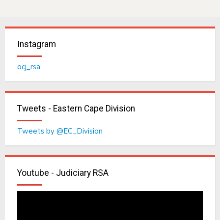
Instagram
ocj_rsa
Tweets - Eastern Cape Division
Tweets by @EC_Division
Youtube - Judiciary RSA