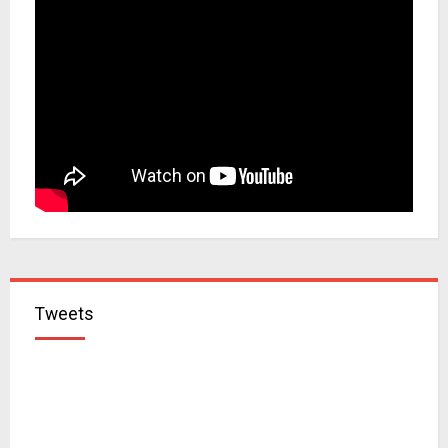
Tweets