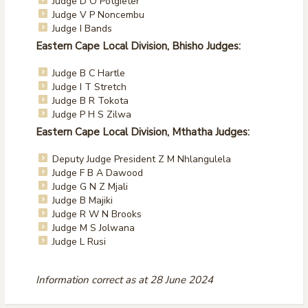
Judge D O Potgieter
Judge V P Noncembu
Judge I Bands
Eastern Cape Local Division, Bhisho Judges:
Judge B C Hartle
Judge I T Stretch
Judge B R Tokota
Judge P H S Zilwa
Eastern Cape Local Division, Mthatha Judges:
Deputy Judge President Z M Nhlangulela
Judge F B A Dawood
Judge G N Z Mjali
Judge B Majiki
Judge R W N Brooks
Judge M S Jolwana
Judge L Rusi
Information correct as at 28 June 2024