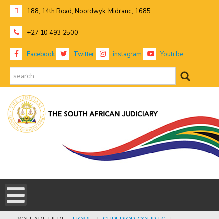
188, 14th Road, Noordwyk, Midrand, 1685
+27 10 493 2500
Facebook
Twitter
instagram
Youtube
search