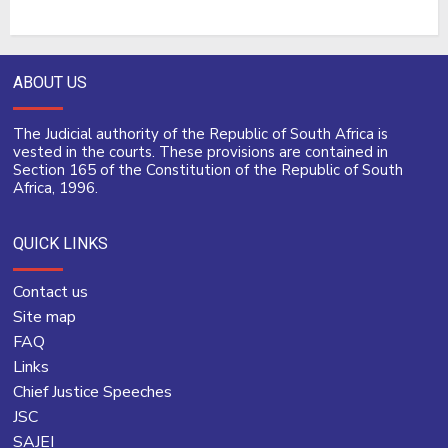
ABOUT US
The Judicial authority of the Republic of South Africa is
vested in the courts. These provisions are contained in
Section 165 of the Constitution of the Republic of South
Africa, 1996.
QUICK LINKS
Contact us
Site map
FAQ
Links
Chief Justice Speeches
JSC
SAJEI