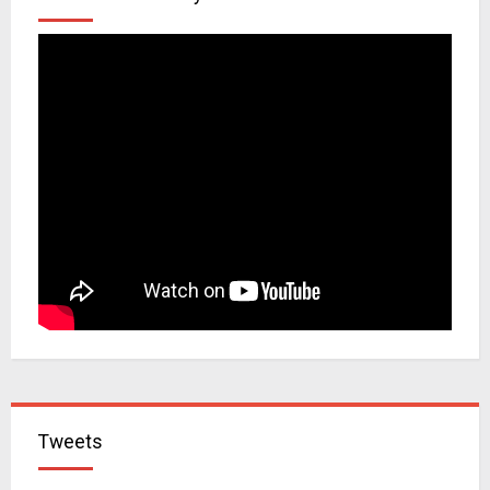
Tweets