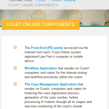
YOU ARE HERE:
HOME
|
COURT ONLINE
|
COURT ONLINE COMPONENTS
COURT ONLINE COMPONENTS
The Front-End (FE) portal
accessed via the
Internet from each ‘Court Online system
registered Law Firm’s computer or mobile
device.
Workflow Application
that resides on Courts’
computers and caters for the internal routing
and workflow processes within the courts
The Case Management Application
that
resides on Courts’ computers and caters for
finalizing the case registration process,
generation of the case number, further
processing of matters through all its stages and
real time monitoring of the court’s overall