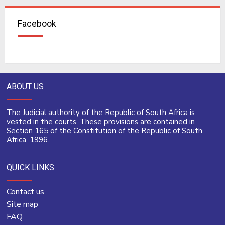
Facebook
ABOUT US
The Judicial authority of the Republic of South Africa is
vested in the courts. These provisions are contained in
Section 165 of the Constitution of the Republic of South
Africa, 1996.
QUICK LINKS
Contact us
Site map
FAQ