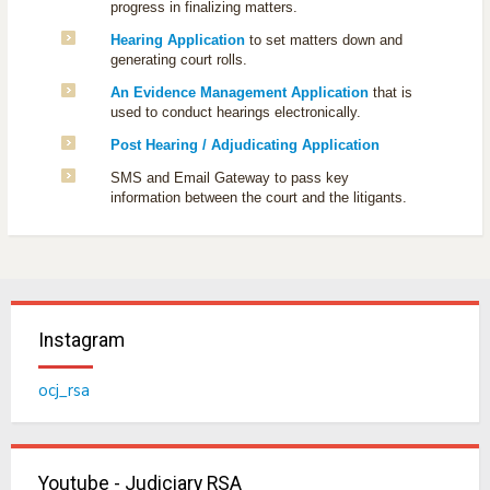
progress in finalizing matters.
Hearing Application
to set matters down and
generating court rolls.
An Evidence Management Application
that is
used to conduct hearings electronically.
Post Hearing / Adjudicating Application
SMS and Email Gateway to pass key
information between the court and the litigants.
Instagram
ocj_rsa
Youtube - Judiciary RSA