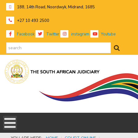
188, 14th Road, Noordwyk, Midrand, 1685
+27 10 493 2500
Facebook
Twitter
instagram
Youtube
search