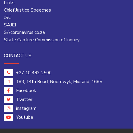
Links
Chief Justice Speeches
JSC
SAJEI
SAcoronavirus.co.za
State Capture Commission of Inquiry
CONTACT US
+27 10 493 2500
188, 14th Road, Noordwyk, Midrand, 1685
Facebook
Twitter
instagram
Youtube