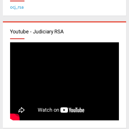
ocj_rsa
Youtube - Judiciary RSA