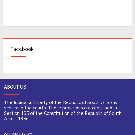
Facebook
ABOUT US
The Judicial authority of the Republic of South Africa is
vested in the courts. These provisions are contained in
Section 165 of the Constitution of the Republic of South
Africa, 1996.