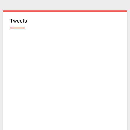
Tweets