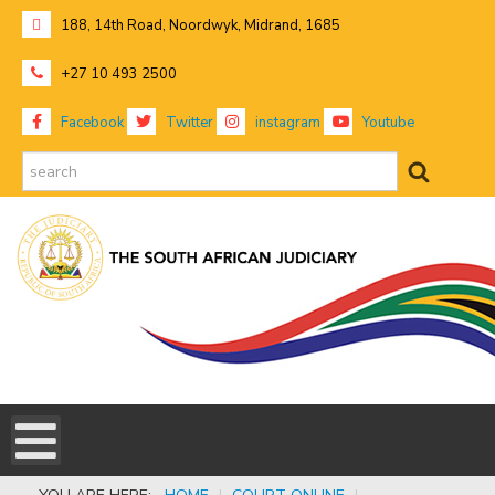
188, 14th Road, Noordwyk, Midrand, 1685
+27 10 493 2500
Facebook
Twitter
instagram
Youtube
search