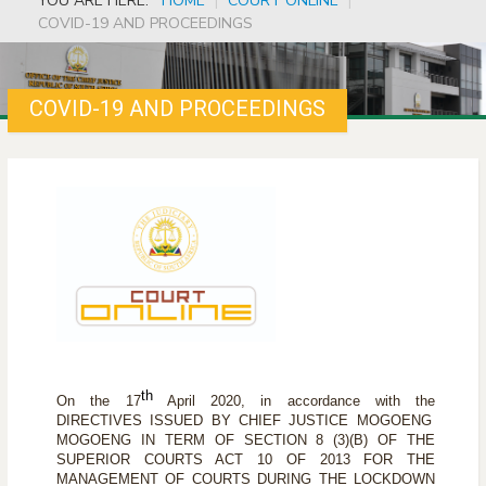
YOU ARE HERE:
HOME
|
COURT ONLINE
|
COVID-19 AND PROCEEDINGS
COVID-19 AND PROCEEDINGS
th
On the 17
April 2020, in accordance with the
DIRECTIVES ISSUED BY CHIEF JUSTICE MOGOENG
MOGOENG IN TERM OF SECTION 8 (3)(B) OF THE
SUPERIOR COURTS ACT 10 OF 2013 FOR THE
MANAGEMENT OF COURTS DURING THE LOCKDOWN