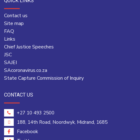
QUICK LINKS
Contact us
Site map
FAQ
Links
Chief Justice Speeches
JSC
SAJEI
SAcoronavirus.co.za
State Capture Commission of Inquiry
CONTACT US
+27 10 493 2500
188, 14th Road, Noordwyk, Midrand, 1685
Facebook