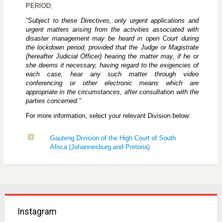
PERIOD
,
”Subject to these Directives, only urgent applications and
urgent matters arising from the activities associated with
disaster management may be heard in open Court during
the lockdown period, provided that the Judge or Magistrate
(hereafter Judicial Officer) hearing the matter may, if he or
she deems it necessary, having regard to the exigencies of
each case, hear any such matter through video
conferencing or other electronic means which are
appropriate in the circumstances, after consultation with the
parties concerned.”
For more information, select your relevant Division below:
Gauteng Division of the High Court of South
Africa (Johannesburg and Pretoria)
Instagram