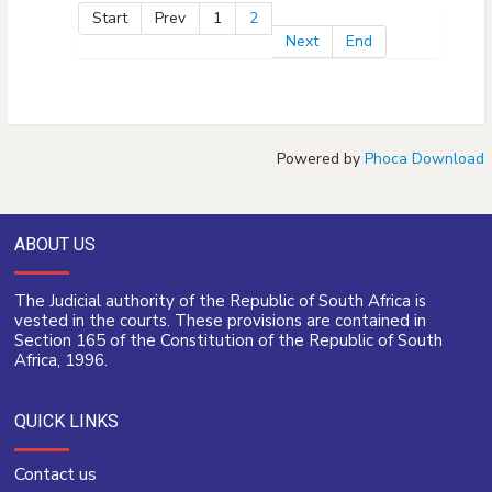
Start
Prev
1
2
Next
End
Powered by
Phoca Download
ABOUT US
The Judicial authority of the Republic of South Africa is
vested in the courts. These provisions are contained in
Section 165 of the Constitution of the Republic of South
Africa, 1996.
QUICK LINKS
Contact us