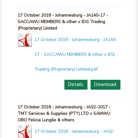
17 October 2018 - Johannesburg - JA140-17 -
SACCAWU MEMBERS & other v JDG Trading
(Proprietary) Limited
17 October 2018 - Johannesburg - JA140-
17 - SACCAWU MEMBERS & other v JDG
Trading (Proprietary) Limited.pdf
Details
Download
17 October 2018 - Johannesburg - JA52-2017 -
TMT Services & Supplies (PTY) LTD v SAMWU
OBO Felicia Lungile & others
17 October 2018 - Johannesburg - JA52-