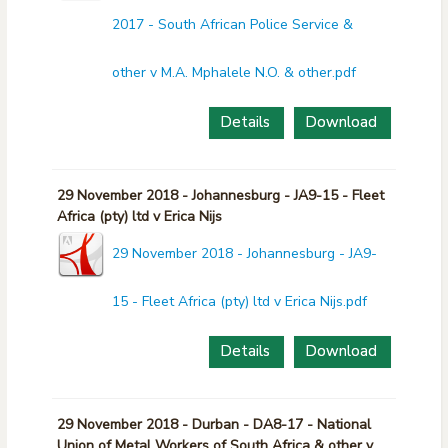
2017 - South African Police Service &
other v M.A. Mphalele N.O. & other.pdf
Details
Download
29 November 2018 - Johannesburg - JA9-15 - Fleet
Africa (pty) ltd v Erica Nijs
29 November 2018 - Johannesburg - JA9-
15 - Fleet Africa (pty) ltd v Erica Nijs.pdf
Details
Download
29 November 2018 - Durban - DA8-17 - National
Union of Metal Workers of South Africa & other v