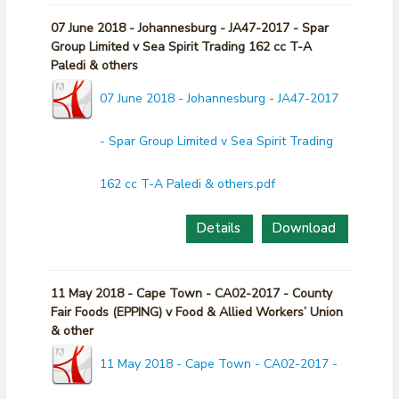
07 June 2018 - Johannesburg - JA47-2017 - Spar
Group Limited v Sea Spirit Trading 162 cc T-A
Paledi & others
07 June 2018 - Johannesburg - JA47-2017
- Spar Group Limited v Sea Spirit Trading
162 cc T-A Paledi & others.pdf
Details
Download
11 May 2018 - Cape Town - CA02-2017 - County
Fair Foods (EPPING) v Food & Allied Workers’ Union
& other
11 May 2018 - Cape Town - CA02-2017 -