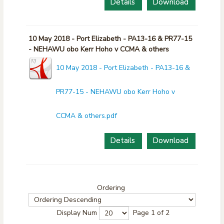
Details
Download
10 May 2018 - Port Elizabeth - PA13-16 & PR77-15
- NEHAWU obo Kerr Hoho v CCMA & others
10 May 2018 - Port Elizabeth - PA13-16 &
PR77-15 - NEHAWU obo Kerr Hoho v
CCMA & others.pdf
Details
Download
Ordering
Display Num
Page 1 of 2