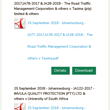
2017,JA78-2017 & JA28-2018 - The Road Traffic
Management Corporation & others v Tasima (pty)
limited & others
25 September 2018 - Johannesburg -
JA77-2017,JA78-2017 & JA28-2018 - The
Road Traffic Management Corporation &
others v Tasima.pdf
Details
Download
25 September 2018 - Johannesburg - JA122-2017 -
IMVULA QUALITY PROTECTION (PTY) LTD &
others v University of South Africa
25 September 2018 - Johannesburg -