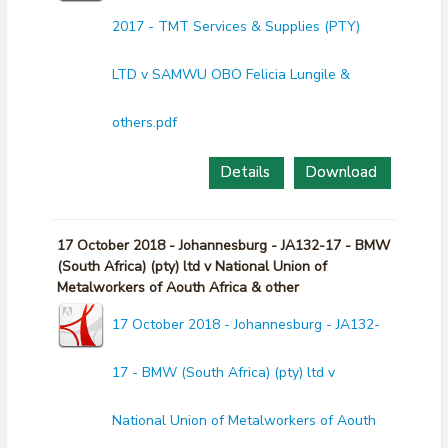
2017 - TMT Services & Supplies (PTY)
LTD v SAMWU OBO Felicia Lungile &
others.pdf
Details
Download
17 October 2018 - Johannesburg - JA132-17 - BMW
(South Africa) (pty) ltd v National Union of
Metalworkers of Aouth Africa & other
17 October 2018 - Johannesburg - JA132-
17 - BMW (South Africa) (pty) ltd v
National Union of Metalworkers of Aouth