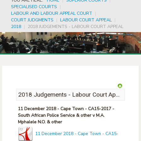
YOU ARE HERE:
HOME
|
SUPERIOR COURTS
|
SPECIALISED COURTS
|
LABOUR AND LABOUR APPEAL COURT
|
COURT JUDGMENTS
|
LABOUR COURT APPEAL
|
2018
|
2018 JUDGEMENTS - LABOUR COURT APPEAL
2018 Judgements - Labour Court Appeal
11 December 2018 - Cape Town - CA15-2017 -
South African Police Service & other v M.A.
Mphalele N.O. & other
11 December 2018 - Cape Town - CA15-