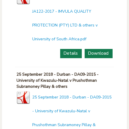
JA122-2017 - IMVULA QUALITY
PROTECTION (PTY) LTD & others v
University of South Africa.pdf
Details
Download
25 September 2018 - Durban - DA09-2015 -
University of Kwazulu-Natal v Prushothman
Subramoney Pillay & others
25 September 2018 - Durban - DA09-2015
- University of Kwazulu-Natal v
Prushothman Subramoney Pillay &