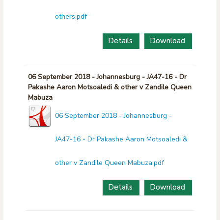
others.pdf
Details
Download
06 September 2018 - Johannesburg - JA47-16 - Dr
Pakashe Aaron Motsoaledi & other v Zandile Queen
Mabuza
06 September 2018 - Johannesburg -
JA47-16 - Dr Pakashe Aaron Motsoaledi &
other v Zandile Queen Mabuza.pdf
Details
Download