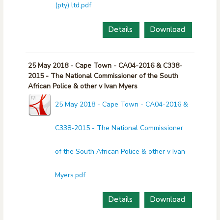
(pty) ltd.pdf
Details
Download
25 May 2018 - Cape Town - CA04-2016 & C338-
2015 - The National Commissioner of the South
African Police & other v Ivan Myers
25 May 2018 - Cape Town - CA04-2016 &
C338-2015 - The National Commissioner
of the South African Police & other v Ivan
Myers.pdf
Details
Download