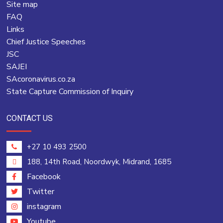
Site map
FAQ
Links
Chief Justice Speeches
JSC
SAJEI
SAcoronavirus.co.za
State Capture Commission of Inquiry
CONTACT US
+27 10 493 2500
188, 14th Road, Noordwyk, Midrand, 1685
Facebook
Twitter
instagram
Youtube