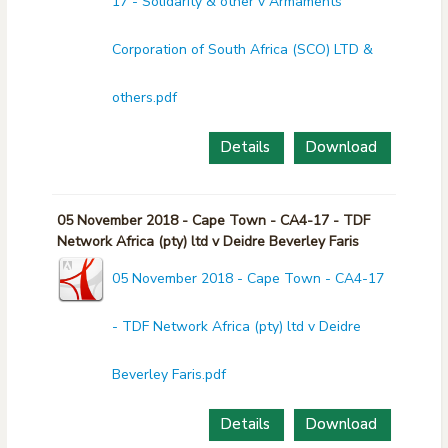
17 - Solidarity & other v Armaments
Corporation of South Africa (SCO) LTD &
others.pdf
Details
Download
05 November 2018 - Cape Town - CA4-17 - TDF
Network Africa (pty) ltd v Deidre Beverley Faris
05 November 2018 - Cape Town - CA4-17
- TDF Network Africa (pty) ltd v Deidre
Beverley Faris.pdf
Details
Download