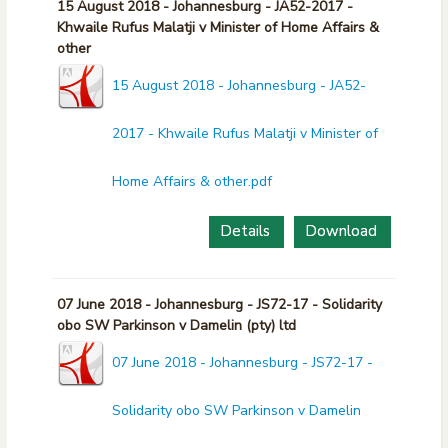
15 August 2018 - Johannesburg - JA52-2017 -
Khwaile Rufus Malatji v Minister of Home Affairs &
other
15 August 2018 - Johannesburg - JA52-
2017 - Khwaile Rufus Malatji v Minister of
Home Affairs & other.pdf
Details
Download
07 June 2018 - Johannesburg - JS72-17 - Solidarity
obo SW Parkinson v Damelin (pty) ltd
07 June 2018 - Johannesburg - JS72-17 -
Solidarity obo SW Parkinson v Damelin