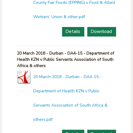
County Fair Foods (EPPING) v Food & Allied
Workers’ Union & other.pdf
Details
Download
20 March 2018 - Durban - DA4-15 - Department of
Health KZN v Public Servants Association of South
Africa & others
20 March 2018 - Durban - DA4-15 -
Department of Health KZN v Public
Servants Association of South Africa &
others.pdf