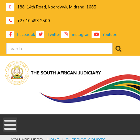
188, 14th Road, Noordwyk, Midrand, 1685
+27 10 493 2500
Facebook
Twitter
instagram
Youtube
search