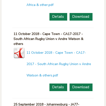
Africa & other.pdf
Details
Download
11 October 2018 - Cape Town - CA17-2017 -
South African Rugby Union v Andre Watson &
others
11 October 2018 - Cape Town - CA17-
2017 - South African Rugby Union v Andre
Watson & others.pdf
Details
Download
25 September 2018 - Johannesburg - JA77-