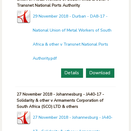
Transnet National Ports Authority
29 November 2018 - Durban - DA8-17 -
National Union of Metal Workers of South
Africa & other v Transnet National Ports
Authority.pdf
Details
Download
27 November 2018 - Johannesburg - JA40-17 -
Solidarity & other v Armaments Corporation of
South Africa (SCO) LTD & others
27 November 2018 - Johannesburg - JA40-