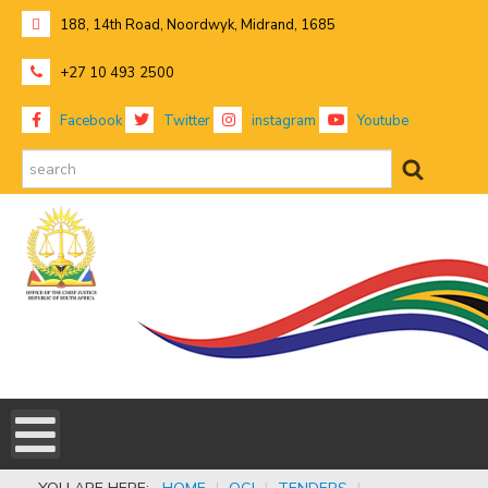
188, 14th Road, Noordwyk, Midrand, 1685
+27 10 493 2500
Facebook
Twitter
instagram
Youtube
search