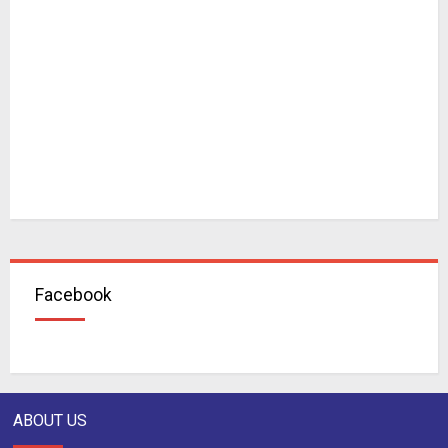
Facebook
ABOUT US