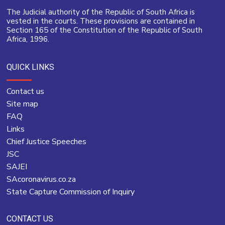
The Judicial authority of the Republic of South Africa is
vested in the courts. These provisions are contained in
Section 165 of the Constitution of the Republic of South
Africa, 1996.
QUICK LINKS
Contact us
Site map
FAQ
Links
Chief Justice Speeches
JSC
SAJEI
SAcoronavirus.co.za
State Capture Commission of Inquiry
CONTACT US