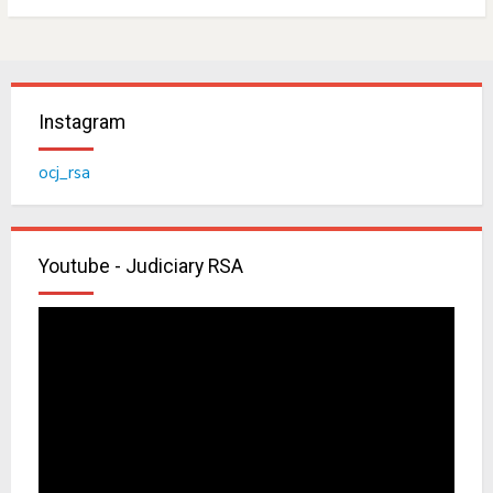
Instagram
ocj_rsa
Youtube - Judiciary RSA