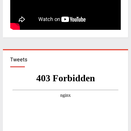
Tweets