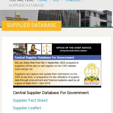
YOU ARE HERE:
HOME
|
OCJ
|
TENDERS
|
SUPPLIER DATABASE
SUPPLIER DATABASE
Central Supplier Database For Government
Supplier Fact Sheet
Supplier Leaflet