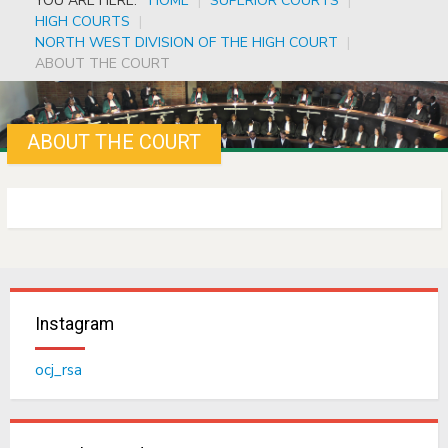
YOU ARE HERE:
HOME
|
SUPERIOR COURTS
|
HIGH COURTS
|
NORTH WEST DIVISION OF THE HIGH COURT
|
ABOUT THE COURT
ABOUT THE COURT
Instagram
ocj_rsa