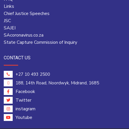
Links
Chief Justice Speeches
JSC
SAJEI
SAcoronavirus.co.za
State Capture Commission of Inquiry
CONTACT US
+27 10 493 2500
188, 14th Road, Noordwyk, Midrand, 1685
Facebook
Twitter
instagram
Youtube