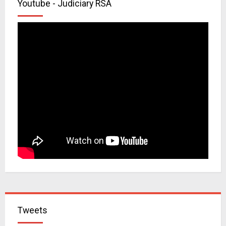
Youtube - Judiciary RSA
Tweets