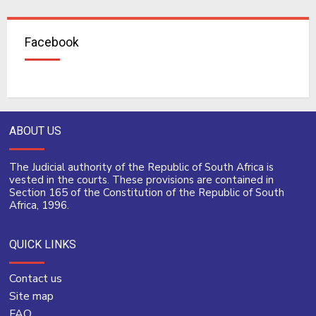
Facebook
ABOUT US
The Judicial authority of the Republic of South Africa is
vested in the courts. These provisions are contained in
Section 165 of the Constitution of the Republic of South
Africa, 1996.
QUICK LINKS
Contact us
Site map
FAQ