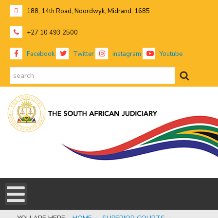
188, 14th Road, Noordwyk, Midrand, 1685
+27 10 493 2500
Facebook
Twitter
instagram
Youtube
search