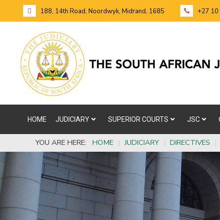
188, 14th Road, Noordwyk, Midrand, 1685
+27 10
HOME
JUDICIARY
SUPERIOR COURTS
JSC
YOU ARE HERE:
HOME
|
JUDICIARY
|
DIRECTIVES
|