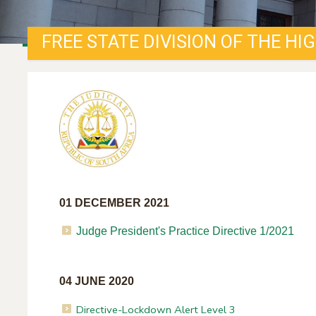
FREE STATE DIVISION OF THE HI
01 DECEMBER 2021
Judge President's Practice Directive 1/2021
04 JUNE 2020
Directive-Lockdown Alert Level 3