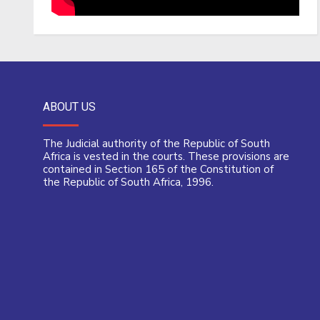
ABOUT US
The Judicial authority of the Republic of South
Africa is vested in the courts. These provisions are
contained in Section 165 of the Constitution of
the Republic of South Africa, 1996.