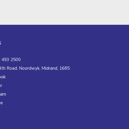
S
 493 2500
4th Road, Noordwyk, Midrand, 1685
ook
r
ram
be