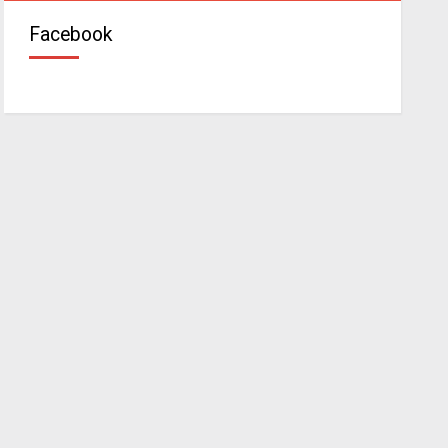
Facebook