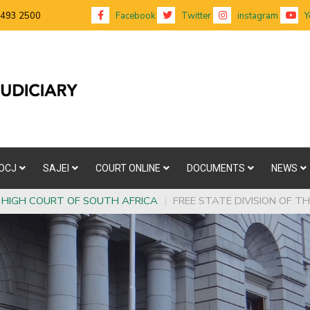
 493 2500
Facebook
Twitter
instagram
Y
OCJ
SAJEI
COURT ONLINE
DOCUMENTS
NEWS
HIGH COURT OF SOUTH AFRICA
|
FREE STATE DIVISION OF T