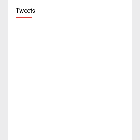
Tweets