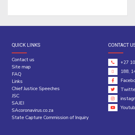
QUICK LINKS
CONTACT U
Contact us
+27 10
Site map
188, 1
FAQ
Faceb
Links
Chief Justice Speeches
Twitte
JSC
instag
SAJEI
Youtu
SAcoronavirus.co.za
State Capture Commission of Inquiry