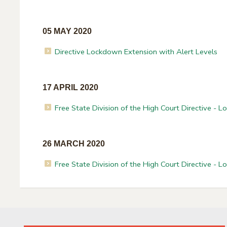
05 MAY 2020
Directive Lockdown Extension with Alert Levels
17 APRIL 2020
Free State Division of the High Court Directive - 
26 MARCH 2020
Free State Division of the High Court Directive - 