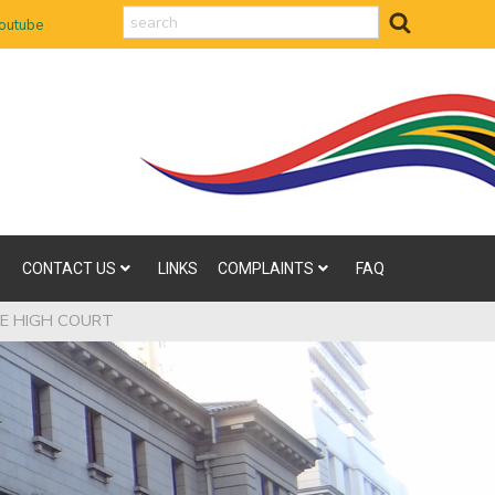
search
outube
CONTACT US
LINKS
COMPLAINTS
FAQ
HE HIGH COURT