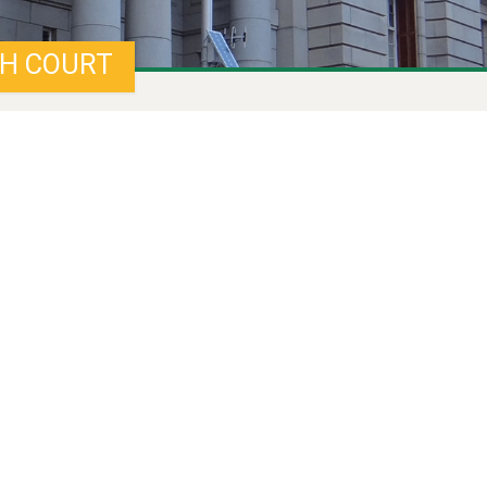
GH COURT