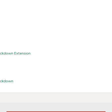
Lockdown Extension
Lockdown