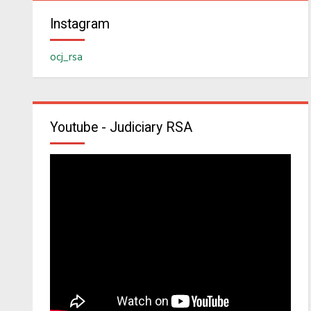
Instagram
ocj_rsa
Youtube - Judiciary RSA