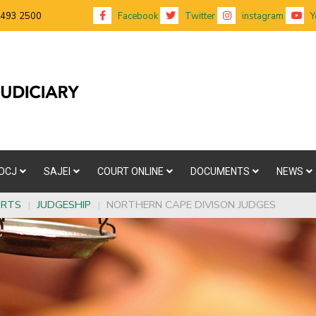
 493 2500
Facebook
Twitter
instagram
Y
OCJ
SAJEI
COURT ONLINE
DOCUMENTS
NEWS
URTS
|
JUDGESHIP
|
NORTHERN CAPE DIVISON JUDGES