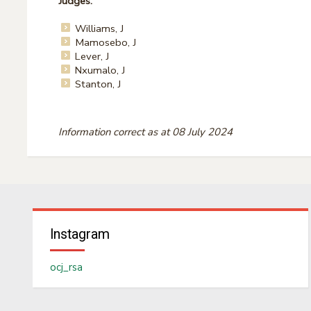
Judges:
Williams, J
Mamosebo, J
Lever, J
Nxumalo, J
Stanton, J
Information correct as at 08 July 2024
Instagram
ocj_rsa