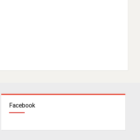
Facebook