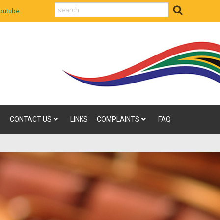
search
outube
CONTACT US
LINKS
COMPLAINTS
FAQ