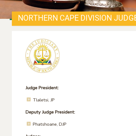
NORTHERN CAPE DIVISION JUDG
Judge President:
Tlaletsi, JP
Deputy Judge President:
Phatshoane, DJP