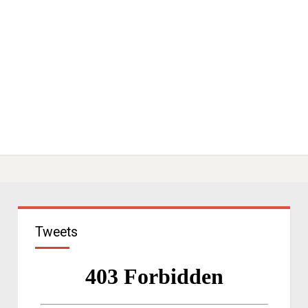
Tweets