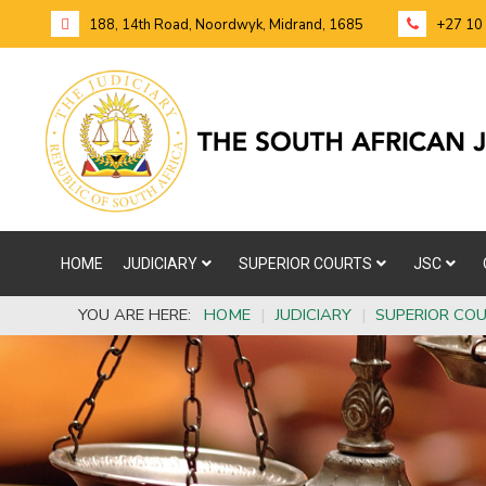
188, 14th Road, Noordwyk, Midrand, 1685
+27 10
HOME
JUDICIARY
SUPERIOR COURTS
JSC
YOU ARE HERE:
HOME
|
JUDICIARY
|
SUPERIOR CO