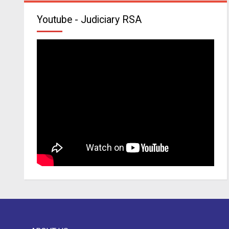
Youtube - Judiciary RSA