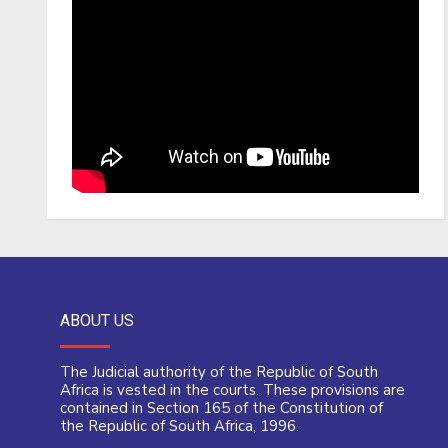
ABOUT US
The Judicial authority of the Republic of South
Africa is vested in the courts. These provisions are
contained in Section 165 of the Constitution of
the Republic of South Africa, 1996.