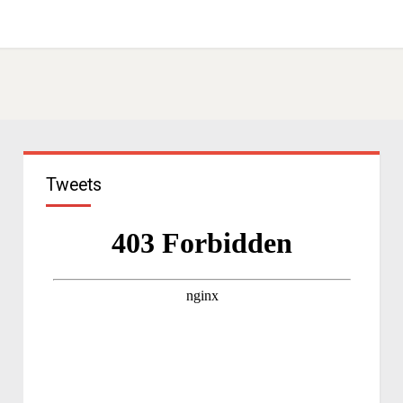
Tweets