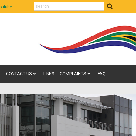
search
outube
CONTACT US
LINKS
COMPLAINTS
FAQ