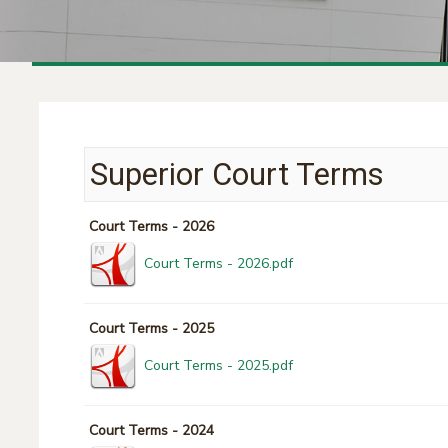
Superior Court Terms
Court Terms - 2026
Court Terms - 2026.pdf
Court Terms - 2025
Court Terms - 2025.pdf
Court Terms - 2024