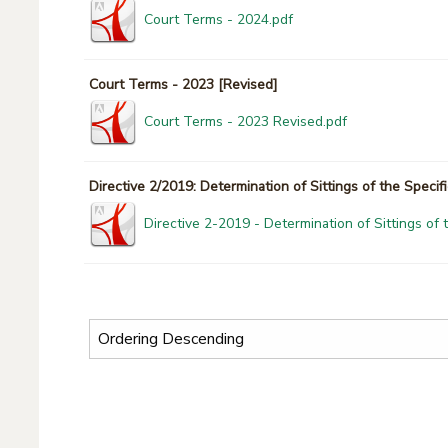
Court Terms - 2024.pdf
Court Terms - 2023 [Revised]
Court Terms - 2023 Revised.pdf
Directive 2/2019: Determination of Sittings of the Specif
Directive 2-2019 - Determination of Sittings of 