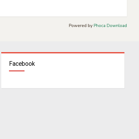
Powered by
Phoca Download
Facebook