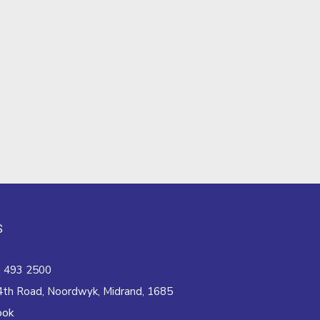
S
 493 2500
4th Road, Noordwyk, Midrand, 1685
ook