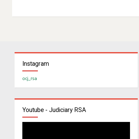
Instagram
ocj_rsa
Youtube - Judiciary RSA