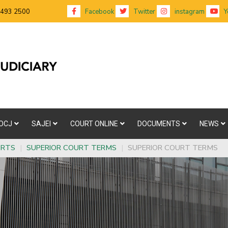
 493 2500
Facebook
Twitter
instagram
Y
OCJ
SAJEI
COURT ONLINE
DOCUMENTS
NEWS
URTS
|
SUPERIOR COURT TERMS
|
SUPERIOR COURT TERMS