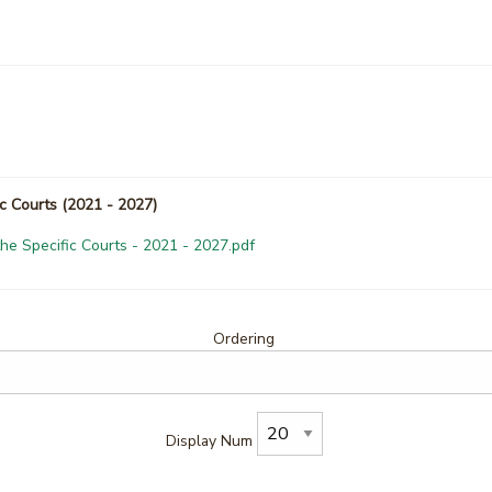
ic Courts (2021 - 2027)
the Specific Courts - 2021 - 2027.pdf
Ordering
Display Num