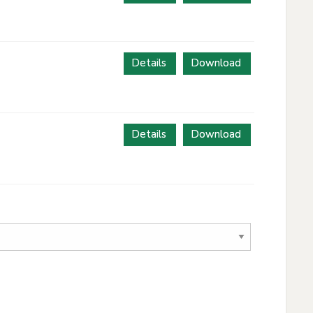
Details
Download
Details
Download