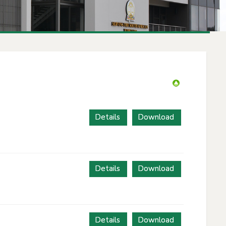
Details
Download
Details
Download
Details
Download