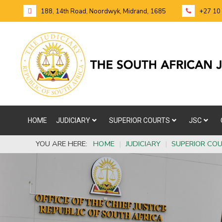
188, 14th Road, Noordwyk, Midrand, 1685
+27 10
HOME
JUDICIARY
SUPERIOR COURTS
JSC
YOU ARE HERE:
HOME
|
JUDICIARY
|
SUPERIOR CO