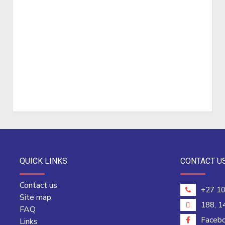
QUICK LINKS
CONTACT U
Contact us
+27 10
Site map
188, 1
FAQ
Faceb
Links