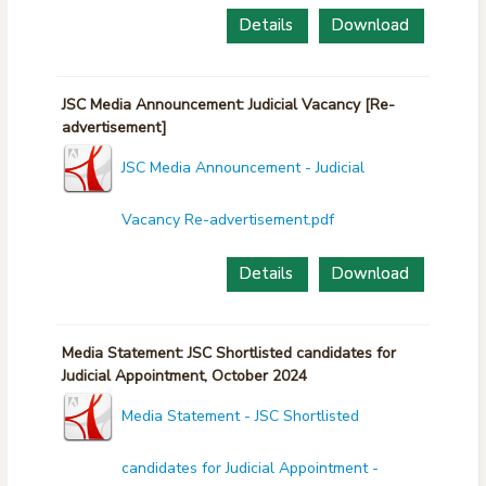
Details
Download
JSC Media Announcement: Judicial Vacancy [Re-
advertisement]
JSC Media Announcement - Judicial
Vacancy Re-advertisement.pdf
Details
Download
Media Statement: JSC Shortlisted candidates for
Judicial Appointment, October 2024
Media Statement - JSC Shortlisted
candidates for Judicial Appointment -