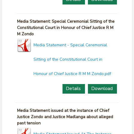
Media Statement: Special Ceremonial Sitting of the
Constitutional Court in Honour of Chief Justice R M
M Zondo
Media Statement - Special Ceremonial
Sitting of the Constitutional Court in
Honour of Chief Justice R M M Zondo.pdf
Details
Download
Media Statement issued at the instance of Chief
Justice Zondo and Justice Madlanga about alleged
past tension