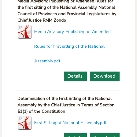
Media Advisory: Publishing of Amended Rules for
the first sitting of the National Assembly, National
Council of Provinces and Provincial Legislatures by
Chief Justice RMM Zondo
Media Advisory_Publishing of Amended
Rules for first sitting of the National
Assembly.pdf
Details
Download
Determination of the First Sitting of the National
Assembly by the Chief Justice In Terms of Section
51(1) of the Constitution
First Sitting of National Assembly.pdf