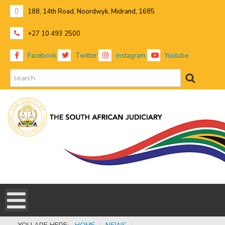
188, 14th Road, Noordwyk, Midrand, 1685
+27 10 493 2500
Facebook
Twitter
instagram
Youtube
search