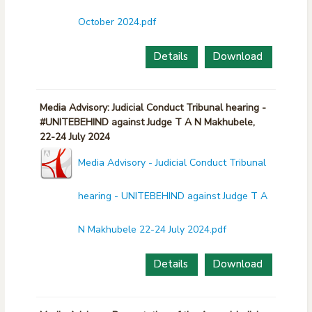
October 2024.pdf
Details
Download
Media Advisory: Judicial Conduct Tribunal hearing -
#UNITEBEHIND against Judge T A N Makhubele,
22-24 July 2024
Media Advisory - Judicial Conduct Tribunal
hearing - UNITEBEHIND against Judge T A
N Makhubele 22-24 July 2024.pdf
Details
Download