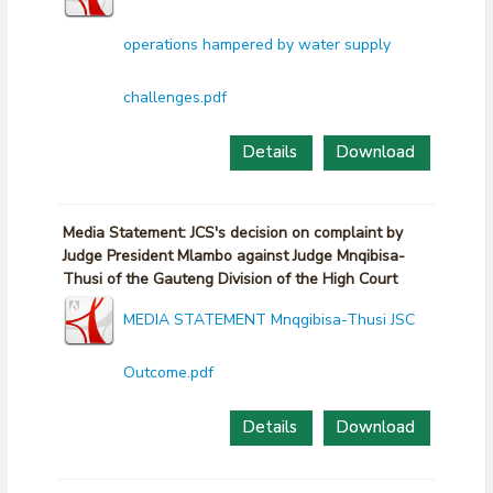
operations hampered by water supply
challenges.pdf
Details
Download
Media Statement: JCS's decision on complaint by
Judge President Mlambo against Judge Mnqibisa-
Thusi of the Gauteng Division of the High Court
MEDIA STATEMENT Mnqgibisa-Thusi JSC
Outcome.pdf
Details
Download