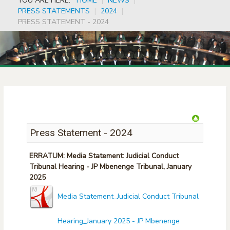
YOU ARE HERE:
HOME
|
NEWS
|
PRESS STATEMENTS
|
2024
|
PRESS STATEMENT - 2024
Press Statement - 2024
ERRATUM: Media Statement: Judicial Conduct
Tribunal Hearing - JP Mbenenge Tribunal, January
2025
Media Statement_Judicial Conduct Tribunal
Hearing_January 2025 - JP Mbenenge