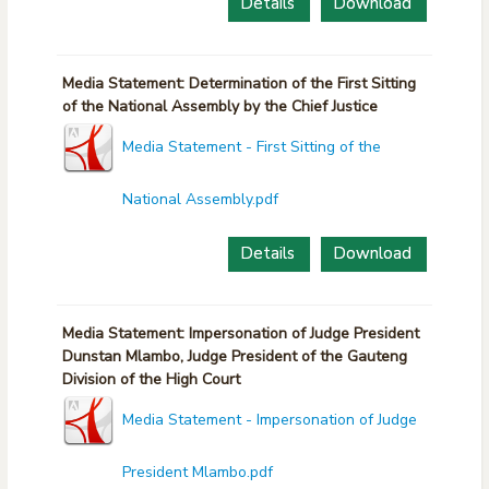
Details
Download
Media Statement: Determination of the First Sitting
of the National Assembly by the Chief Justice
Media Statement - First Sitting of the
National Assembly.pdf
Details
Download
Media Statement: Impersonation of Judge President
Dunstan Mlambo, Judge President of the Gauteng
Division of the High Court
Media Statement - Impersonation of Judge
President Mlambo.pdf