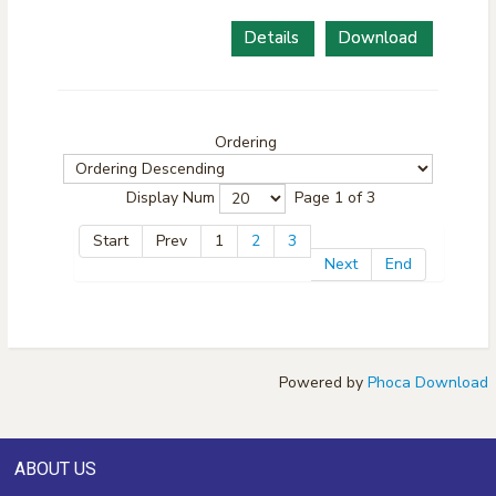
Details
Download
Ordering
Display Num
Page 1 of 3
Start
Prev
1
2
3
Next
End
Powered by
Phoca Download
ABOUT US