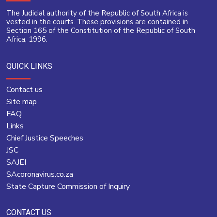
The Judicial authority of the Republic of South Africa is
vested in the courts. These provisions are contained in
Section 165 of the Constitution of the Republic of South
Africa, 1996.
QUICK LINKS
Contact us
Site map
FAQ
Links
Chief Justice Speeches
JSC
SAJEI
SAcoronavirus.co.za
State Capture Commission of Inquiry
CONTACT US