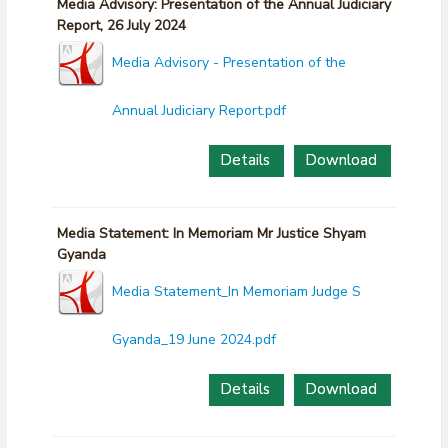
Media Advisory: Presentation of the Annual Judiciary
Report, 26 July 2024
Media Advisory - Presentation of the
Annual Judiciary Report.pdf
Details
Download
Media Statement: In Memoriam Mr Justice Shyam
Gyanda
Media Statement_In Memoriam Judge S
Gyanda_19 June 2024.pdf
Details
Download