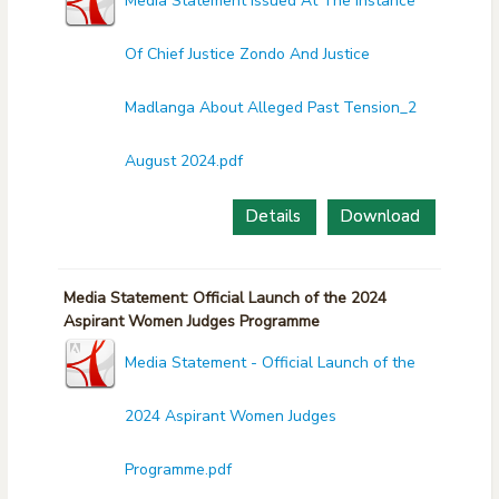
Media Statement Issued At The Instance
Of Chief Justice Zondo And Justice
Madlanga About Alleged Past Tension_2
August 2024.pdf
Details
Download
Media Statement: Official Launch of the 2024
Aspirant Women Judges Programme
Media Statement - Official Launch of the
2024 Aspirant Women Judges
Programme.pdf