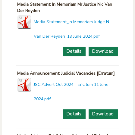
Media Statement: In Memoriam Mr Justice Nic Van
Der Reyden
Media Statement_In Memoriam Judge N
Van Der Reyden_19 June 2024.pdf
Details
Download
Media Announcement: Judicial Vacancies [Erratum]
JSC Advert Oct 2024 - Erratum 11 June
2024.pdf
Details
Download