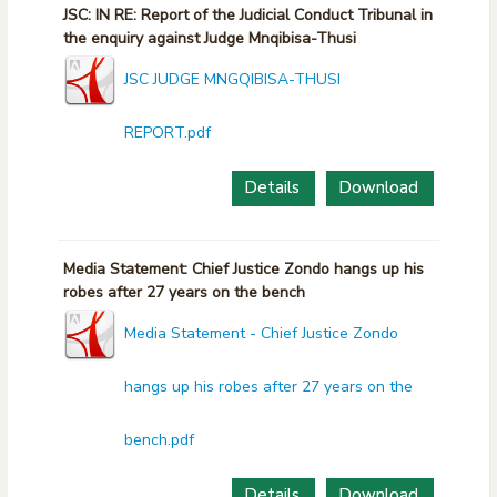
JSC: IN RE: Report of the Judicial Conduct Tribunal in
the enquiry against Judge Mnqibisa-Thusi
JSC JUDGE MNGQIBISA-THUSI
REPORT.pdf
Details
Download
Media Statement: Chief Justice Zondo hangs up his
robes after 27 years on the bench
Media Statement - Chief Justice Zondo
hangs up his robes after 27 years on the
bench.pdf
Details
Download