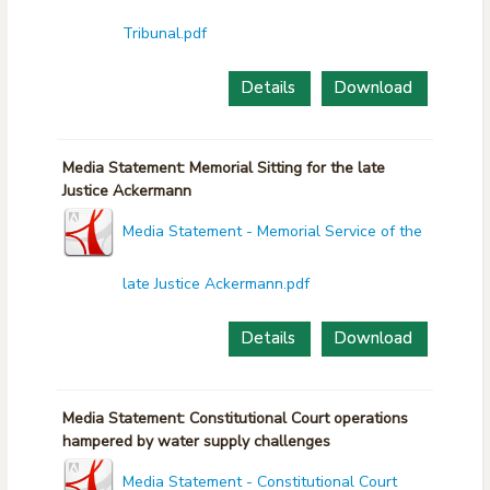
Tribunal.pdf
Details
Download
Media Statement: Memorial Sitting for the late
Justice Ackermann
Media Statement - Memorial Service of the
late Justice Ackermann.pdf
Details
Download
Media Statement: Constitutional Court operations
hampered by water supply challenges
Media Statement - Constitutional Court