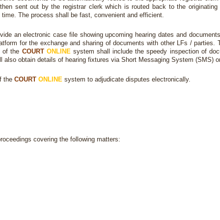
then sent out by the registrar clerk which is routed back to the originating
time. The process shall be fast, convenient and efficient.
vide an electronic case file showing upcoming hearing dates and documents f
platform for the exchange and sharing of documents with other LFs / parties.
s of the
COURT
ONLINE
system shall include the speedy inspection of docum
all also obtain details of hearing fixtures via Short Messaging System (SMS) o
f the
COURT
ONLINE
system to adjudicate disputes electronically.
proceedings covering the following matters: