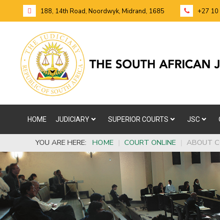
188, 14th Road, Noordwyk, Midrand, 1685
+27 10
HOME
JUDICIARY
SUPERIOR COURTS
JSC
YOU ARE HERE:
HOME
|
COURT ONLINE
|
ABOUT C