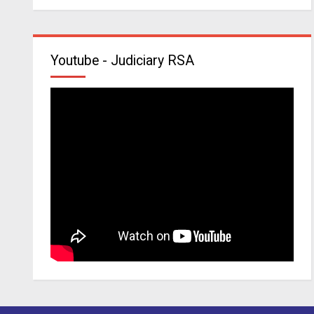
Youtube - Judiciary RSA