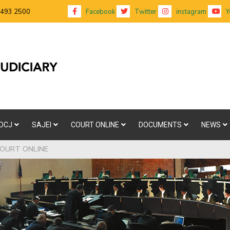
 493 2500
Facebook
Twitter
instagram
Y
OCJ
SAJEI
COURT ONLINE
DOCUMENTS
NEWS
OURT ONLINE