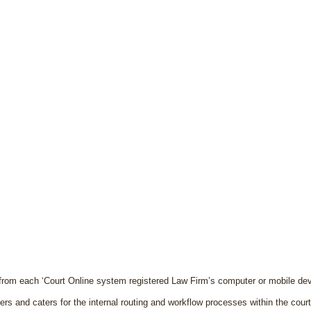
from each ‘Court Online system registered Law Firm’s computer or mobile dev
rs and caters for the internal routing and workflow processes within the cour