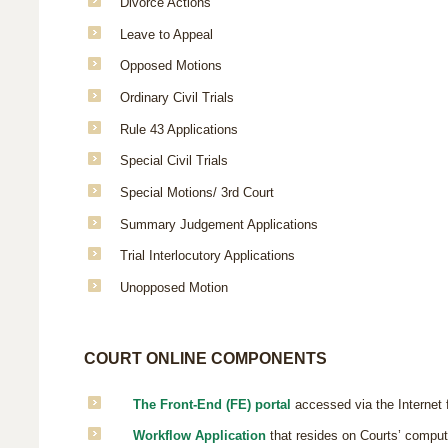
Divorce Actions
Leave to Appeal
Opposed Motions
Ordinary Civil Trials
Rule 43 Applications
Special Civil Trials
Special Motions/ 3rd Court
Summary Judgement Applications
Trial Interlocutory Applications
Unopposed Motion
COURT ONLINE COMPONENTS
The Front-End (FE) portal
accessed via the Internet 
Workflow Application
that resides on Courts’ compute