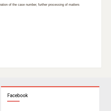
eration of the case
number,
further processing of matters
Facebook