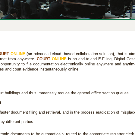
OURT
ONLINE
(an
advanced cloud -based collaboration solution
)
; that is ai
ternet from anywhere.
COURT
ONLINE
is an end-to-end E-Filing, Digital 
 opportunity to file documentation electronically online anywhere and anytim
ies and court evidence instantaneously online.
t buildings and thus immensely reduce the general office section queues.
t
aster document filing and retrieval, and in the process eradication of misplace
by different parties.
ronic documents to be automatically routed to the appropriate registrar clerk 