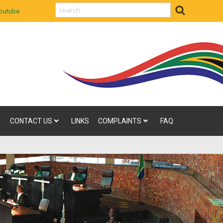
search
outube
CONTACT US
LINKS
COMPLAINTS
FAQ