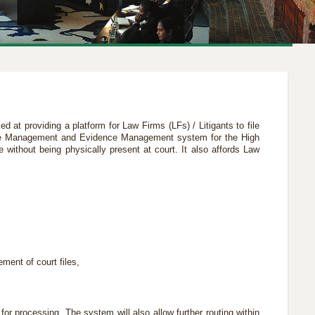
med at providing a platform for Law Firms (LFs) / Litigants to file
Case Management and Evidence Management system for the High
e without being physically present at court. It also affords Law
ment of court files,
for processing. The system will also allow further routing within