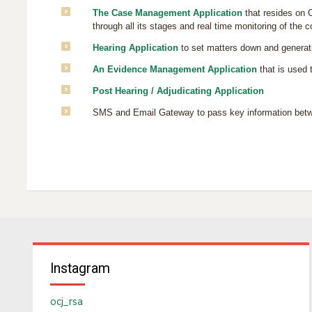
The Case Management Application
that resides on C
through all its stages and real time monitoring of the co
Hearing Application
to set matters down and generatin
An Evidence Management Application
that is used 
Post Hearing / Adjudicating Application
SMS and Email Gateway to pass key information betwee
Instagram
ocj_rsa