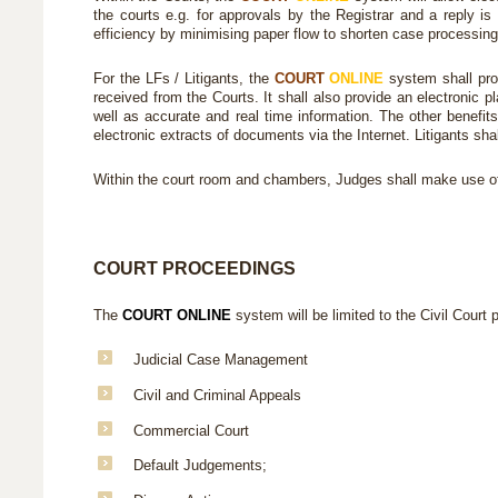
the courts e.g. for approvals by the Registrar and a reply is 
efficiency by minimising paper flow to shorten case processing 
For the LFs / Litigants, the
COURT
ONLINE
system shall pro
received from the Courts. It shall also provide an electronic 
well as accurate and real time information. The other benefit
electronic extracts of documents via the Internet. Litigants sh
Within the court room and chambers, Judges shall make use o
COURT PROCEEDINGS
The
COURT ONLINE
system will be limited to the Civil Court 
Judicial Case Management
Civil and Criminal Appeals
Commercial Court
Default Judgements;