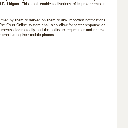
 LF/ Litigant. This shall enable realisations of improvements in
iled by them or served on them or any important notifications
 The Court Online system shall also allow for faster response as
ents electronically and the ability to request for and receive
r email using their mobile phones.