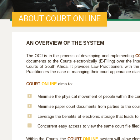
ABOUT COURT ONLINE
AN OVERVIEW OF THE SYSTEM
The OCJ is in the process of developing and implementing
C
documents to the Courts electronically (E-Filing) over the In
Courts of South Africa. It provides Law Practitioners with the
Practitioners the ease of managing their court appearance diar
COURT
ONLINE
aims to:
Minimise the physical movement of people within the cour
Minimise paper court documents from parties to the cour
Leverage the benefits of electronic storage that leads to f
Concurrent easy access to view the same court file filed 
Within the Courts, the
COURT
ONLINE
system will allow elect