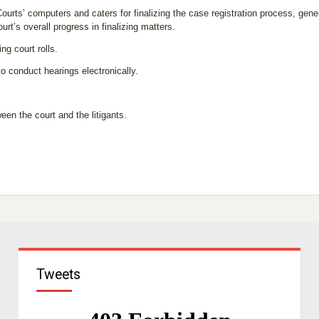
ourts’ computers and caters for finalizing the case registration process, gen
urt’s overall progress in finalizing matters.
g court rolls.
to conduct hearings electronically.
n the court and the litigants.
Tweets