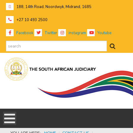
188, 14th Road, Noordwyk, Midrand, 1685
+27 10 493 2500
Facebook
Twitter
instagram
Youtube
search