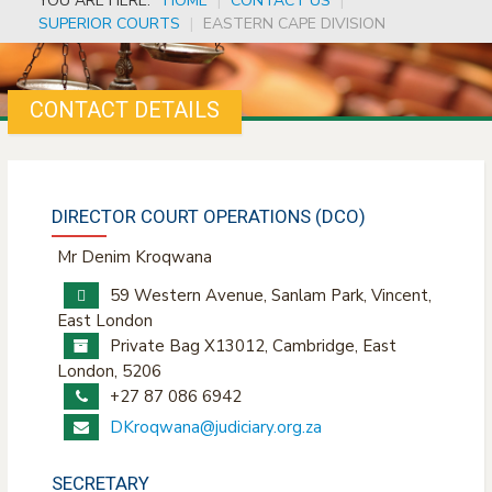
YOU ARE HERE:
HOME
|
CONTACT US
|
SUPERIOR COURTS
|
EASTERN CAPE DIVISION
CONTACT DETAILS
DIRECTOR COURT OPERATIONS (DCO)
Mr Denim Kroqwana
59 Western Avenue, Sanlam Park, Vincent,
East London
Private Bag X13012, Cambridge, East
London, 5206
+27 87 086 6942
DKroqwana@judiciary.org.za
SECRETARY