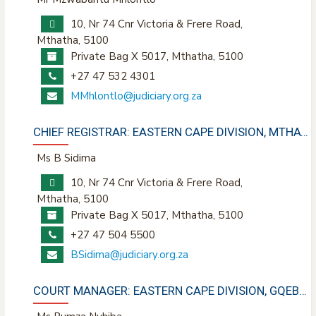
10, Nr 74 Cnr Victoria & Frere Road,
Mthatha, 5100
Private Bag X 5017, Mthatha, 5100
+27 47 532 4301
MMhlontlo@judiciary.org.za
CHIEF REGISTRAR: EASTERN CAPE DIVISION, MTHATHA
Ms B Sidima
10, Nr 74 Cnr Victoria & Frere Road,
Mthatha, 5100
Private Bag X 5017, Mthatha, 5100
+27 47 504 5500
BSidima@judiciary.org.za
COURT MANAGER: EASTERN CAPE DIVISION, GQEBERHA