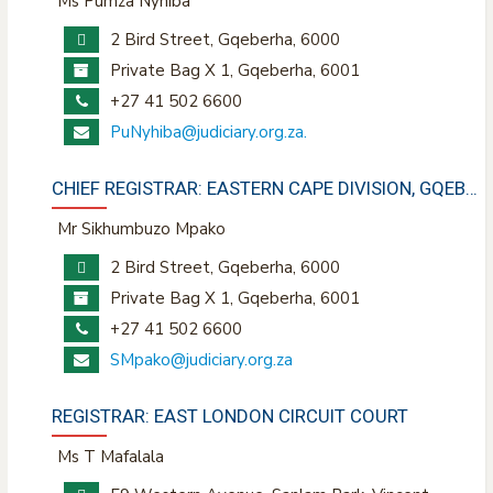
Ms Pumza Nyhiba
2 Bird Street, Gqeberha, 6000
Private Bag X 1, Gqeberha, 6001
+27 41 502 6600
PuNyhiba@judiciary.org.za
.
CHIEF REGISTRAR: EASTERN CAPE DIVISION, GQEBERHA
Mr Sikhumbuzo Mpako
2 Bird Street, Gqeberha, 6000
Private Bag X 1, Gqeberha, 6001
+27 41 502 6600
SMpako@judiciary.org.za
REGISTRAR: EAST LONDON CIRCUIT COURT
Ms T Mafalala