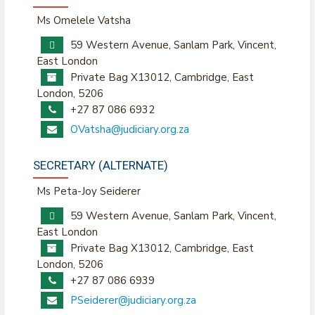
Ms Omelele Vatsha
59 Western Avenue, Sanlam Park, Vincent,
East London
Private Bag X13012, Cambridge, East
London, 5206
+27 87 086 6932
OVatsha@judiciary.org.za
SECRETARY (ALTERNATE)
Ms Peta-Joy Seiderer
59 Western Avenue, Sanlam Park, Vincent,
East London
Private Bag X13012, Cambridge, East
London, 5206
+27 87 086 6939
PSeiderer@judiciary.org.za