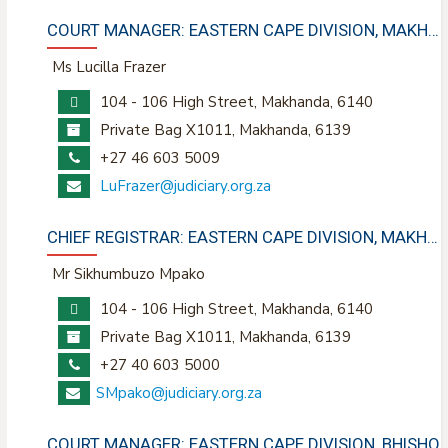
COURT MANAGER: EASTERN CAPE DIVISION, MAKHANDA
Ms Lucilla Frazer
104 - 106 High Street, Makhanda, 6140
Private Bag X1011, Makhanda, 6139
+27 46 603 5009
LuFrazer@judiciary.org.za
CHIEF REGISTRAR: EASTERN CAPE DIVISION, MAKHANDA
Mr Sikhumbuzo Mpako
104 - 106 High Street, Makhanda, 6140
Private Bag X1011, Makhanda, 6139
+27 40 603 5000
SMpako@judiciary.org.za
COURT MANAGER: EASTERN CAPE DIVISION, BHISHO