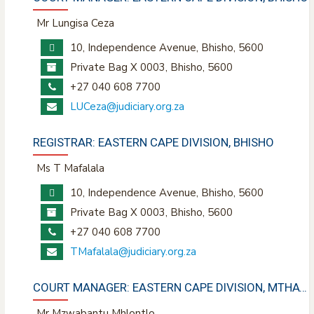
Mr Lungisa Ceza
10, Independence Avenue, Bhisho, 5600
Private Bag X 0003, Bhisho, 5600
+27 040 608 7700
LUCeza@judiciary.org.za
REGISTRAR: EASTERN CAPE DIVISION, BHISHO
Ms T Mafalala
10, Independence Avenue, Bhisho, 5600
Private Bag X 0003, Bhisho, 5600
+27 040 608 7700
TMafalala@judiciary.org.za
COURT MANAGER: EASTERN CAPE DIVISION, MTHATHA
Mr Mzwabantu Mhlontlo