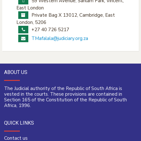
59 Western Avenue, Sanlam Park, Vincent,
East London
Private Bag X 13012, Cambridge, East
London, 5206
+27 40 726 5217
TMafalala@judiciary.org.za
ABOUT US
The Judicial authority of the Republic of South Africa is
vested in the courts. These provisions are contained in
Section 165 of the Constitution of the Republic of South
Africa, 1996.
QUICK LINKS
Contact us