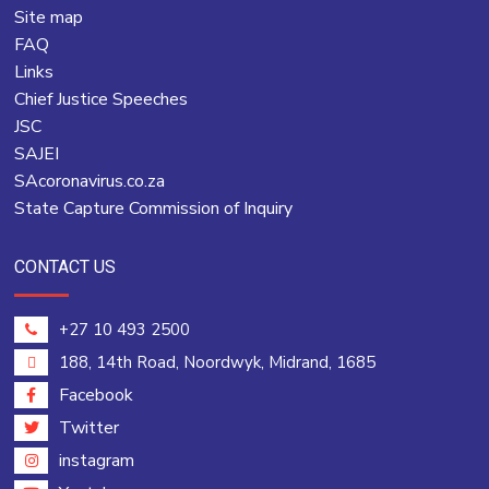
Site map
FAQ
Links
Chief Justice Speeches
JSC
SAJEI
SAcoronavirus.co.za
State Capture Commission of Inquiry
CONTACT US
+27 10 493 2500
188, 14th Road, Noordwyk, Midrand, 1685
Facebook
Twitter
instagram