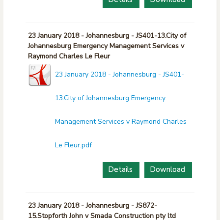
23 January 2018 - Johannesburg - JS401-13.City of
Johannesburg Emergency Management Services v
Raymond Charles Le Fleur
23 January 2018 - Johannesburg - JS401-
13.City of Johannesburg Emergency
Management Services v Raymond Charles
Le Fleur.pdf
Details
Download
23 January 2018 - Johannesburg - JS872-
15.Stopforth John v Smada Construction pty ltd