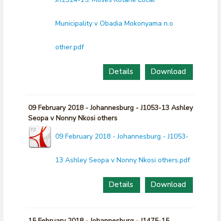
Municipality v Obadia Mokonyama n.o
other.pdf
Details
Download
09 February 2018 - Johannesburg - J1053-13 Ashley
Seopa v Nonny Nkosi others
09 February 2018 - Johannesburg - J1053-
13 Ashley Seopa v Nonny Nkosi others.pdf
Details
Download
15 February 2018 - Johannesburg - J1475-15.