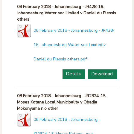
08 February 2018 - Johannesburg - JR428-16.
Johannesburg Water soc Limited v Daniel du Plessis
others
08 February 2018 - Johannesburg - JR428-
16. Johannesburg Water soc Limited v
Daniel du Plessis others.pdf
Details
Download
08 February 2018 - Johannesburg - JR2324-15.
Moses Kotane Local Municipality v Obadia
Mokonyama n.o other
08 February 2018 - Johannesburg -
JR2324-15. Moses Kotane Local