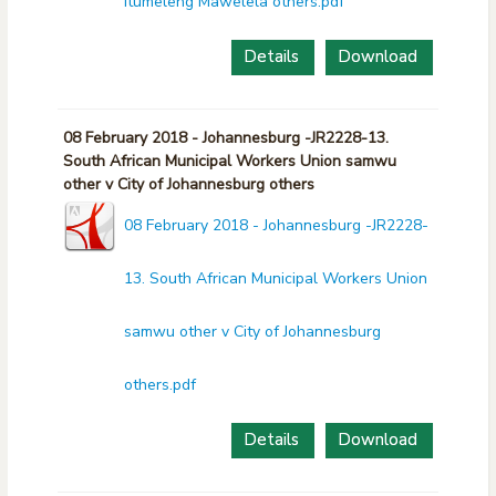
Itumeleng Mawelela others.pdf
Details
Download
08 February 2018 - Johannesburg -JR2228-13.
South African Municipal Workers Union samwu
other v City of Johannesburg others
08 February 2018 - Johannesburg -JR2228-
13. South African Municipal Workers Union
samwu other v City of Johannesburg
others.pdf
Details
Download