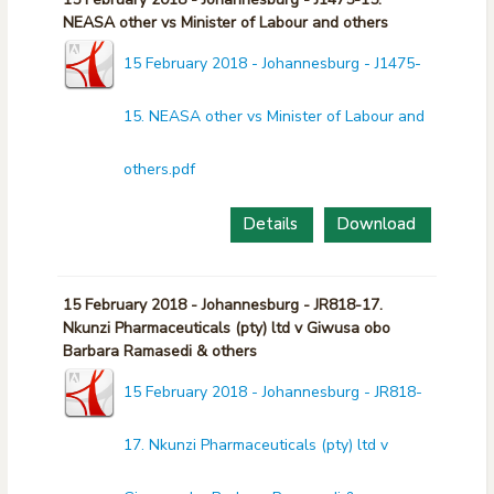
NEASA other vs Minister of Labour and others
15 February 2018 - Johannesburg - J1475-
15. NEASA other vs Minister of Labour and
others.pdf
Details
Download
15 February 2018 - Johannesburg - JR818-17.
Nkunzi Pharmaceuticals (pty) ltd v Giwusa obo
Barbara Ramasedi & others
15 February 2018 - Johannesburg - JR818-
17. Nkunzi Pharmaceuticals (pty) ltd v