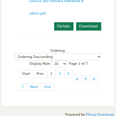
Giwusa obo Barbara Ramasedi &
others.pdf
Details
Download
Ordering
Display Num
Page 1 of 7
Start
Prev
1
2
3
4
5
6
7
Next
End
Powered by
Phoca Download