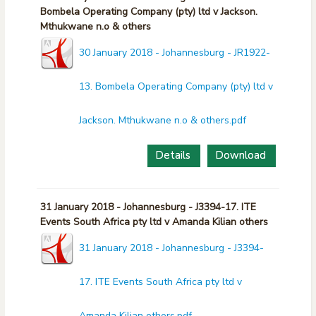
Bombela Operating Company (pty) ltd v Jackson.
Mthukwane n.o & others
30 January 2018 - Johannesburg - JR1922-
13. Bombela Operating Company (pty) ltd v
Jackson. Mthukwane n.o & others.pdf
Details
Download
31 January 2018 - Johannesburg - J3394-17. ITE
Events South Africa pty ltd v Amanda Kilian others
31 January 2018 - Johannesburg - J3394-
17. ITE Events South Africa pty ltd v
Amanda Kilian others.pdf