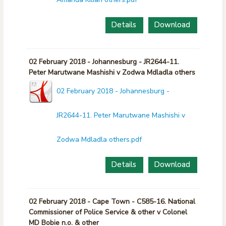
Details
Download
02 February 2018 - Johannesburg - JR2644-11.
Peter Marutwane Mashishi v Zodwa Mdladla others
02 February 2018 - Johannesburg -
JR2644-11. Peter Marutwane Mashishi v
Zodwa Mdladla others.pdf
Details
Download
02 February 2018 - Cape Town - C585-16. National
Commissioner of Police Service & other v Colonel
MD Bobie n.o. & other