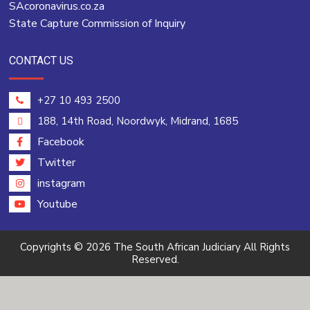
SAcoronavirus.co.za
State Capture Commission of Inquiry
CONTACT US
+27 10 493 2500
188, 14th Road, Noordwyk, Midrand, 1685
Facebook
Twitter
instagram
Youtube
Copyrights © 2026 The South African Judiciary All Rights
Reserved.