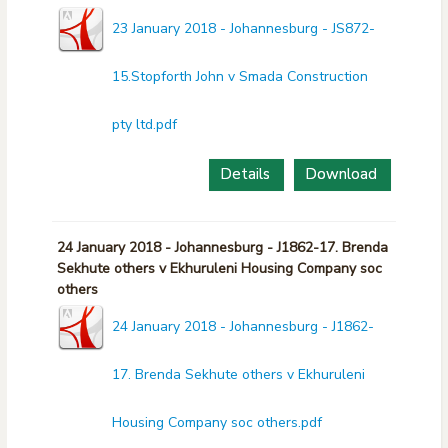
23 January 2018 - Johannesburg - JS872-
15.Stopforth John v Smada Construction
pty ltd.pdf
Details
Download
24 January 2018 - Johannesburg - J1862-17. Brenda
Sekhute others v Ekhuruleni Housing Company soc
others
24 January 2018 - Johannesburg - J1862-
17. Brenda Sekhute others v Ekhuruleni
Housing Company soc others.pdf