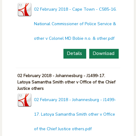
02 February 2018 - Cape Town - C585-16.
National Commissioner of Police Service &
other v Colonel MD Bobie n.o. & other.pdf
Details
Download
02 February 2018 - Johannesburg - J1499-17.
Latoya Samantha Smith other v Office of the Chief
Justice others
02 February 2018 - Johannesburg - J1499-
17. Latoya Samantha Smith other v Office
of the Chief Justice others.pdf