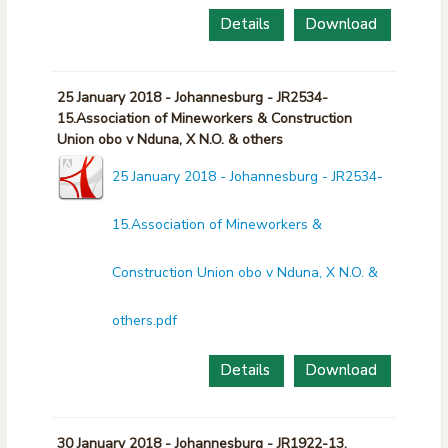
Details
Download
25 January 2018 - Johannesburg - JR2534-
15.Association of Mineworkers & Construction
Union obo v Nduna, X N.O. & others
25 January 2018 - Johannesburg - JR2534-
15.Association of Mineworkers &
Construction Union obo v Nduna, X N.O. &
others.pdf
Details
Download
30 January 2018 - Johannesburg - JR1922-13.