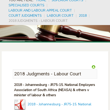
YOU ARE HERE:
HOME
|
SUPERIOR COURTS
|
SPECIALISED COURTS
|
LABOUR AND LABOUR APPEAL COURT
|
COURT JUDGMENTS
|
LABOUR COURT
|
2018
|
2018 JUDGMENTS - LABOUR COURT
2018 Judgments - Labour Court
2018 - Johannesburg - JR75-15. National Employers
Association of South Africa (NEASA) & others v
minister of labour & others
2018 - Johannesburg - JR75-15. National