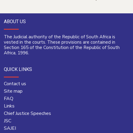
ABOUT US
The Judicial authority of the Republic of South Africa is
vested in the courts. These provisions are contained in
Section 165 of the Constitution of the Republic of South
Africa, 1996.
QUICK LINKS
Contact us
Site map
FAQ
Links
Chief Justice Speeches
JSC
SAJEI