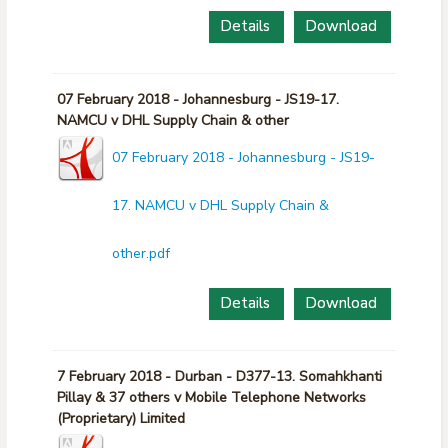
Details
Download
07 February 2018 - Johannesburg - JS19-17.
NAMCU v DHL Supply Chain & other
07 February 2018 - Johannesburg - JS19-
17. NAMCU v DHL Supply Chain &
other.pdf
Details
Download
7 February 2018 - Durban - D377-13. Somahkhanti
Pillay & 37 others v Mobile Telephone Networks
(Proprietary) Limited