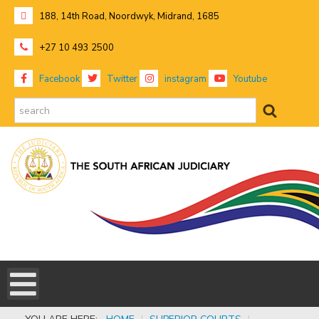
188, 14th Road, Noordwyk, Midrand, 1685
+27 10 493 2500
Facebook
Twitter
instagram
Youtube
search