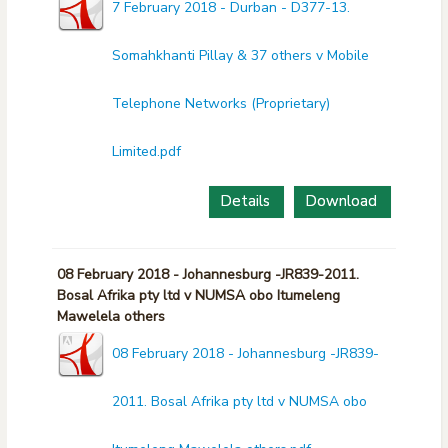
7 February 2018 - Durban - D377-13.
Somahkhanti Pillay & 37 others v Mobile
Telephone Networks (Proprietary)
Limited.pdf
Details
Download
08 February 2018 - Johannesburg -JR839-2011.
Bosal Afrika pty ltd v NUMSA obo Itumeleng
Mawelela others
08 February 2018 - Johannesburg -JR839-
2011. Bosal Afrika pty ltd v NUMSA obo