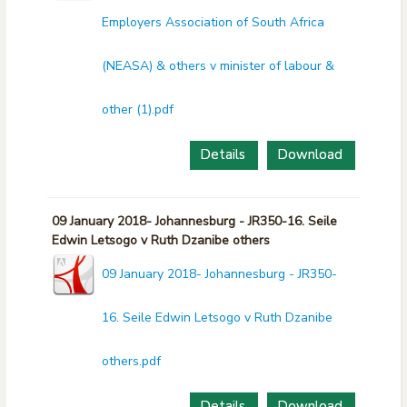
Employers Association of South Africa
(NEASA) & others v minister of labour &
other (1).pdf
Details
Download
09 January 2018- Johannesburg - JR350-16. Seile
Edwin Letsogo v Ruth Dzanibe others
09 January 2018- Johannesburg - JR350-
16. Seile Edwin Letsogo v Ruth Dzanibe
others.pdf
Details
Download