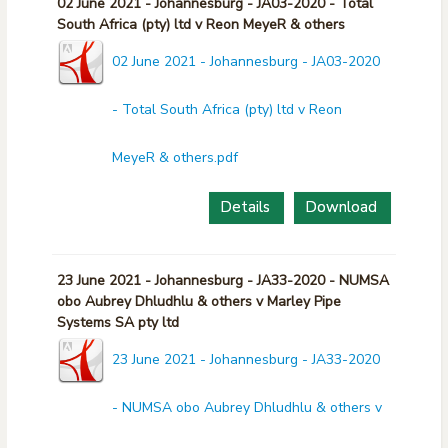
02 June 2021 - Johannesburg - JA03-2020 - Total
South Africa (pty) ltd v Reon MeyeR & others
02 June 2021 - Johannesburg - JA03-2020
- Total South Africa (pty) ltd v Reon
MeyeR & others.pdf
Details
Download
23 June 2021 - Johannesburg - JA33-2020 - NUMSA
obo Aubrey Dhludhlu & others v Marley Pipe
Systems SA pty ltd
23 June 2021 - Johannesburg - JA33-2020
- NUMSA obo Aubrey Dhludhlu & others v