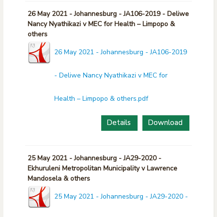
26 May 2021 - Johannesburg - JA106-2019 - Deliwe
Nancy Nyathikazi v MEC for Health – Limpopo &
others
26 May 2021 - Johannesburg - JA106-2019
- Deliwe Nancy Nyathikazi v MEC for
Health – Limpopo & others.pdf
Details
Download
25 May 2021 - Johannesburg - JA29-2020 -
Ekhuruleni Metropolitan Municipality v Lawrence
Mandosela & others
25 May 2021 - Johannesburg - JA29-2020 -