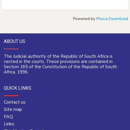
Powered by
Phoca Download
ABOUT US
The Judicial authority of the Republic of South Africa is
vested in the courts. These provisions are contained in
Section 165 of the Constitution of the Republic of South
Africa, 1996.
QUICK LINKS
Contact us
Site map
FAQ
Links