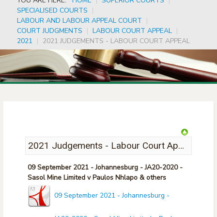
YOU ARE HERE:
HOME
|
SUPERIOR COURTS
|
SPECIALISED COURTS
|
LABOUR AND LABOUR APPEAL COURT
|
COURT JUDGMENTS
|
LABOUR COURT APPEAL
|
2021
|
2021 JUDGEMENTS - LABOUR COURT APPEAL
2021 Judgements - Labour Court Appeal
09 September 2021 - Johannesburg - JA20-2020 -
Sasol Mine Limited v Paulos Nhlapo & others
09 September 2021 - Johannesburg -