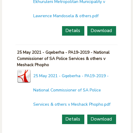
Ekhuruleni Metropolitan Municipality v
Lawrence Mandosela & others.pdf
Details
Download
25 May 2021 - Gqeberha - PA19-2019 - National
Commissioner of SA Police Services & others v
Meshack Phopho
25 May 2021 - Gqeberha - PA19-2019 -
National Commissioner of SA Police
Services & others v Meshack Phopho.pdf
Details
Download