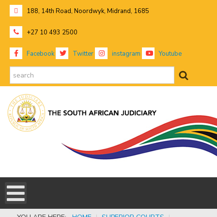
188, 14th Road, Noordwyk, Midrand, 1685
+27 10 493 2500
Facebook
Twitter
instagram
Youtube
search