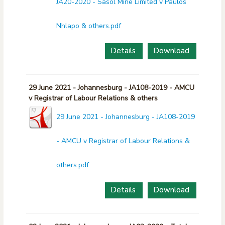
JA20-2020 - Sasol Mine Limited v Paulos
Nhlapo & others.pdf
Details
Download
29 June 2021 - Johannesburg - JA108-2019 - AMCU
v Registrar of Labour Relations & others
29 June 2021 - Johannesburg - JA108-2019
- AMCU v Registrar of Labour Relations &
others.pdf
Details
Download