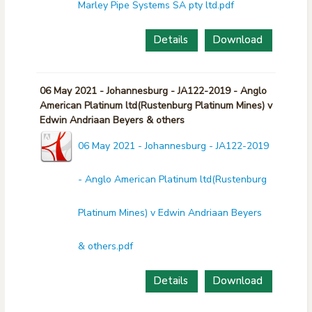
Marley Pipe Systems SA pty ltd.pdf
Details
Download
06 May 2021 - Johannesburg - JA122-2019 - Anglo
American Platinum ltd(Rustenburg Platinum Mines) v
Edwin Andriaan Beyers & others
06 May 2021 - Johannesburg - JA122-2019
- Anglo American Platinum ltd(Rustenburg
Platinum Mines) v Edwin Andriaan Beyers
& others.pdf
Details
Download