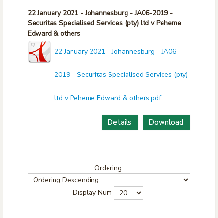
22 January 2021 - Johannesburg - JA06-2019 -
Securitas Specialised Services (pty) ltd v Peheme
Edward & others
22 January 2021 - Johannesburg - JA06-
2019 - Securitas Specialised Services (pty)
ltd v Peheme Edward & others.pdf
Details
Download
Ordering
Display Num