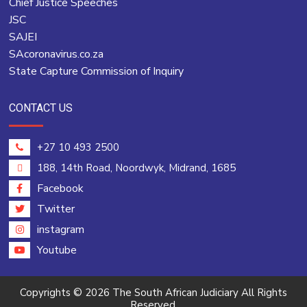
Chief Justice Speeches
JSC
SAJEI
SAcoronavirus.co.za
State Capture Commission of Inquiry
CONTACT US
+27 10 493 2500
188, 14th Road, Noordwyk, Midrand, 1685
Facebook
Twitter
instagram
Youtube
Copyrights © 2026 The South African Judiciary All Rights
Reserved.