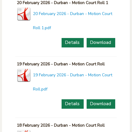
20 February 2026 - Durban - Motion Court Roll 1
20 February 2026 - Durban - Motion Court
Roll 1.pdf
Details
Download
19 February 2026 - Durban - Motion Court Roll
19 February 2026 - Durban - Motion Court
Roll.pdf
Details
Download
18 February 2026 - Durban - Motion Court Roll