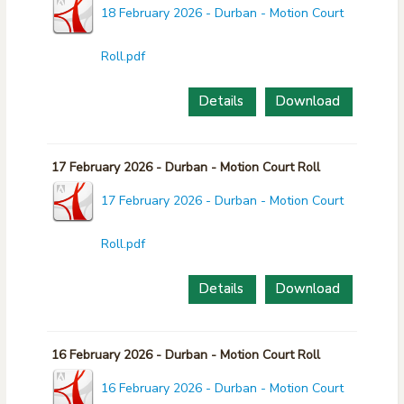
18 February 2026 - Durban - Motion Court
Roll.pdf
Details
Download
17 February 2026 - Durban - Motion Court Roll
17 February 2026 - Durban - Motion Court
Roll.pdf
Details
Download
16 February 2026 - Durban - Motion Court Roll
16 February 2026 - Durban - Motion Court