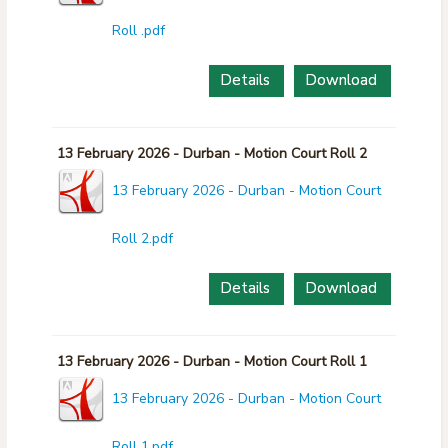
Roll .pdf
Details
Download
13 February 2026 - Durban - Motion Court Roll 2
13 February 2026 - Durban - Motion Court
Roll 2.pdf
Details
Download
13 February 2026 - Durban - Motion Court Roll 1
13 February 2026 - Durban - Motion Court
Roll 1.pdf