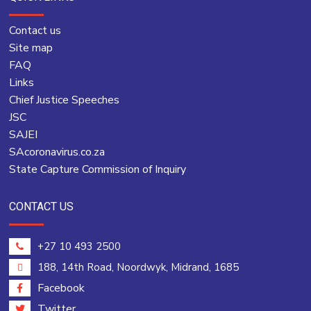
Contact us
Site map
FAQ
Links
Chief Justice Speeches
JSC
SAJEI
SAcoronavirus.co.za
State Capture Commission of Inquiry
CONTACT US
+27 10 493 2500
188, 14th Road, Noordwyk, Midrand, 1685
Facebook
Twitter