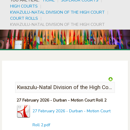
YOU ARE HERE:
HOME
|
SUPERIOR COURTS
|
HIGH COURTS
|
KWAZULU-NATAL DIVISION OF THE HIGH COURT
|
COURT ROLLS
|
KWAZULU-NATAL DIVISION OF THE HIGH COURT
Kwazulu-Natal Division of the High Court
27 February 2026 - Durban - Motion Court Roll 2
27 February 2026 - Durban - Motion Court
Roll 2.pdf