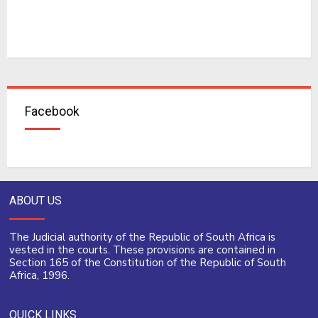
Facebook
ABOUT US
The Judicial authority of the Republic of South Africa is
vested in the courts. These provisions are contained in
Section 165 of the Constitution of the Republic of South
Africa, 1996.
QUICK LINKS