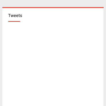
Tweets