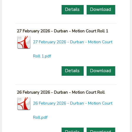
Details
Download
27 February 2026 - Durban - Motion Court Roll 1
27 February 2026 - Durban - Motion Court
Roll 1.pdf
Details
Download
26 February 2026 - Durban - Motion Court Roll
26 February 2026 - Durban - Motion Court
Roll.pdf