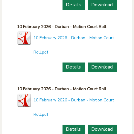
Details
Download
10 February 2026 - Durban - Motion Court Roll
10 February 2026 - Durban - Motion Court
Roll.pdf
Details
Download
10 February 2026 - Durban - Motion Court Roll
10 February 2026 - Durban - Motion Court
Roll.pdf
Details
Download