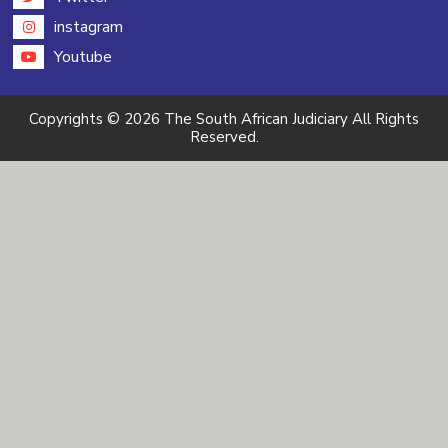
instagram
Youtube
Copyrights © 2026 The South African Judiciary All Rights
Reserved.