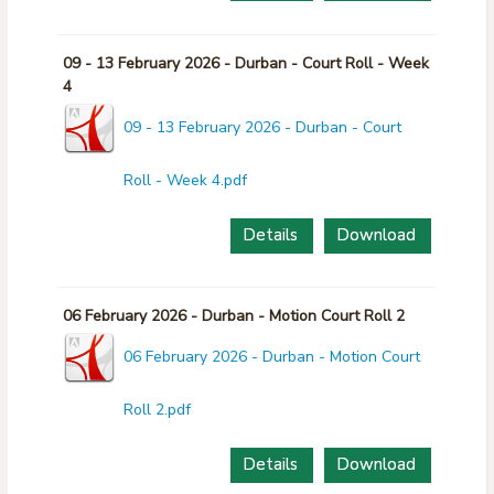
09 - 13 February 2026 - Durban - Court Roll - Week
4
09 - 13 February 2026 - Durban - Court
Roll - Week 4.pdf
Details
Download
06 February 2026 - Durban - Motion Court Roll 2
06 February 2026 - Durban - Motion Court
Roll 2.pdf
Details
Download