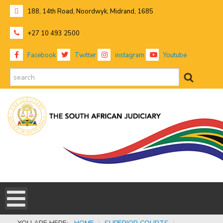
188, 14th Road, Noordwyk, Midrand, 1685
+27 10 493 2500
Facebook
Twitter
instagram
Youtube
search