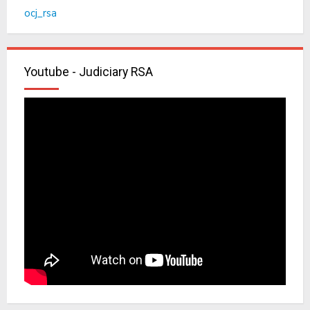
ocj_rsa
Youtube - Judiciary RSA