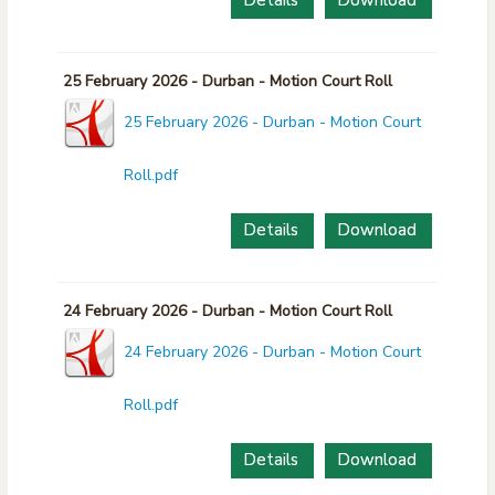
Details
Download
25 February 2026 - Durban - Motion Court Roll
25 February 2026 - Durban - Motion Court
Roll.pdf
Details
Download
24 February 2026 - Durban - Motion Court Roll
24 February 2026 - Durban - Motion Court
Roll.pdf
Details
Download