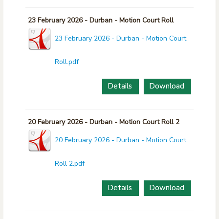
23 February 2026 - Durban - Motion Court Roll
23 February 2026 - Durban - Motion Court
Roll.pdf
Details
Download
20 February 2026 - Durban - Motion Court Roll 2
20 February 2026 - Durban - Motion Court
Roll 2.pdf
Details
Download