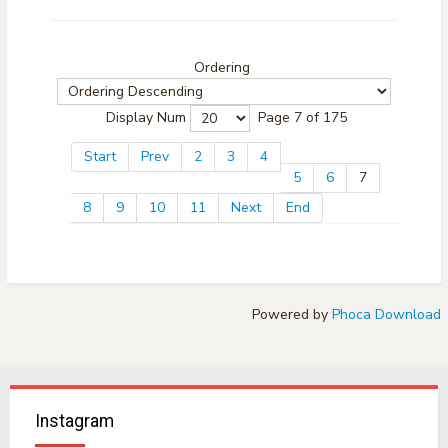
Ordering
Display Num
Page 7 of 175
Start
Prev
2
3
4
5
6
7
8
9
10
11
Next
End
Powered by
Phoca Download
Instagram