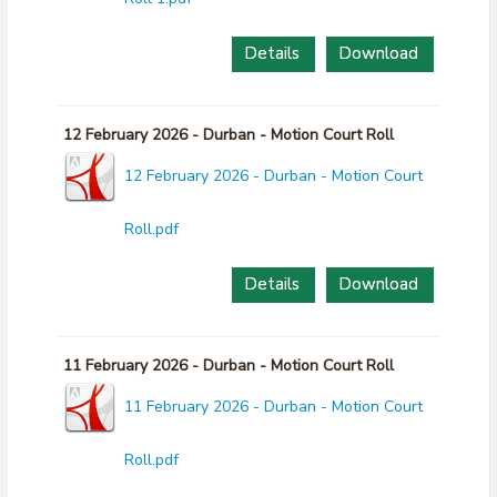
Details
Download
12 February 2026 - Durban - Motion Court Roll
12 February 2026 - Durban - Motion Court
Roll.pdf
Details
Download
11 February 2026 - Durban - Motion Court Roll
11 February 2026 - Durban - Motion Court
Roll.pdf