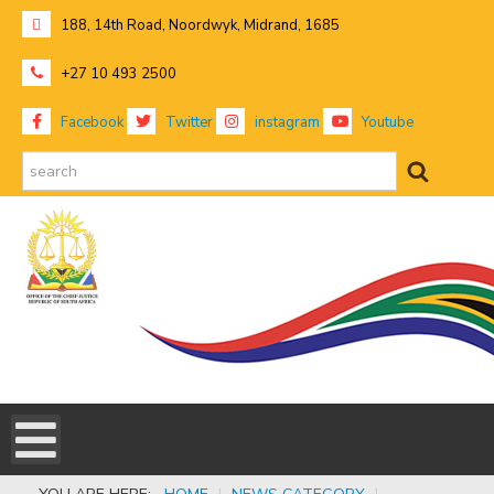
188, 14th Road, Noordwyk, Midrand, 1685
+27 10 493 2500
Facebook
Twitter
instagram
Youtube
search