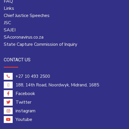
FAQ
Links
Chief Justice Speeches
JSC
SAJEI
SAcoronavirus.co.za
State Capture Commission of Inquiry
CONTACT US
+27 10 493 2500
188, 14th Road, Noordwyk, Midrand, 1685
Facebook
Twitter
instagram
Youtube