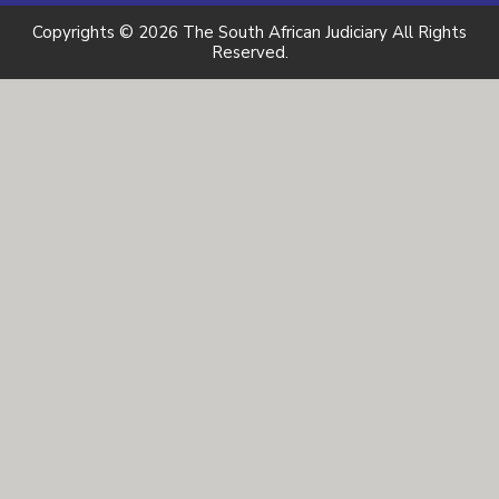
Copyrights © 2026 The South African Judiciary All Rights
Reserved.