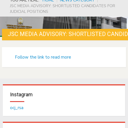
YOU ARE HERE:
HOME
|
NEWS CATEGORY
|
JSC MEDIA ADVISORY: SHORTLISTED CANDIDATES FOR
JUDICIAL POSITIONS
JSC MEDIA ADVISORY: SHORTLISTED CANDID
Follow the link to read more
Instagram
ocj_rsa