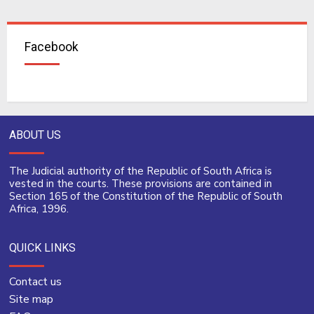
Facebook
ABOUT US
The Judicial authority of the Republic of South Africa is
vested in the courts. These provisions are contained in
Section 165 of the Constitution of the Republic of South
Africa, 1996.
QUICK LINKS
Contact us
Site map