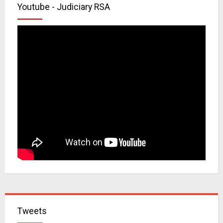
Youtube - Judiciary RSA
Tweets