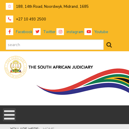
188, 14th Road, Noordwyk, Midrand, 1685
+27 10 493 2500
Facebook
Twitter
instagram
Youtube
search