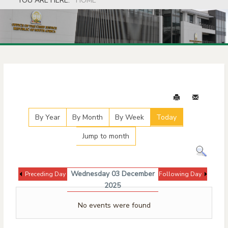
YOU ARE HERE:
HOME
Events Calendar
By Year
By Month
By Week
Today
Jump to month
Wednesday 03 December
Preceding Day
Following Day
2025
No events were found