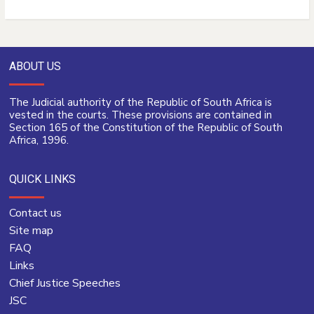
ABOUT US
The Judicial authority of the Republic of South Africa is
vested in the courts. These provisions are contained in
Section 165 of the Constitution of the Republic of South
Africa, 1996.
QUICK LINKS
Contact us
Site map
FAQ
Links
Chief Justice Speeches
JSC