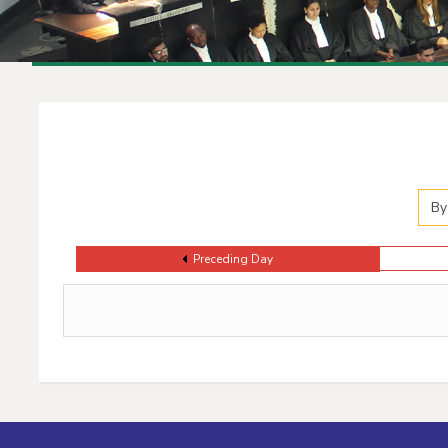
Events Calendar
By
Preceding Day