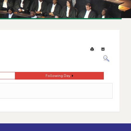
Following Day