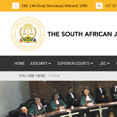
188, 14th Road, Noordwyk, Midrand, 1685
+27 10
HOME
JUDICIARY
SUPERIOR COURTS
JSC
YOU ARE HERE:
HOME