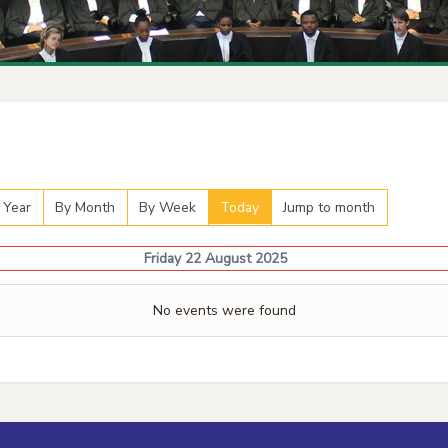
 Year
By Month
By Week
Today
Jump to month
Friday 22 August 2025
No events were found