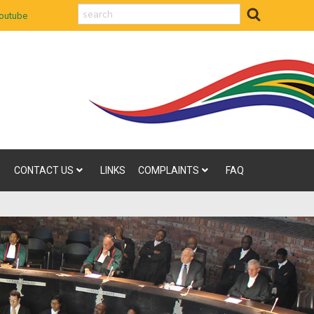
search
outube
CONTACT US
LINKS
COMPLAINTS
FAQ