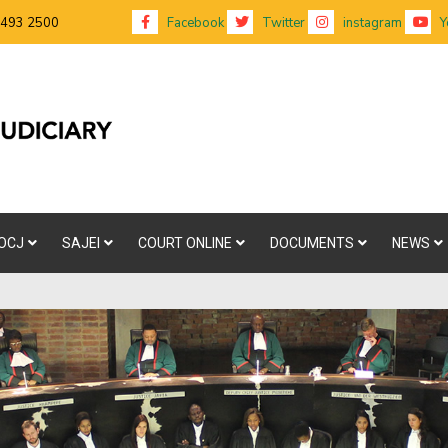
 493 2500
Facebook
Twitter
instagram
Y
OCJ
SAJEI
COURT ONLINE
DOCUMENTS
NEWS