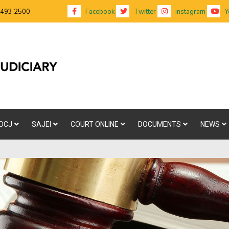
 493 2500
Facebook
Twitter
instagram
Y
OCJ
SAJEI
COURT ONLINE
DOCUMENTS
NEWS