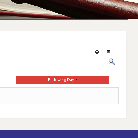
Following Day