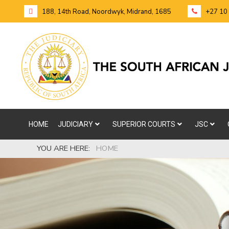
188, 14th Road, Noordwyk, Midrand, 1685
+27 10
HOME
JUDICIARY
SUPERIOR COURTS
JSC
YOU ARE HERE:
HOME