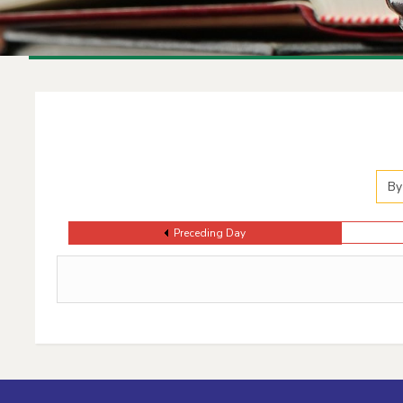
Events Calendar
By
Preceding Day