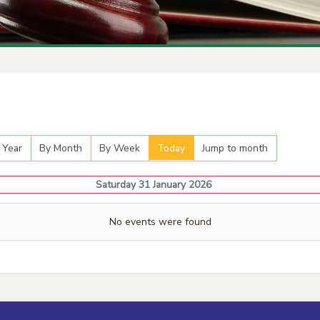
 Year
By Month
By Week
Today
Jump to month
Saturday 31 January 2026
No events were found