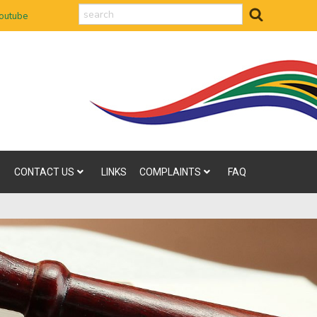
search
outube
CONTACT US
LINKS
COMPLAINTS
FAQ