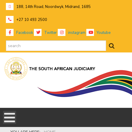
188, 14th Road, Noordwyk, Midrand, 1685
+27 10 493 2500
Facebook
Twitter
instagram
Youtube
search