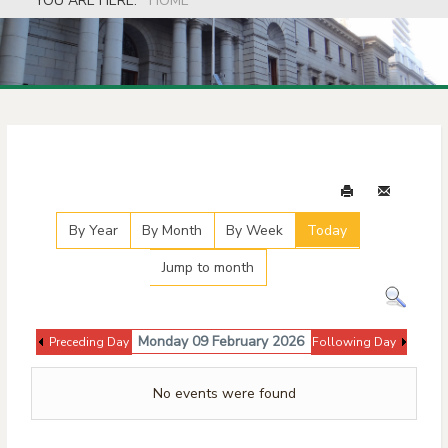
YOU ARE HERE:
HOME
Events Calendar
By Year
By Month
By Week
Today
Jump to month
Monday 09 February 2026
Preceding Day
Following Day
No events were found