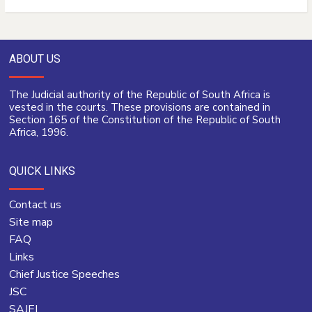
ABOUT US
The Judicial authority of the Republic of South Africa is
vested in the courts. These provisions are contained in
Section 165 of the Constitution of the Republic of South
Africa, 1996.
QUICK LINKS
Contact us
Site map
FAQ
Links
Chief Justice Speeches
JSC
SAJEI