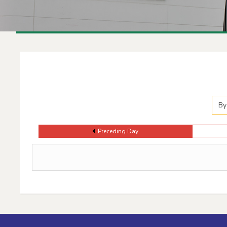
Events Calendar
By
Preceding Day