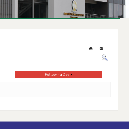
Following Day