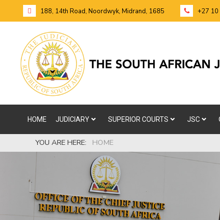
188, 14th Road, Noordwyk, Midrand, 1685
+27 10
HOME
JUDICIARY
SUPERIOR COURTS
JSC
YOU ARE HERE:
HOME