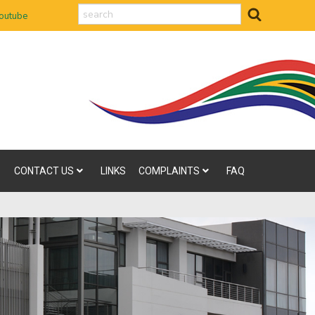
search
outube
CONTACT US
LINKS
COMPLAINTS
FAQ