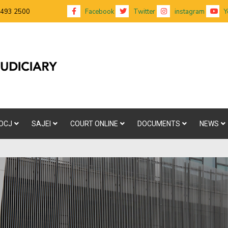
 493 2500
Facebook
Twitter
instagram
Y
OCJ
SAJEI
COURT ONLINE
DOCUMENTS
NEWS