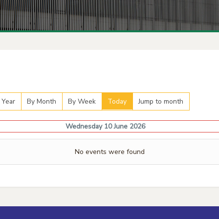
 Year
By Month
By Week
Today
Jump to month
Wednesday 10 June 2026
No events were found