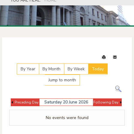
YOU ARE HERE:
HOME
Events Calendar
By Year
By Month
By Week
Today
Jump to month
Saturday 20 June 2026
Preceding Day
Following Day
No events were found