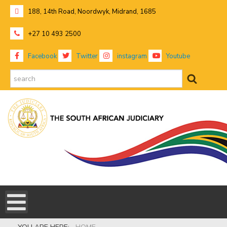
188, 14th Road, Noordwyk, Midrand, 1685
+27 10 493 2500
Facebook
Twitter
instagram
Youtube
search