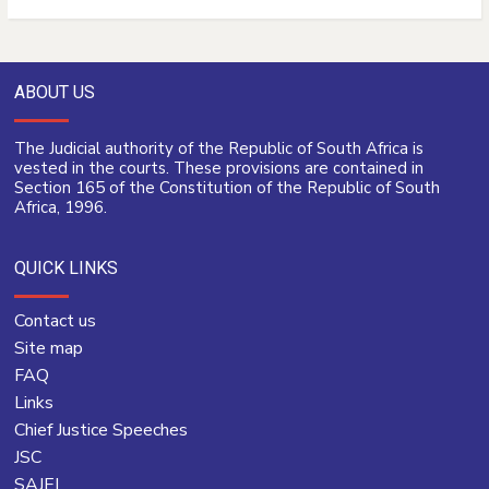
ABOUT US
The Judicial authority of the Republic of South Africa is
vested in the courts. These provisions are contained in
Section 165 of the Constitution of the Republic of South
Africa, 1996.
QUICK LINKS
Contact us
Site map
FAQ
Links
Chief Justice Speeches
JSC
SAJEI