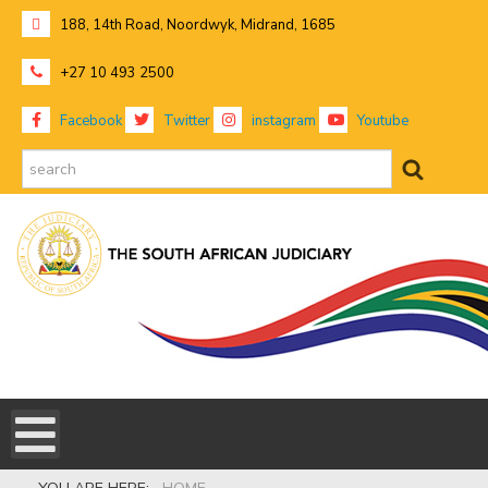
188, 14th Road, Noordwyk, Midrand, 1685
+27 10 493 2500
Facebook
Twitter
instagram
Youtube
search