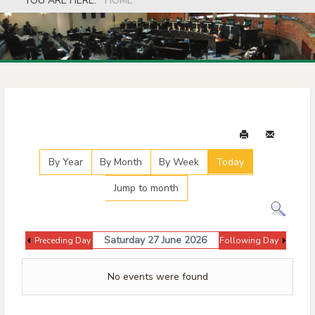
YOU ARE HERE:
HOME
Events Calendar
By Year
By Month
By Week
Today
Jump to month
Saturday 27 June 2026
Preceding Day
Following Day
No events were found