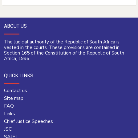
ABOUT US
The Judicial authority of the Republic of South Africa is
vested in the courts. These provisions are contained in
Section 165 of the Constitution of the Republic of South
Africa, 1996.
QUICK LINKS
Contact us
Site map
FAQ
Links
Chief Justice Speeches
JSC
SAJEI