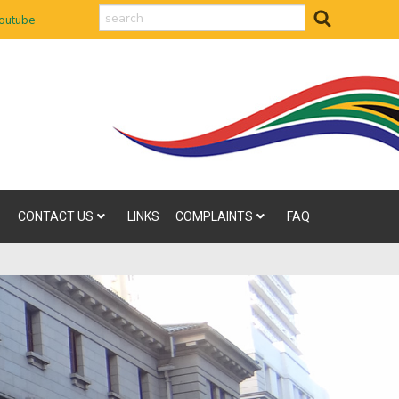
search
outube
CONTACT US
LINKS
COMPLAINTS
FAQ