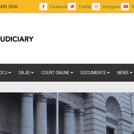
 493 2500
Facebook
Twitter
instagram
Y
OCJ
SAJEI
COURT ONLINE
DOCUMENTS
NEWS