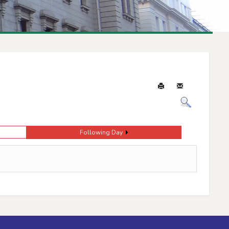
Following Day