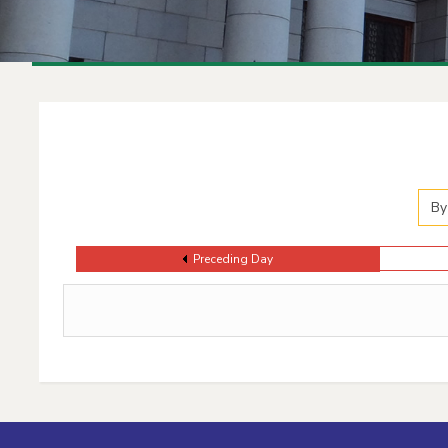
Events Calendar
By
Preceding Day