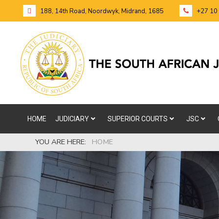
188, 14th Road, Noordwyk, Midrand, 1685
+27 10
HOME
JUDICIARY
SUPERIOR COURTS
JSC
YOU ARE HERE:
HOME