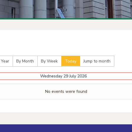
 Year
By Month
By Week
Today
Jump to month
Wednesday 29 July 2026
No events were found