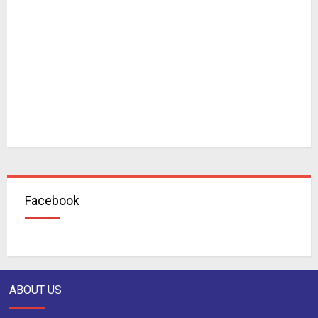
Facebook
ABOUT US