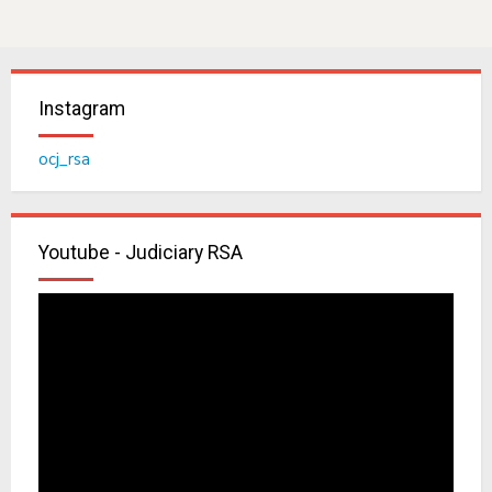
Instagram
ocj_rsa
Youtube - Judiciary RSA