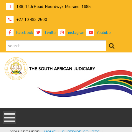
188, 14th Road, Noordwyk, Midrand, 1685
+27 10 493 2500
Facebook
Twitter
instagram
Youtube
search