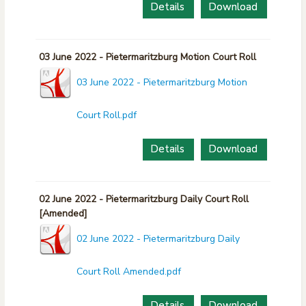
Details
Download
03 June 2022 - Pietermaritzburg Motion Court Roll
03 June 2022 - Pietermaritzburg Motion
Court Roll.pdf
Details
Download
02 June 2022 - Pietermaritzburg Daily Court Roll
[Amended]
02 June 2022 - Pietermaritzburg Daily
Court Roll Amended.pdf
Details
Download