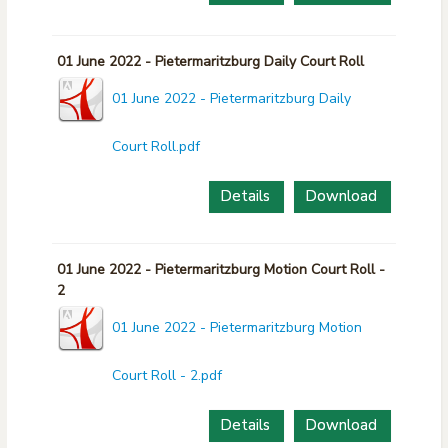
01 June 2022 - Pietermaritzburg Daily Court Roll
01 June 2022 - Pietermaritzburg Daily
Court Roll.pdf
Details
Download
01 June 2022 - Pietermaritzburg Motion Court Roll -
2
01 June 2022 - Pietermaritzburg Motion
Court Roll - 2.pdf
Details
Download