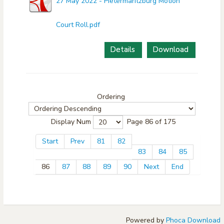
27 May 2022 - Pietermaritzburg Motion
Court Roll.pdf
Details
Download
Ordering
Display Num
Page 86 of 175
Start
Prev
81
82
83
84
85
86
87
88
89
90
Next
End
Powered by
Phoca Download