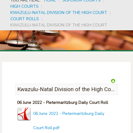
YOU ARE HERE:
HOME
|
SUPERIOR COURTS
|
HIGH COURTS
|
KWAZULU-NATAL DIVISION OF THE HIGH COURT
|
COURT ROLLS
|
KWAZULU-NATAL DIVISION OF THE HIGH COURT
Kwazulu-Natal Division of the High Court
06 June 2022 - Pietermaritzburg Daily Court Roll
06 June 2022 - Pietermaritzburg Daily
Court Roll.pdf