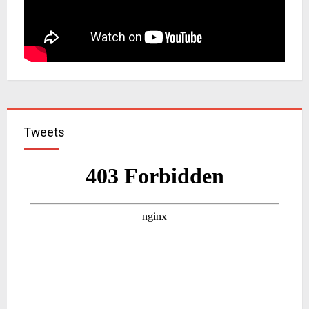
Tweets