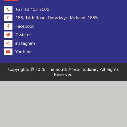
+27 10 493 2500
188, 14th Road, Noordwyk, Midrand, 1685
Facebook
Twitter
instagram
Youtube
Copyrights © 2026 The South African Judiciary All Rights
Reserved.