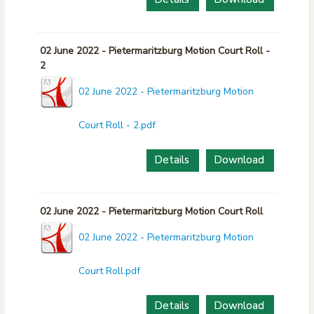
02 June 2022 - Pietermaritzburg Motion Court Roll -
2
02 June 2022 - Pietermaritzburg Motion
Court Roll - 2.pdf
Details
Download
02 June 2022 - Pietermaritzburg Motion Court Roll
02 June 2022 - Pietermaritzburg Motion
Court Roll.pdf
Details
Download