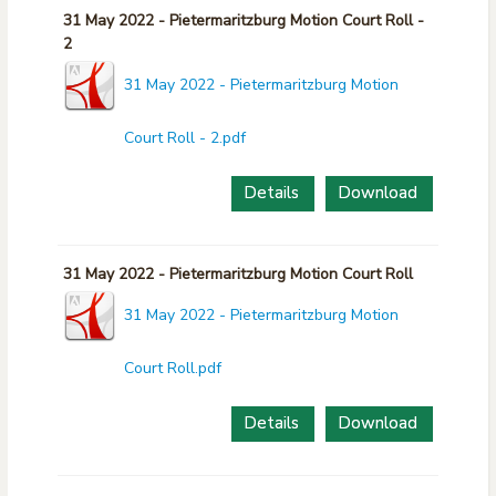
31 May 2022 - Pietermaritzburg Motion Court Roll -
2
31 May 2022 - Pietermaritzburg Motion
Court Roll - 2.pdf
Details
Download
31 May 2022 - Pietermaritzburg Motion Court Roll
31 May 2022 - Pietermaritzburg Motion
Court Roll.pdf
Details
Download