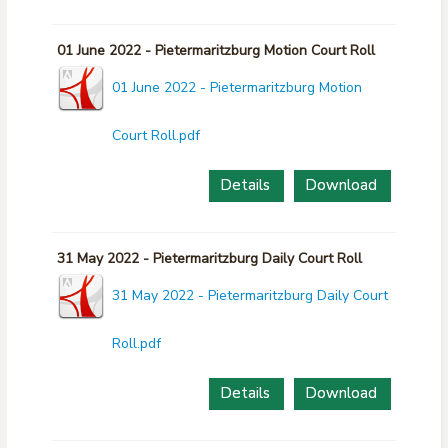
01 June 2022 - Pietermaritzburg Motion Court Roll
01 June 2022 - Pietermaritzburg Motion
Court Roll.pdf
Details
Download
31 May 2022 - Pietermaritzburg Daily Court Roll
31 May 2022 - Pietermaritzburg Daily Court
Roll.pdf
Details
Download