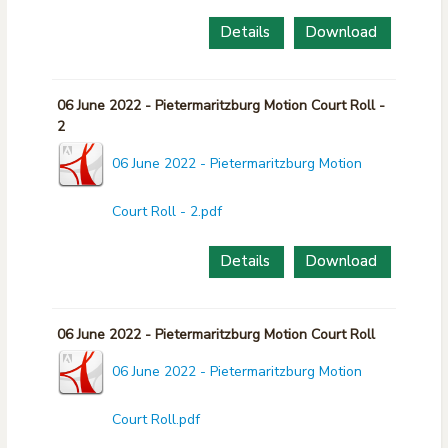
Details
Download
06 June 2022 - Pietermaritzburg Motion Court Roll -
2
06 June 2022 - Pietermaritzburg Motion
Court Roll - 2.pdf
Details
Download
06 June 2022 - Pietermaritzburg Motion Court Roll
06 June 2022 - Pietermaritzburg Motion
Court Roll.pdf