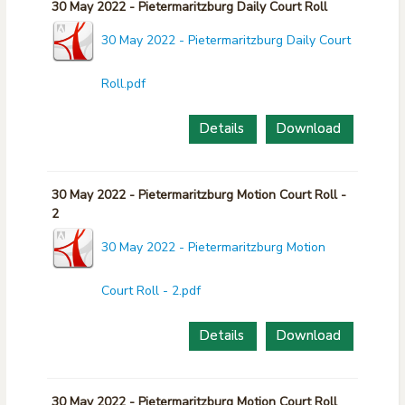
30 May 2022 - Pietermaritzburg Daily Court Roll
30 May 2022 - Pietermaritzburg Daily Court
Roll.pdf
Details
Download
30 May 2022 - Pietermaritzburg Motion Court Roll -
2
30 May 2022 - Pietermaritzburg Motion
Court Roll - 2.pdf
Details
Download
30 May 2022 - Pietermaritzburg Motion Court Roll