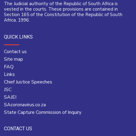
The Judicial authority of the Republic of South Africa is
vested in the courts. These provisions are contained in
Section 165 of the Constitution of the Republic of South
Africa, 1996.
QUICK LINKS
Contact us
Site map
FAQ
Links
Chief Justice Speeches
JSC
SAJEI
SAcoronavirus.co.za
State Capture Commission of Inquiry
CONTACT US