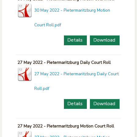
30 May 2022 - Pietermaritzburg Motion
Court Roll.pdf
Details
Download
27 May 2022 - Pietermaritzburg Daily Court Roll
27 May 2022 - Pietermaritzburg Daily Court
Roll.pdf
Details
Download
27 May 2022 - Pietermaritzburg Motion Court Roll