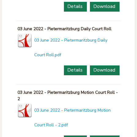
Details
Download
03 June 2022 - Pietermaritzburg Daily Court Roll
03 June 2022 - Pietermaritzburg Daily
Court Roll.pdf
Details
Download
03 June 2022 - Pietermaritzburg Motion Court Roll -
2
03 June 2022 - Pietermaritzburg Motion
Court Roll - 2.pdf