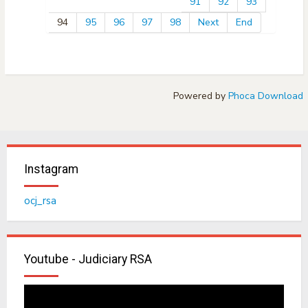
91
92
93
94
95
96
97
98
Next
End
Powered by
Phoca Download
Instagram
ocj_rsa
Youtube - Judiciary RSA