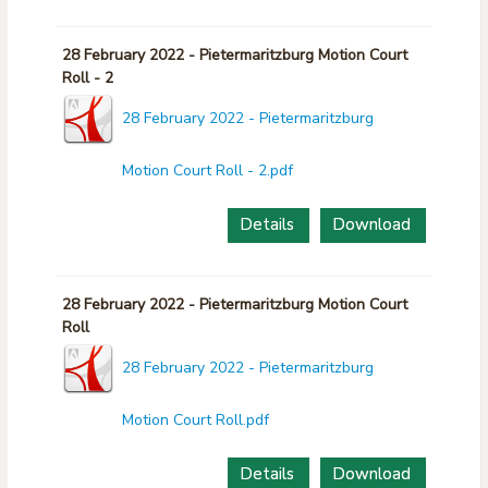
28 February 2022 - Pietermaritzburg Motion Court
Roll - 2
28 February 2022 - Pietermaritzburg
Motion Court Roll - 2.pdf
Details
Download
28 February 2022 - Pietermaritzburg Motion Court
Roll
28 February 2022 - Pietermaritzburg
Motion Court Roll.pdf
Details
Download