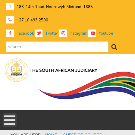
188, 14th Road, Noordwyk, Midrand, 1685
+27 10 493 2500
Facebook
Twitter
instagram
Youtube
search