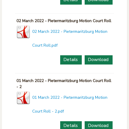
02 March 2022 - Pietermaritzburg Motion Court Roll
02 March 2022 - Pietermaritzburg Motion
Court Roll.pdf
Details
Download
01 March 2022 - Pietermaritzburg Motion Court Roll
- 2
01 March 2022 - Pietermaritzburg Motion
Court Roll - 2.pdf
Details
Download