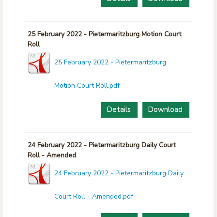
25 February 2022 - Pietermaritzburg Motion Court
Roll
25 February 2022 - Pietermaritzburg
Motion Court Roll.pdf
Details
Download
24 February 2022 - Pietermaritzburg Daily Court
Roll - Amended
24 February 2022 - Pietermaritzburg Daily
Court Roll - Amended.pdf