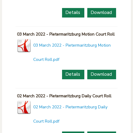
Details
Download
03 March 2022 - Pietermaritzburg Motion Court Roll
03 March 2022 - Pietermaritzburg Motion
Court Roll.pdf
Details
Download
02 March 2022 - Pietermaritzburg Daily Court Roll
02 March 2022 - Pietermaritzburg Daily
Court Roll.pdf