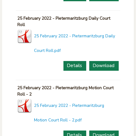
25 February 2022 - Pietermaritzburg Daily Court
Roll
25 February 2022 - Pietermaritzburg Daily
Court Roll.pdf
Details
Download
25 February 2022 - Pietermaritzburg Motion Court
Roll - 2
25 February 2022 - Pietermaritzburg
Motion Court Roll - 2.pdf
Details
Download