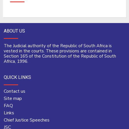
ABOUT US
The Judicial authority of the Republic of South Africa is
vested in the courts. These provisions are contained in
Section 165 of the Constitution of the Republic of South
Africa, 1996.
QUICK LINKS
Contact us
Site map
FAQ
Links
Chief Justice Speeches
JSC