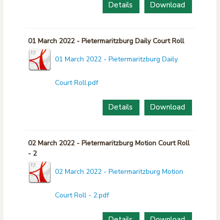
Details
Download
01 March 2022 - Pietermaritzburg Daily Court Roll
01 March 2022 - Pietermaritzburg Daily
Court Roll.pdf
Details
Download
02 March 2022 - Pietermaritzburg Motion Court Roll
- 2
02 March 2022 - Pietermaritzburg Motion
Court Roll - 2.pdf
Details
Download