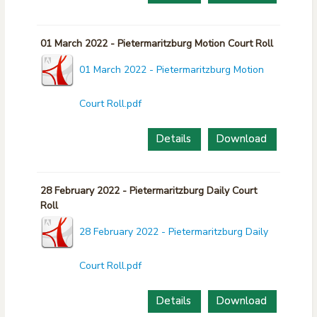
01 March 2022 - Pietermaritzburg Motion Court Roll
01 March 2022 - Pietermaritzburg Motion
Court Roll.pdf
Details
Download
28 February 2022 - Pietermaritzburg Daily Court
Roll
28 February 2022 - Pietermaritzburg Daily
Court Roll.pdf
Details
Download