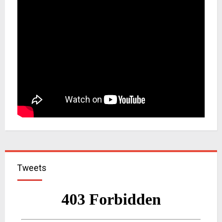
Tweets