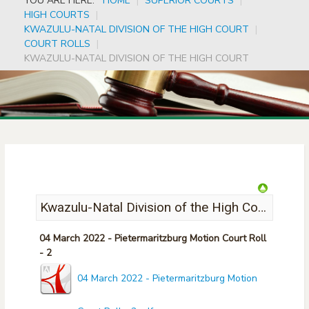
YOU ARE HERE:
HOME
|
SUPERIOR COURTS
|
HIGH COURTS
|
KWAZULU-NATAL DIVISION OF THE HIGH COURT
|
COURT ROLLS
|
KWAZULU-NATAL DIVISION OF THE HIGH COURT
Kwazulu-Natal Division of the High Court
04 March 2022 - Pietermaritzburg Motion Court Roll
- 2
04 March 2022 - Pietermaritzburg Motion