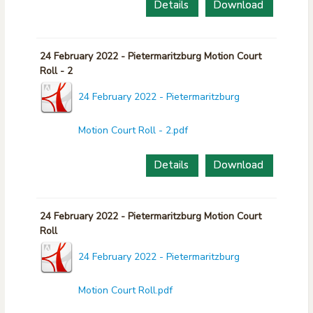
Details
Download
24 February 2022 - Pietermaritzburg Motion Court
Roll - 2
24 February 2022 - Pietermaritzburg
Motion Court Roll - 2.pdf
Details
Download
24 February 2022 - Pietermaritzburg Motion Court
Roll
24 February 2022 - Pietermaritzburg
Motion Court Roll.pdf