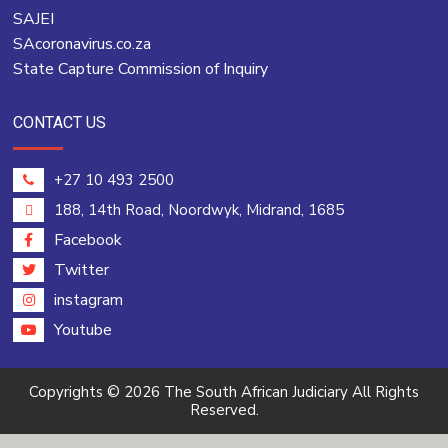
SAJEI
SAcoronavirus.co.za
State Capture Commission of Inquiry
CONTACT US
+27 10 493 2500
188, 14th Road, Noordwyk, Midrand, 1685
Facebook
Twitter
instagram
Youtube
Copyrights © 2026 The South African Judiciary All Rights
Reserved.