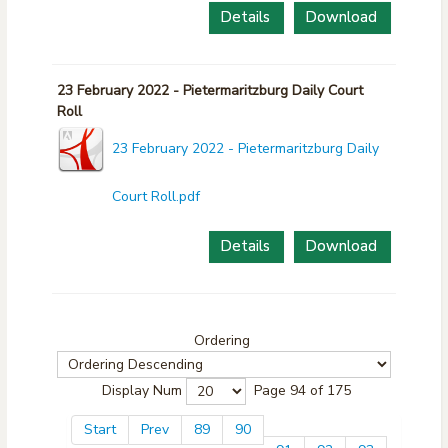
Details
Download
23 February 2022 - Pietermaritzburg Daily Court
Roll
23 February 2022 - Pietermaritzburg Daily
Court Roll.pdf
Details
Download
Ordering
Display Num
Page 94 of 175
Start
Prev
89
90