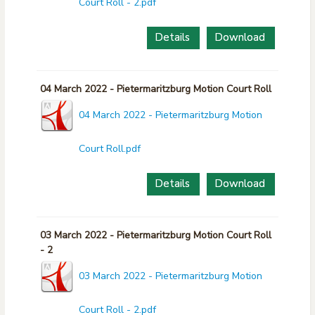
Court Roll - 2.pdf
Details
Download
04 March 2022 - Pietermaritzburg Motion Court Roll
04 March 2022 - Pietermaritzburg Motion
Court Roll.pdf
Details
Download
03 March 2022 - Pietermaritzburg Motion Court Roll
- 2
03 March 2022 - Pietermaritzburg Motion
Court Roll - 2.pdf