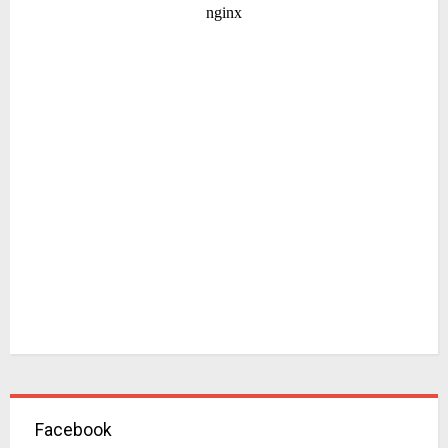
Facebook