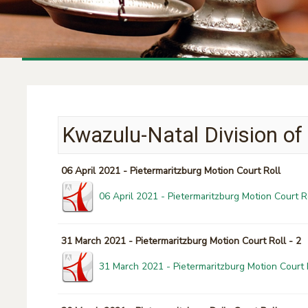
Kwazulu-Natal Division of
06 April 2021 - Pietermaritzburg Motion Court Roll
06 April 2021 - Pietermaritzburg Motion Court R
31 March 2021 - Pietermaritzburg Motion Court Roll - 2
31 March 2021 - Pietermaritzburg Motion Court R