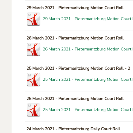
29 March 2021 - Pietermaritzburg Motion Court Roll
29 March 2021 - Pietermaritzburg Motion Court 
26 March 2021 - Pietermaritzburg Motion Court Roll
26 March 2021 - Pietermaritzburg Motion Court 
25 March 2021 - Pietermaritzburg Motion Court Roll - 2
25 March 2021 - Pietermaritzburg Motion Court R
25 March 2021 - Pietermaritzburg Motion Court Roll
25 March 2021 - Pietermaritzburg Motion Court 
24 March 2021 - Pietermaritzburg Daily Court Roll