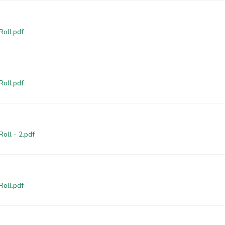
Roll.pdf
Roll.pdf
oll - 2.pdf
Roll.pdf