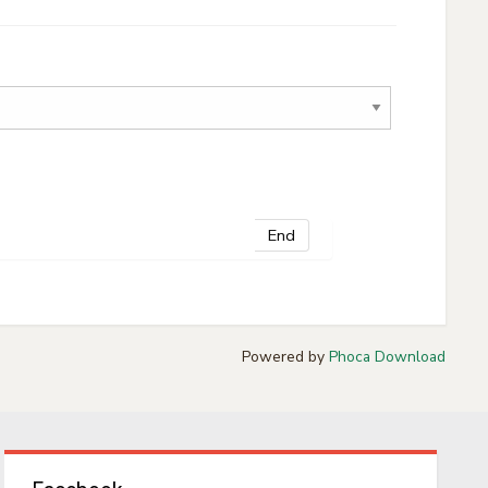
End
Powered by
Phoca Download