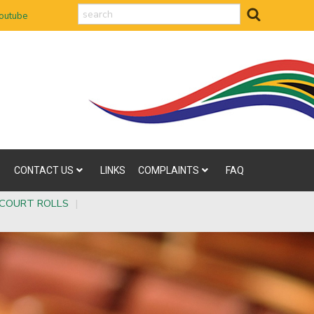
search
outube
CONTACT US
LINKS
COMPLAINTS
FAQ
COURT ROLLS
|