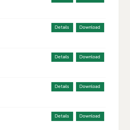
Details
Download
Details
Download
Details
Download
Details
Download