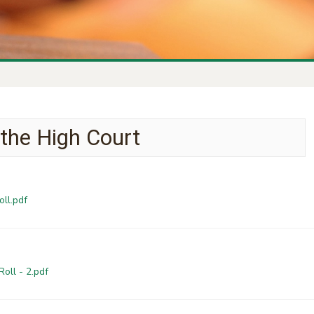
 the High Court
oll.pdf
oll - 2.pdf