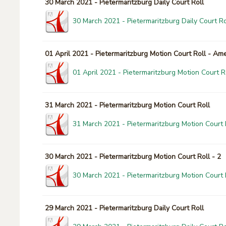
30 March 2021 - Pietermaritzburg Daily Court Roll
30 March 2021 - Pietermaritzburg Daily Court Ro
01 April 2021 - Pietermaritzburg Motion Court Roll - A
01 April 2021 - Pietermaritzburg Motion Court 
31 March 2021 - Pietermaritzburg Motion Court Roll
31 March 2021 - Pietermaritzburg Motion Court 
30 March 2021 - Pietermaritzburg Motion Court Roll - 2
30 March 2021 - Pietermaritzburg Motion Court R
29 March 2021 - Pietermaritzburg Daily Court Roll