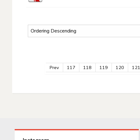
Prev
117
118
119
120
12