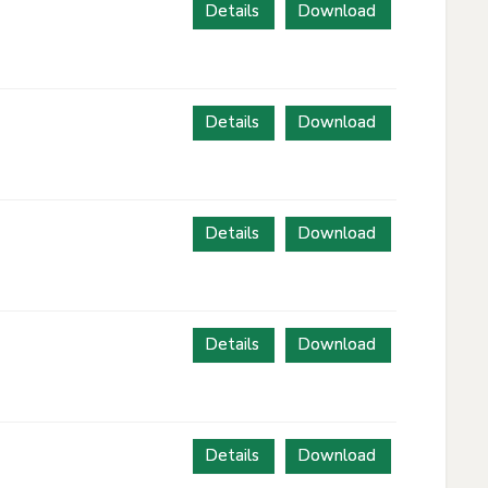
Details
Download
Details
Download
Details
Download
Details
Download
Details
Download