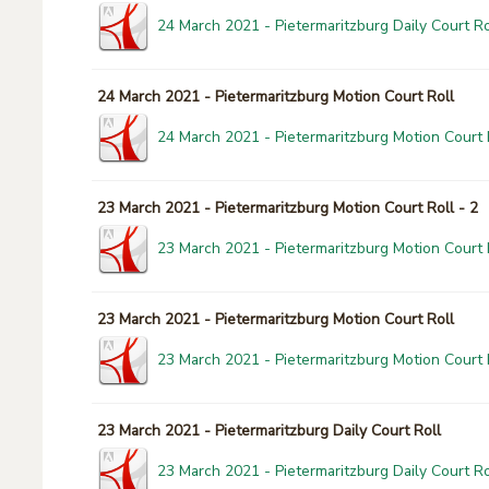
24 March 2021 - Pietermaritzburg Daily Court Ro
24 March 2021 - Pietermaritzburg Motion Court Roll
24 March 2021 - Pietermaritzburg Motion Court 
23 March 2021 - Pietermaritzburg Motion Court Roll - 2
23 March 2021 - Pietermaritzburg Motion Court R
23 March 2021 - Pietermaritzburg Motion Court Roll
23 March 2021 - Pietermaritzburg Motion Court 
23 March 2021 - Pietermaritzburg Daily Court Roll
23 March 2021 - Pietermaritzburg Daily Court Ro