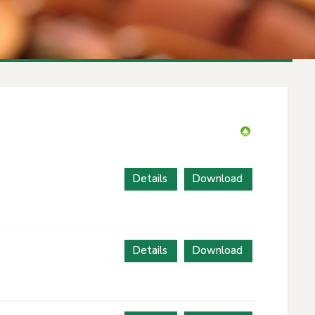
Details
Download
Details
Download