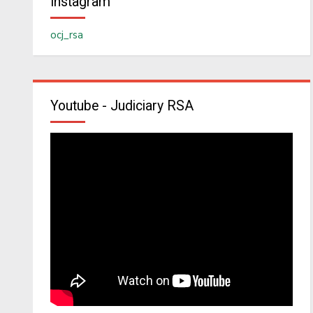
Instagram
ocj_rsa
Youtube - Judiciary RSA