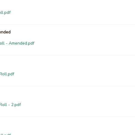
ll.pdf
mended
Roll - Amended.pdf
Roll.pdf
oll - 2.pdf