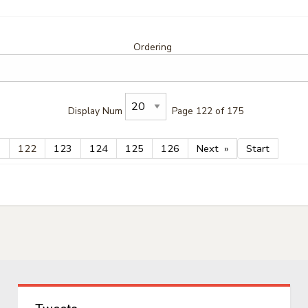
Ordering
Display Num
Page 122 of 175
1
122
123
124
125
126
Next
Start