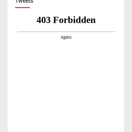
Tweets