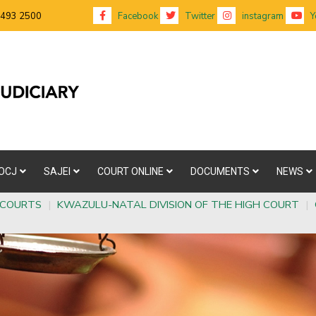
 493 2500
Facebook
Twitter
instagram
Y
OCJ
SAJEI
COURT ONLINE
DOCUMENTS
NEWS
 COURTS
|
KWAZULU-NATAL DIVISION OF THE HIGH COURT
|