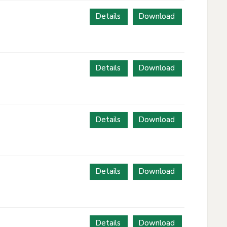
Details
Download
Details
Download
Details
Download
Details
Download
Details
Download