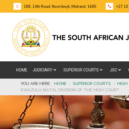
188, 14th Road, Noordwyk, Midrand, 1685
+27 10
HOME
JUDICIARY
SUPERIOR COURTS
JSC
YOU ARE HERE:
HOME
|
SUPERIOR COURTS
|
HIGH
KWAZULU-NATAL DIVISION OF THE HIGH COURT