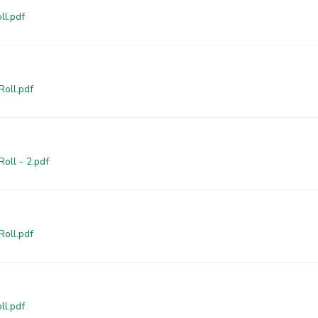
ll.pdf
Roll.pdf
oll - 2.pdf
Roll.pdf
ll.pdf