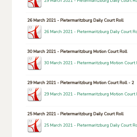
29 March 2021 - Pietermaritzburg Daily Court Ro
26 March 2021 - Pietermaritzburg Daily Court Roll
26 March 2021 - Pietermaritzburg Daily Court Ro
30 March 2021 - Pietermaritzburg Motion Court Roll
30 March 2021 - Pietermaritzburg Motion Court 
29 March 2021 - Pietermaritzburg Motion Court Roll - 2
29 March 2021 - Pietermaritzburg Motion Court R
25 March 2021 - Pietermaritzburg Daily Court Roll
25 March 2021 - Pietermaritzburg Daily Court Ro