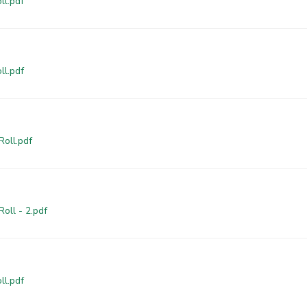
ll.pdf
ll.pdf
Roll.pdf
oll - 2.pdf
ll.pdf