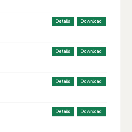
Details
Download
Details
Download
Details
Download
Details
Download