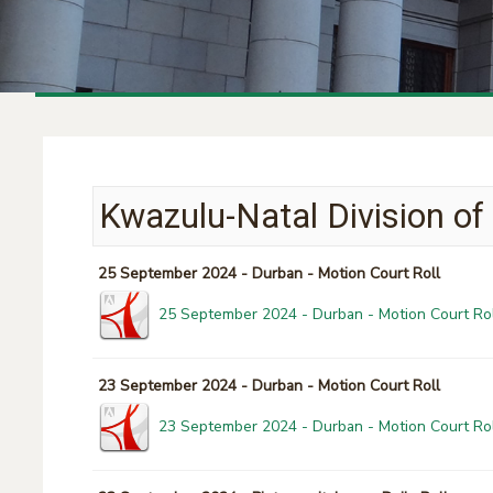
Kwazulu-Natal Division of
25 September 2024 - Durban - Motion Court Roll
25 September 2024 - Durban - Motion Court Rol
23 September 2024 - Durban - Motion Court Roll
23 September 2024 - Durban - Motion Court Rol