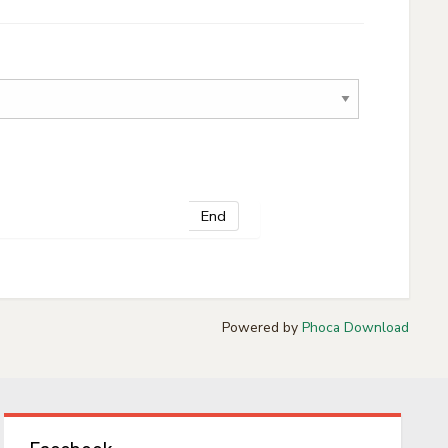
End
Powered by
Phoca Download