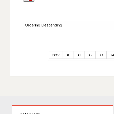
Prev
30
31
32
33
3