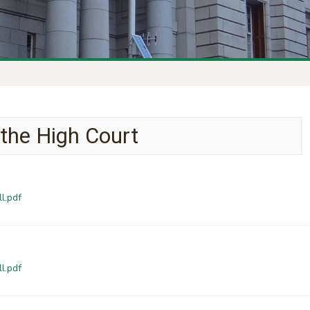
 the High Court
l.pdf
l.pdf