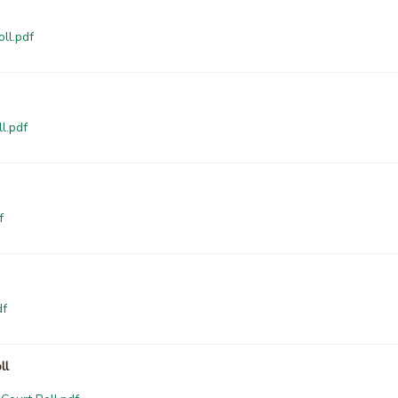
ll.pdf
l.pdf
f
df
ll