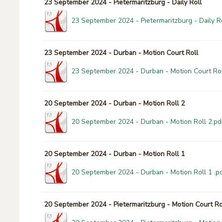
23 September 2024 - Pietermaritzburg - Daily Roll
23 September 2024 - Pietermaritzburg - Daily Ro
23 September 2024 - Durban - Motion Court Roll
23 September 2024 - Durban - Motion Court Rol
20 September 2024 - Durban - Motion Roll 2
20 September 2024 - Durban - Motion Roll 2.pd
20 September 2024 - Durban - Motion Roll 1
20 September 2024 - Durban - Motion Roll 1 .p
20 September 2024 - Pietermaritzburg - Motion Court Ro