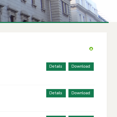
Details
Download
Details
Download