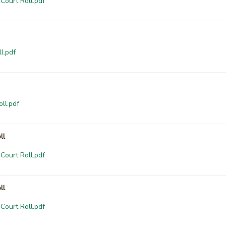
Court Roll.pdf
l.pdf
ll.pdf
ll
Court Roll.pdf
ll
Court Roll.pdf