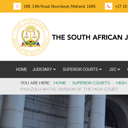
188, 14th Road, Noordwyk, Midrand, 1685
+27 10
HOME
JUDICIARY
SUPERIOR COURTS
JSC
YOU ARE HERE:
HOME
|
SUPERIOR COURTS
|
HIGH
KWAZULU-NATAL DIVISION OF THE HIGH COURT