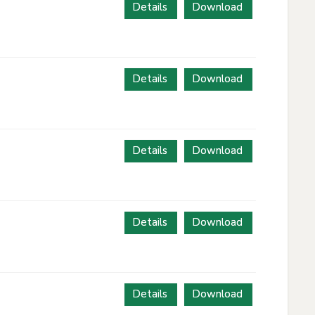
Details
Download
Details
Download
Details
Download
Details
Download
Details
Download