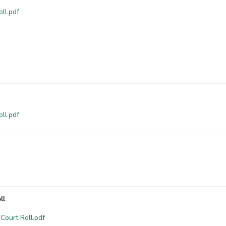
ll.pdf
ll.pdf
ll
Court Roll.pdf