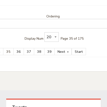
Ordering
Display Num
Page 35 of 175
4
35
36
37
38
39
Next
Start