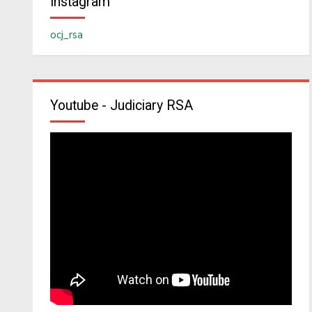
Instagram
ocj_rsa
Youtube - Judiciary RSA