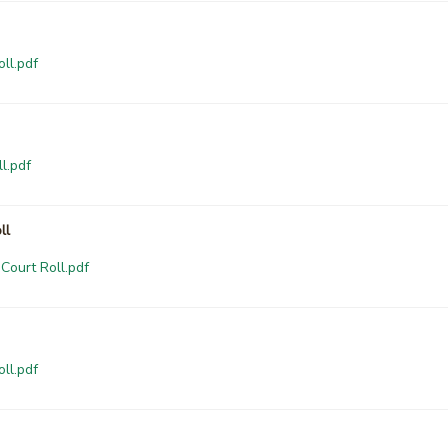
ll.pdf
l.pdf
ll
Court Roll.pdf
ll.pdf