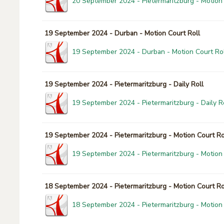
20 September 2024 - Pietermaritzburg - Motion 
19 September 2024 - Durban - Motion Court Roll
19 September 2024 - Durban - Motion Court Rol
19 September 2024 - Pietermaritzburg - Daily Roll
19 September 2024 - Pietermaritzburg - Daily Ro
19 September 2024 - Pietermaritzburg - Motion Court Ro
19 September 2024 - Pietermaritzburg - Motion 
18 September 2024 - Pietermaritzburg - Motion Court Ro
18 September 2024 - Pietermaritzburg - Motion 