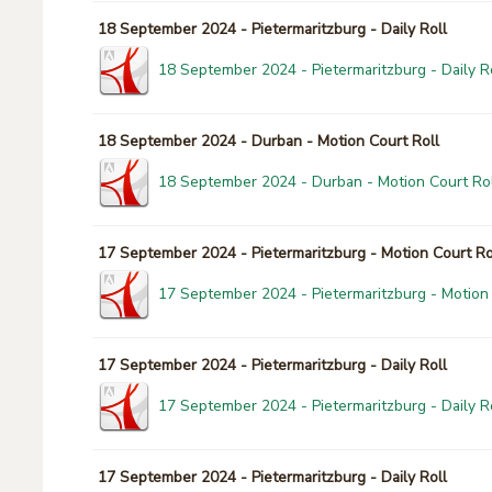
18 September 2024 - Pietermaritzburg - Daily Roll
18 September 2024 - Pietermaritzburg - Daily Ro
18 September 2024 - Durban - Motion Court Roll
18 September 2024 - Durban - Motion Court Rol
17 September 2024 - Pietermaritzburg - Motion Court Ro
17 September 2024 - Pietermaritzburg - Motion 
17 September 2024 - Pietermaritzburg - Daily Roll
17 September 2024 - Pietermaritzburg - Daily Ro
17 September 2024 - Pietermaritzburg - Daily Roll