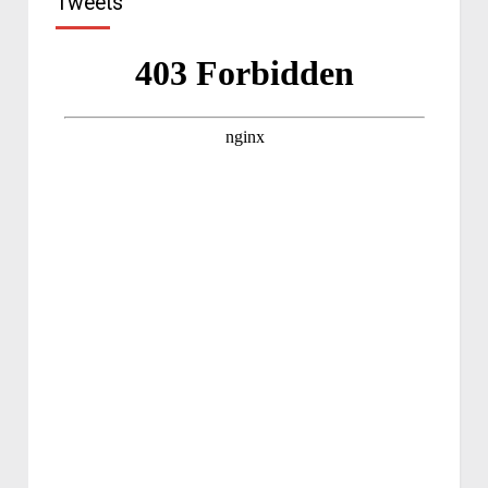
Tweets