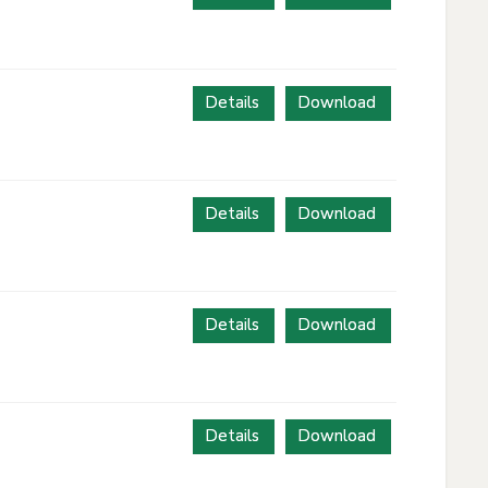
Details
Download
Details
Download
Details
Download
Details
Download