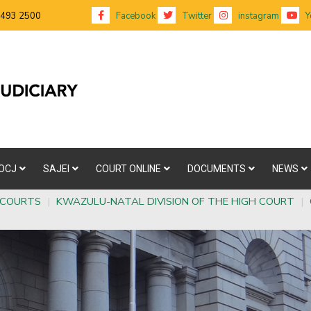
 493 2500
Facebook
Twitter
instagram
Y
OCJ
SAJEI
COURT ONLINE
DOCUMENTS
NEWS
 COURTS
|
KWAZULU-NATAL DIVISION OF THE HIGH COURT
|