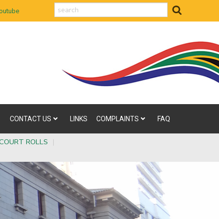
search
outube
CONTACT US
LINKS
COMPLAINTS
FAQ
COURT ROLLS
|