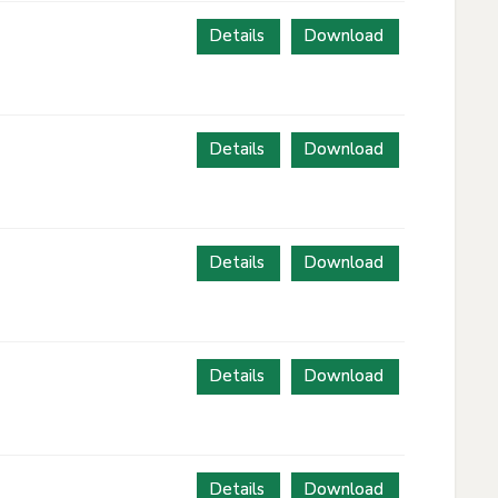
Details
Download
Details
Download
Details
Download
Details
Download
Details
Download