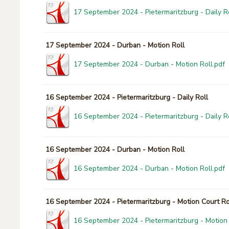
17 September 2024 - Pietermaritzburg - Daily Ro
17 September 2024 - Durban - Motion Roll
17 September 2024 - Durban - Motion Roll.pdf
16 September 2024 - Pietermaritzburg - Daily Roll
16 September 2024 - Pietermaritzburg - Daily Ro
16 September 2024 - Durban - Motion Roll
16 September 2024 - Durban - Motion Roll.pdf
16 September 2024 - Pietermaritzburg - Motion Court Ro
16 September 2024 - Pietermaritzburg - Motion 