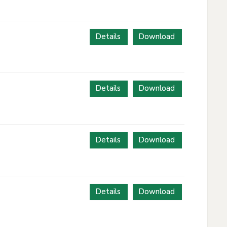
Details
Download
Details
Download
Details
Download
Details
Download