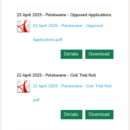
23 April 2025 - Polokwane - Opposed Applications
23 April 2025 - Polokwane - Opposed
Applications.pdf
Details
Download
22 April 2025 - Polokwane - Civil Trial Roll
22 April 2025 - Polokwane - Civil Trial Roll
.pdf
Details
Download