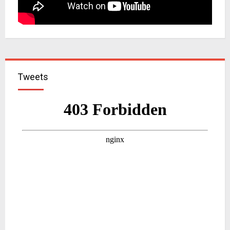
Tweets