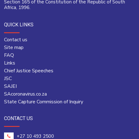
Section 165 of the Constitution of the Republic of South
Africa, 1996.
QUICK LINKS
Contact us
Site map
FAQ
Links
Chief Justice Speeches
JSC
SAJEI
SAcoronavirus.co.za
State Capture Commission of Inquiry
CONTACT US
+27 10 493 2500