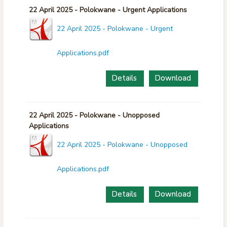
22 April 2025 - Polokwane - Urgent Applications
22 April 2025 - Polokwane - Urgent
Applications.pdf
Details
Download
22 April 2025 - Polokwane - Unopposed
Applications
22 April 2025 - Polokwane - Unopposed
Applications.pdf
Details
Download