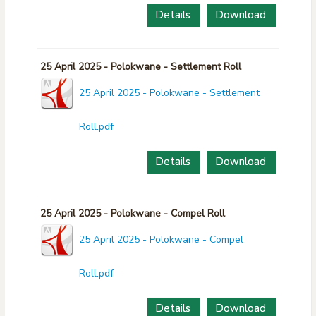
Details
Download
25 April 2025 - Polokwane - Settlement Roll
25 April 2025 - Polokwane - Settlement
Roll.pdf
Details
Download
25 April 2025 - Polokwane - Compel Roll
25 April 2025 - Polokwane - Compel
Roll.pdf
Details
Download