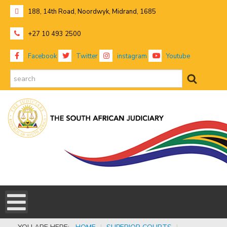
188, 14th Road, Noordwyk, Midrand, 1685
+27 10 493 2500
Facebook
Twitter
instagram
Youtube
search