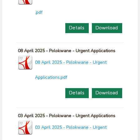
.pdf
Details
Download
08 April 2025 - Polokwane - Urgent Applications
08 April 2025 - Polokwane - Urgent
Applications.pdf
Details
Download
03 April 2025 - Polokwane - Urgent Applications
03 April 2025 - Polokwane - Urgent