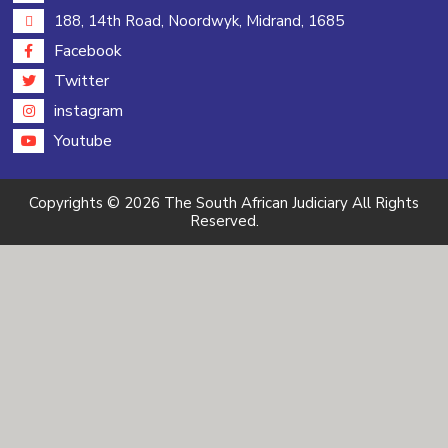
188, 14th Road, Noordwyk, Midrand, 1685
Facebook
Twitter
instagram
Youtube
Copyrights © 2026 The South African Judiciary All Rights
Reserved.