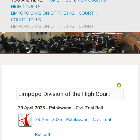
YOU ARE HERE:
HOME
|
SUPERIOR COURTS
|
HIGH COURTS
|
LIMPOPO DIVISION OF THE HIGH COURT
|
COURT ROLLS
|
LIMPOPO DIVISION OF THE HIGH COURT
Limpopo Division of the High Court
29 April 2025 - Polokwane - Civil Trial Roll
29 April 2025 - Polokwane - Civil Trial
Roll.pdf