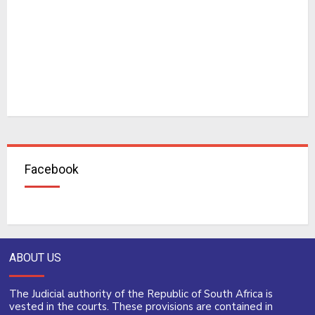
Facebook
ABOUT US
The Judicial authority of the Republic of South Africa is
vested in the courts. These provisions are contained in