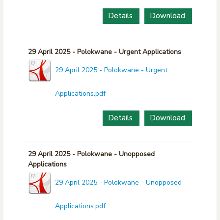
Details
Download
29 April 2025 - Polokwane - Urgent Applications
29 April 2025 - Polokwane - Urgent
Applications.pdf
Details
Download
29 April 2025 - Polokwane - Unopposed
Applications
29 April 2025 - Polokwane - Unopposed
Applications.pdf