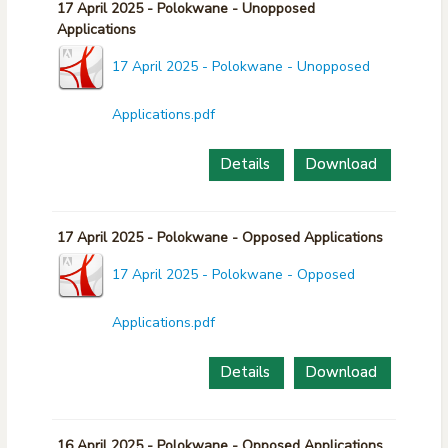
17 April 2025 - Polokwane - Unopposed
Applications
17 April 2025 - Polokwane - Unopposed
Applications.pdf
Details
Download
17 April 2025 - Polokwane - Opposed Applications
17 April 2025 - Polokwane - Opposed
Applications.pdf
Details
Download
16 April 2025 - Polokwane - Opposed Applications