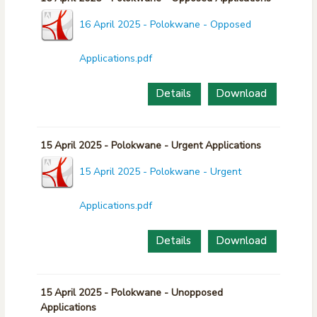
16 April 2025 - Polokwane - Opposed
Applications.pdf
Details
Download
15 April 2025 - Polokwane - Urgent Applications
15 April 2025 - Polokwane - Urgent
Applications.pdf
Details
Download
15 April 2025 - Polokwane - Unopposed
Applications