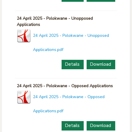
24 April 2025 - Polokwane - Unopposed
Applications
24 April 2025 - Polokwane - Unopposed
Applications.pdf
Details
Download
24 April 2025 - Polokwane - Opposed Applications
24 April 2025 - Polokwane - Opposed
Applications.pdf
Details
Download