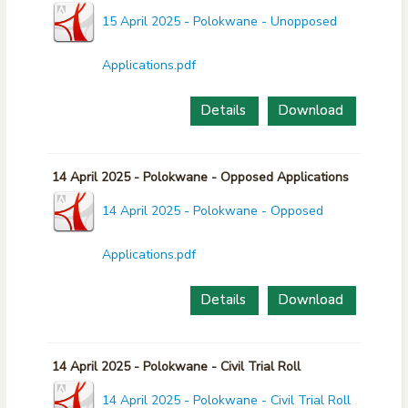
15 April 2025 - Polokwane - Unopposed
Applications.pdf
Details
Download
14 April 2025 - Polokwane - Opposed Applications
14 April 2025 - Polokwane - Opposed
Applications.pdf
Details
Download
14 April 2025 - Polokwane - Civil Trial Roll
14 April 2025 - Polokwane - Civil Trial Roll