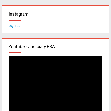
Instagram
ocj_rsa
Youtube - Judiciary RSA