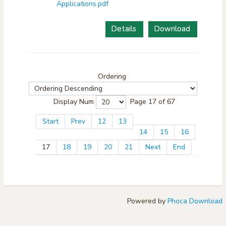
Applications.pdf
Details
Download
Ordering
Display Num
Page 17 of 67
Start
Prev
12
13
14
15
16
17
18
19
20
21
Next
End
Powered by
Phoca Download