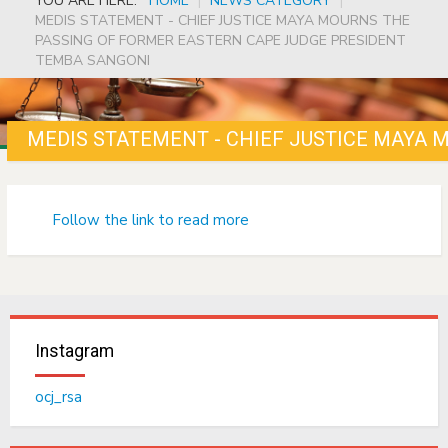
YOU ARE HERE:
HOME
|
NEWS CATEGORY
|
MEDIS STATEMENT - CHIEF JUSTICE MAYA MOURNS THE
PASSING OF FORMER EASTERN CAPE JUDGE PRESIDENT
TEMBA SANGONI
Follow the link to read more
Instagram
ocj_rsa