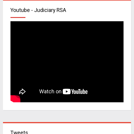
Youtube - Judiciary RSA
Tweets