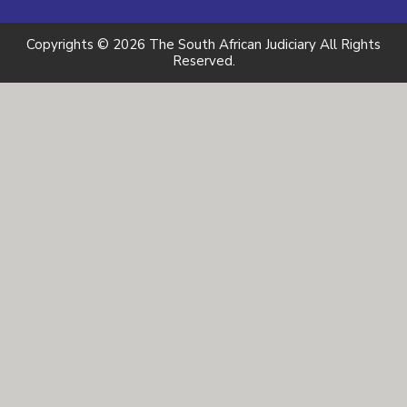
Copyrights © 2026 The South African Judiciary All Rights
Reserved.