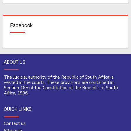
Facebook
ABOUT US
The Judicial authority of the Republic of South Africa is
vested in the courts. These provisions are contained in
Section 165 of the Constitution of the Republic of South
Africa, 1996.
QUICK LINKS
Contact us
Site map