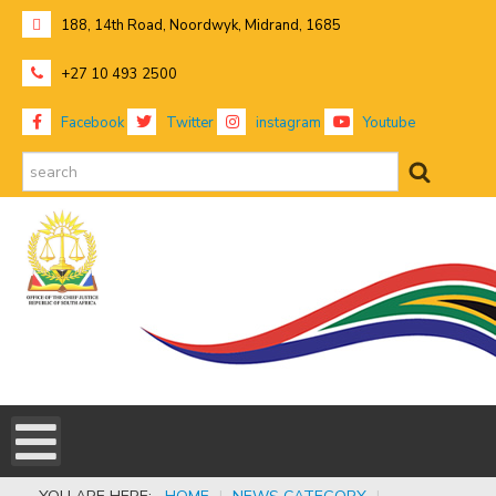
188, 14th Road, Noordwyk, Midrand, 1685
+27 10 493 2500
Facebook
Twitter
instagram
Youtube
search