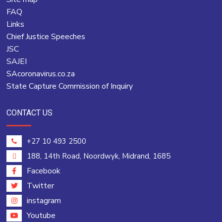
FAQ
Links
Chief Justice Speeches
JSC
SAJEI
SAcoronavirus.co.za
State Capture Commission of Inquiry
CONTACT US
+27 10 493 2500
188, 14th Road, Noordwyk, Midrand, 1685
Facebook
Twitter
instagram
Youtube