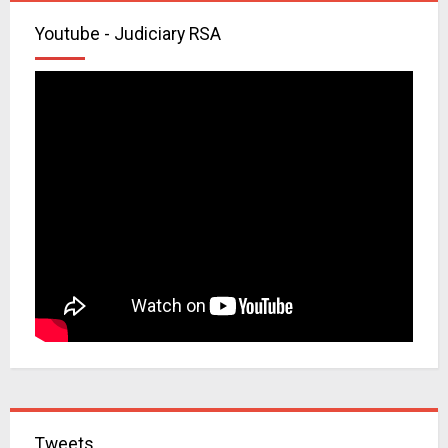
Youtube - Judiciary RSA
Tweets