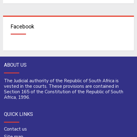
Facebook
ABOUT US
The Judicial authority of the Republic of South Africa is
vested in the courts. These provisions are contained in
Section 165 of the Constitution of the Republic of South
Africa, 1996.
QUICK LINKS
Contact us
Site map