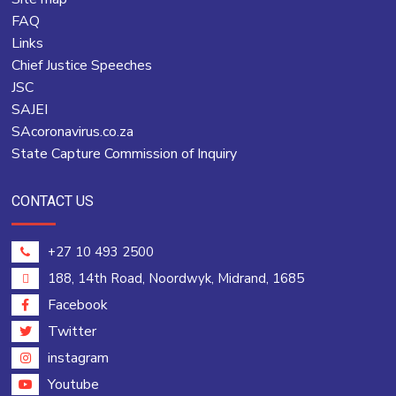
FAQ
Links
Chief Justice Speeches
JSC
SAJEI
SAcoronavirus.co.za
State Capture Commission of Inquiry
CONTACT US
+27 10 493 2500
188, 14th Road, Noordwyk, Midrand, 1685
Facebook
Twitter
instagram
Youtube