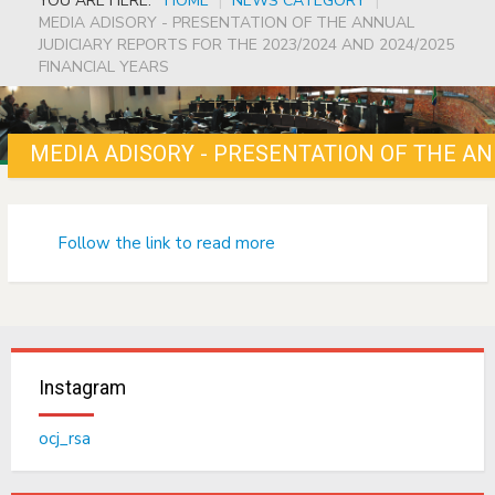
YOU ARE HERE:
HOME
|
NEWS CATEGORY
|
MEDIA ADISORY - PRESENTATION OF THE ANNUAL
JUDICIARY REPORTS FOR THE 2023/2024 AND 2024/2025
FINANCIAL YEARS
Follow the link to read more
Instagram
ocj_rsa