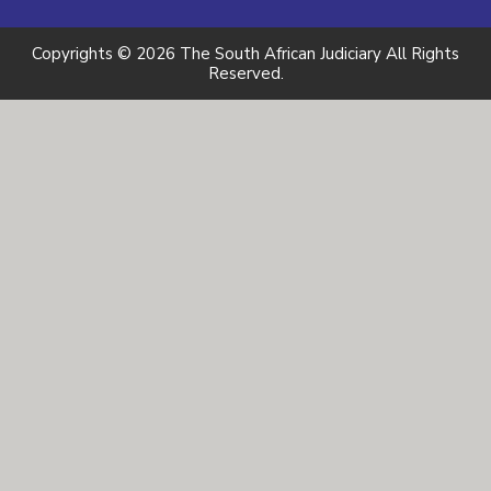
Copyrights © 2026 The South African Judiciary All Rights
Reserved.