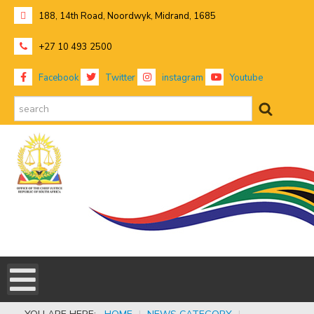
188, 14th Road, Noordwyk, Midrand, 1685
+27 10 493 2500
Facebook
Twitter
instagram
Youtube
search