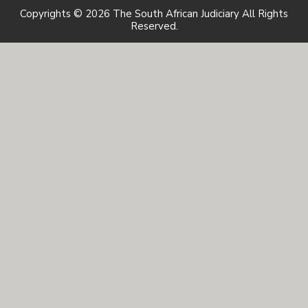
Copyrights © 2026 The South African Judiciary All Rights
Reserved.