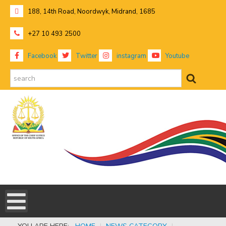
188, 14th Road, Noordwyk, Midrand, 1685
+27 10 493 2500
Facebook
Twitter
instagram
Youtube
search