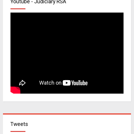
Youtube - Judiciary RSA
Tweets