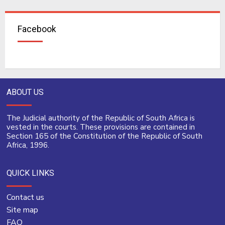
Facebook
ABOUT US
The Judicial authority of the Republic of South Africa is
vested in the courts. These provisions are contained in
Section 165 of the Constitution of the Republic of South
Africa, 1996.
QUICK LINKS
Contact us
Site map
FAQ