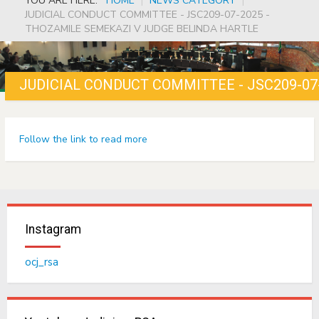
YOU ARE HERE:
HOME
|
NEWS CATEGORY
|
JUDICIAL CONDUCT COMMITTEE - JSC209-07-2025 -
THOZAMILE SEMEKAZI V JUDGE BELINDA HARTLE
Follow the link to read more
Instagram
ocj_rsa