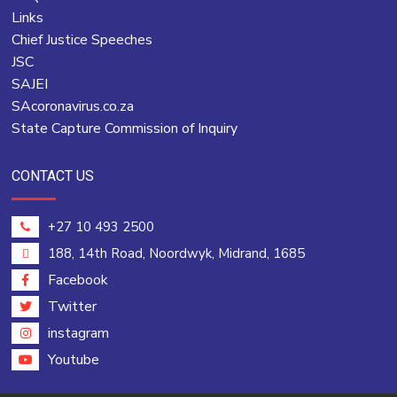
Links
Chief Justice Speeches
JSC
SAJEI
SAcoronavirus.co.za
State Capture Commission of Inquiry
CONTACT US
+27 10 493 2500
188, 14th Road, Noordwyk, Midrand, 1685
Facebook
Twitter
instagram
Youtube