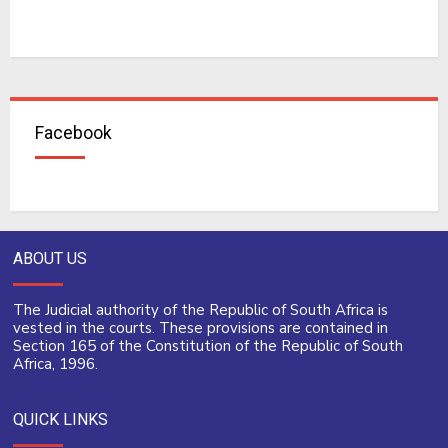
Facebook
ABOUT US
The Judicial authority of the Republic of South Africa is
vested in the courts. These provisions are contained in
Section 165 of the Constitution of the Republic of South
Africa, 1996.
QUICK LINKS