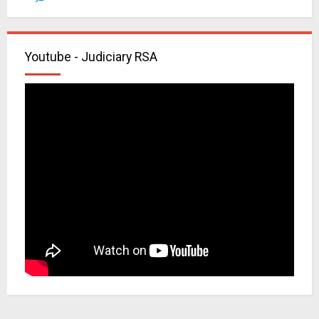
Youtube - Judiciary RSA