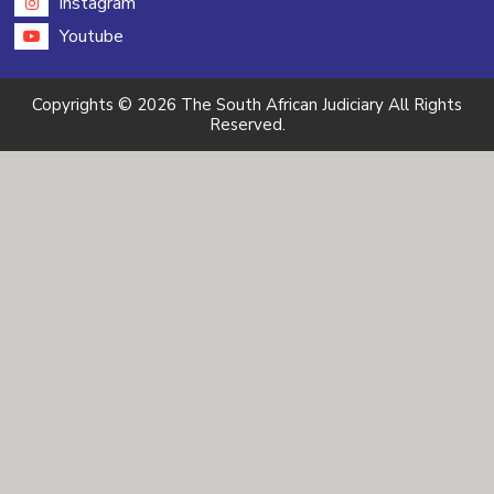
instagram
Youtube
Copyrights © 2026 The South African Judiciary All Rights
Reserved.