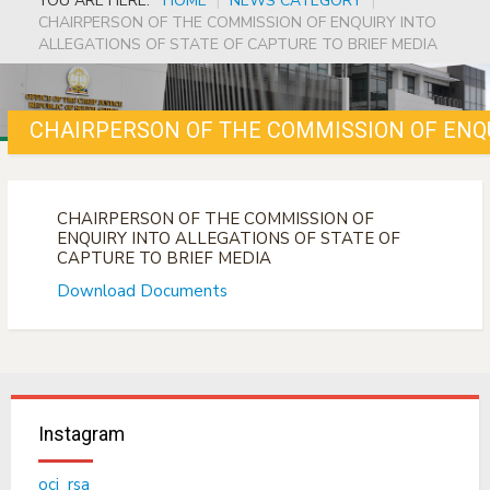
YOU ARE HERE:
HOME
|
NEWS CATEGORY
|
CHAIRPERSON OF THE COMMISSION OF ENQUIRY INTO
ALLEGATIONS OF STATE OF CAPTURE TO BRIEF MEDIA
CHAIRPERSON OF THE COMMISSION OF
ENQUIRY INTO ALLEGATIONS OF STATE OF
CAPTURE TO BRIEF MEDIA
Download Documents
Instagram
ocj_rsa