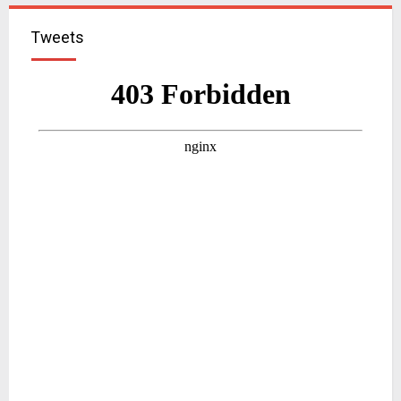
Tweets