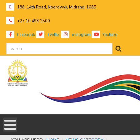
188, 14th Road, Noordwyk, Midrand, 1685
+27 10 493 2500
Facebook
Twitter
instagram
Youtube
search