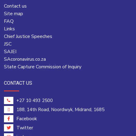
Contact us
Site map
FAQ
Links
Chief Justice Speeches
JSC
SAJEI
SAcoronavirus.co.za
State Capture Commission of Inquiry
CONTACT US
+27 10 493 2500
188, 14th Road, Noordwyk, Midrand, 1685
Facebook
Twitter