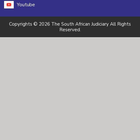
Youtube
Copyrights © 2026 The South African Judiciary All Rights
Reserved.