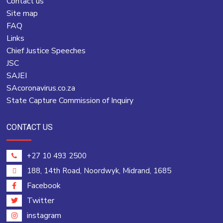
Contact us
Site map
FAQ
Links
Chief Justice Speeches
JSC
SAJEI
SAcoronavirus.co.za
State Capture Commission of Inquiry
CONTACT US
+27 10 493 2500
188, 14th Road, Noordwyk, Midrand, 1685
Facebook
Twitter
instagram