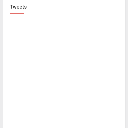
Tweets