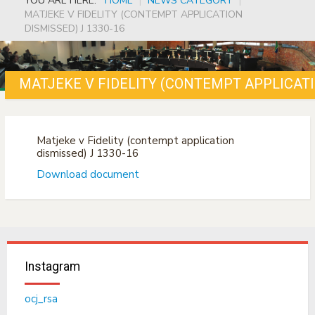
YOU ARE HERE:
HOME
|
NEWS CATEGORY
|
MATJEKE V FIDELITY (CONTEMPT APPLICATION
DISMISSED) J 1330-16
MATJEKE V FIDELITY (CONTEMPT APPLICATI
Matjeke v Fidelity (contempt application
dismissed) J 1330-16
Download document
Instagram
ocj_rsa