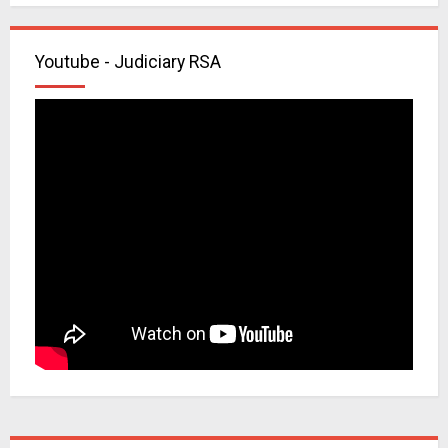
Youtube - Judiciary RSA