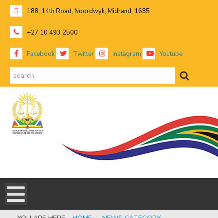
188, 14th Road, Noordwyk, Midrand, 1685
+27 10 493 2500
Facebook
Twitter
instagram
Youtube
search