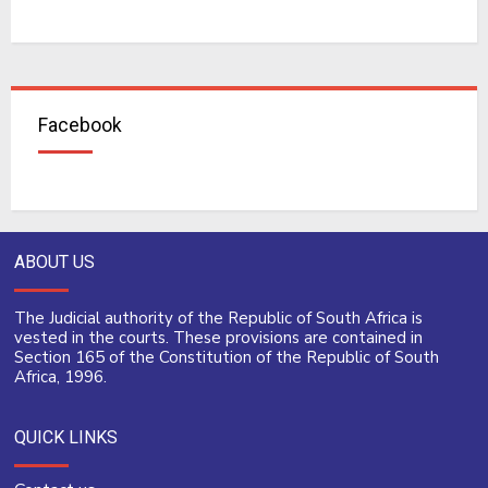
Facebook
ABOUT US
The Judicial authority of the Republic of South Africa is
vested in the courts. These provisions are contained in
Section 165 of the Constitution of the Republic of South
Africa, 1996.
QUICK LINKS