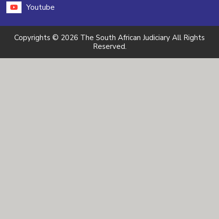
Youtube
Copyrights © 2026 The South African Judiciary All Rights
Reserved.