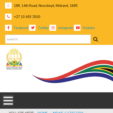
188, 14th Road, Noordwyk, Midrand, 1685
+27 10 493 2500
Facebook
Twitter
instagram
Youtube
search