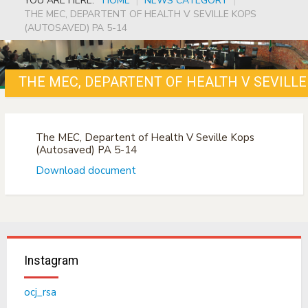
YOU ARE HERE:
HOME
|
NEWS CATEGORY
|
THE MEC, DEPARTENT OF HEALTH V SEVILLE KOPS
(AUTOSAVED) PA 5-14
THE MEC, DEPARTENT OF HEALTH V SEVILLE
The MEC, Departent of Health V Seville Kops
(Autosaved) PA 5-14
Download document
Instagram
ocj_rsa