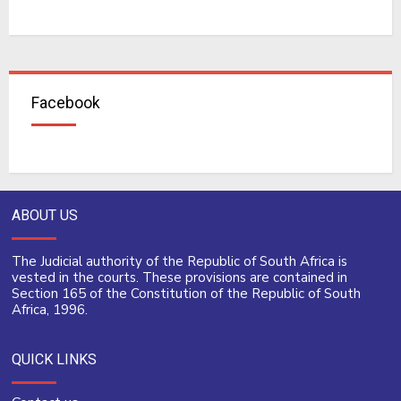
Facebook
ABOUT US
The Judicial authority of the Republic of South Africa is
vested in the courts. These provisions are contained in
Section 165 of the Constitution of the Republic of South
Africa, 1996.
QUICK LINKS