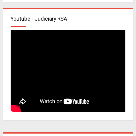
Youtube - Judiciary RSA