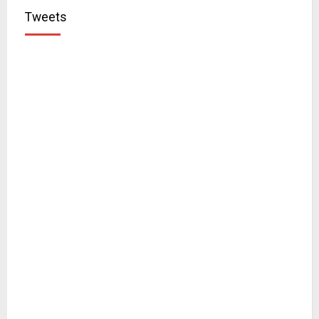
Tweets