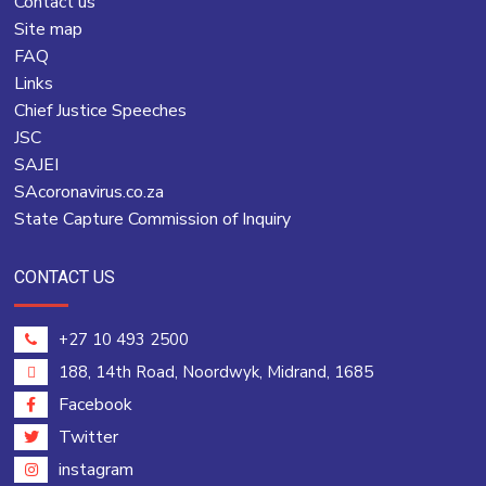
Contact us
Site map
FAQ
Links
Chief Justice Speeches
JSC
SAJEI
SAcoronavirus.co.za
State Capture Commission of Inquiry
CONTACT US
+27 10 493 2500
188, 14th Road, Noordwyk, Midrand, 1685
Facebook
Twitter
instagram