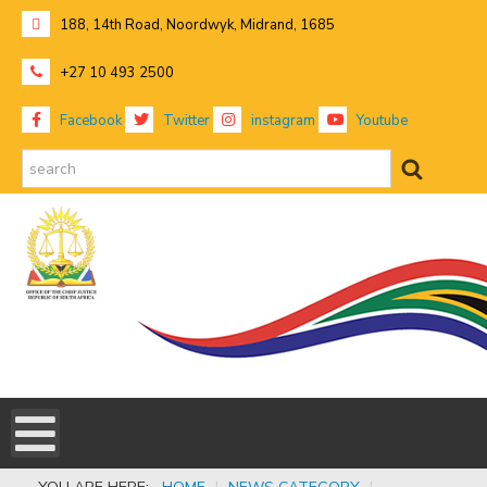
188, 14th Road, Noordwyk, Midrand, 1685
+27 10 493 2500
Facebook
Twitter
instagram
Youtube
search