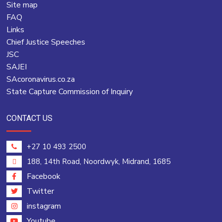
Site map
FAQ
Links
Chief Justice Speeches
JSC
SAJEI
SAcoronavirus.co.za
State Capture Commission of Inquiry
CONTACT US
+27 10 493 2500
188, 14th Road, Noordwyk, Midrand, 1685
Facebook
Twitter
instagram
Youtube