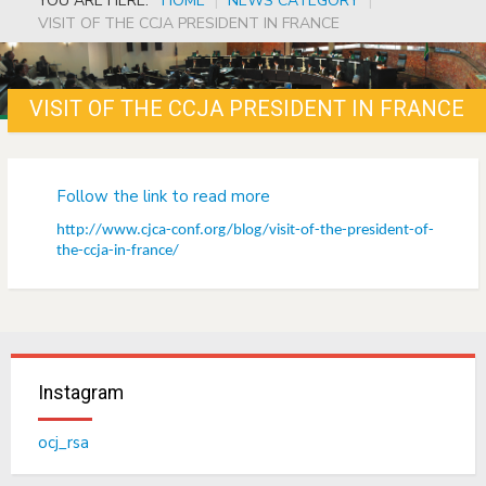
YOU ARE HERE:
HOME
|
NEWS CATEGORY
|
VISIT OF THE CCJA PRESIDENT IN FRANCE
VISIT OF THE CCJA PRESIDENT IN FRANCE
Follow the link to read more
http://www.cjca-conf.org/blog/visit-of-the-president-of-
the-ccja-in-france/
Instagram
ocj_rsa