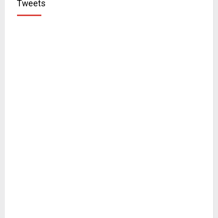
Tweets