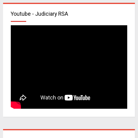
Youtube - Judiciary RSA