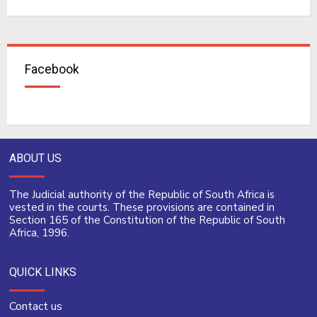
Facebook
ABOUT US
The Judicial authority of the Republic of South Africa is
vested in the courts. These provisions are contained in
Section 165 of the Constitution of the Republic of South
Africa, 1996.
QUICK LINKS
Contact us