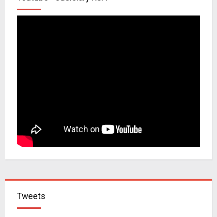
Tweets