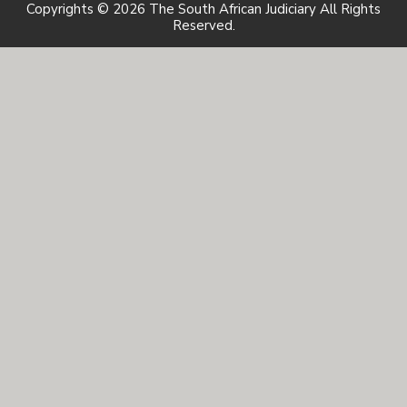
Copyrights © 2026 The South African Judiciary All Rights
Reserved.