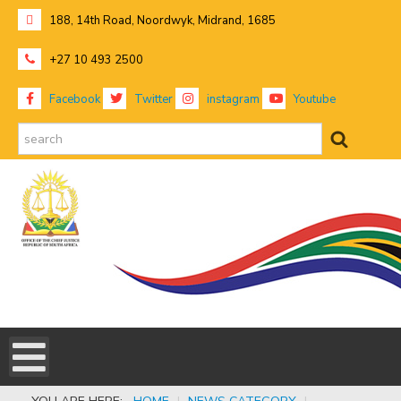
188, 14th Road, Noordwyk, Midrand, 1685
+27 10 493 2500
Facebook
Twitter
instagram
Youtube
search