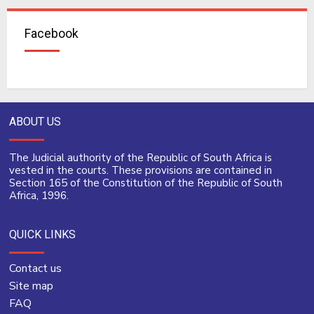
Facebook
ABOUT US
The Judicial authority of the Republic of South Africa is
vested in the courts. These provisions are contained in
Section 165 of the Constitution of the Republic of South
Africa, 1996.
QUICK LINKS
Contact us
Site map
FAQ