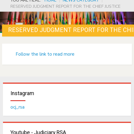
YOU ARE HERE:
HOME
|
NEWS CATEGORY
|
RESERVED JUDGMENT REPORT FOR THE CHIEF JUSTICE
RESERVED JUDGMENT REPORT FOR THE CHI
Follow the link to read more
Instagram
ocj_rsa
Youtube - Judiciary RSA