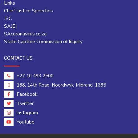
Links
Chief Justice Speeches
JSC
SAJEI
SAcoronavirus.co.za
State Capture Commission of Inquiry
CONTACT US
+27 10 493 2500
188, 14th Road, Noordwyk, Midrand, 1685
Facebook
Twitter
instagram
Youtube