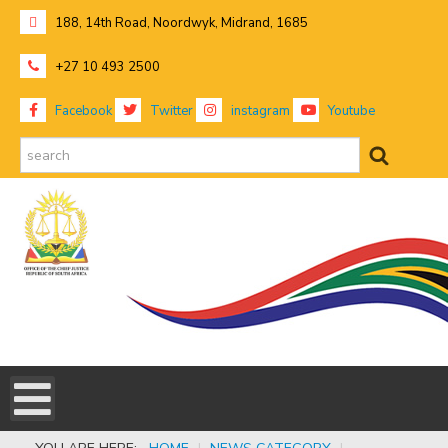
188, 14th Road, Noordwyk, Midrand, 1685
+27 10 493 2500
Facebook
Twitter
instagram
Youtube
search