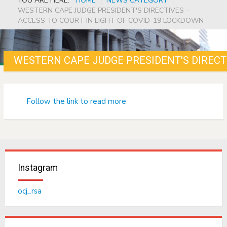
YOU ARE HERE:
HOME
|
NEWS CATEGORY
|
WESTERN CAPE JUDGE PRESIDENT'S DIRECTIVES -
ACCESS TO COURT IN LIGHT OF COVID-19 LOCKDOWN
Follow the link to read more
Instagram
ocj_rsa