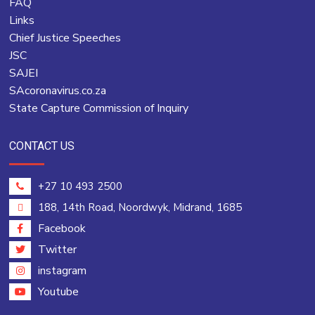
FAQ
Links
Chief Justice Speeches
JSC
SAJEI
SAcoronavirus.co.za
State Capture Commission of Inquiry
CONTACT US
+27 10 493 2500
188, 14th Road, Noordwyk, Midrand, 1685
Facebook
Twitter
instagram
Youtube