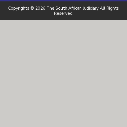
Copyrights © 2026 The South African Judiciary All Rights
Reserved.