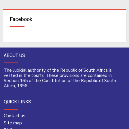
Facebook
ABOUT US
The Judicial authority of the Republic of South Africa is
vested in the courts. These provisions are contained in
Section 165 of the Constitution of the Republic of South
Africa, 1996.
QUICK LINKS
Contact us
Site map