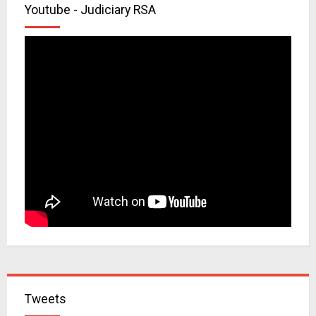
Youtube - Judiciary RSA
Tweets