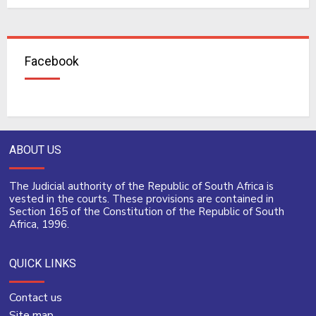
Facebook
ABOUT US
The Judicial authority of the Republic of South Africa is
vested in the courts. These provisions are contained in
Section 165 of the Constitution of the Republic of South
Africa, 1996.
QUICK LINKS
Contact us
Site map