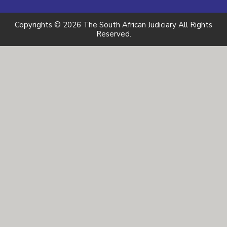
Copyrights © 2026 The South African Judiciary All Rights
Reserved.