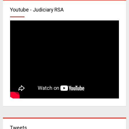
Youtube - Judiciary RSA
Tweets