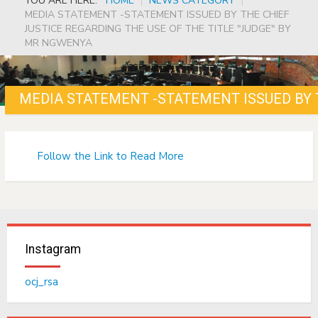
YOU ARE HERE:
HOME
|
NEWS CATEGORY
|
MEDIA STATEMENT -STATEMENT ISSUED BY THE CHIEF
JUSTICE REGARDING THE USE OF THE TITLE "JUDGE" BY
MR NGWENYA
Follow the Link to Read More
Instagram
ocj_rsa