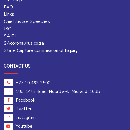
FAQ
Links
Chief Justice Speeches
JSC
SAJEI
SAcoronavirus.co.za
State Capture Commission of Inquiry
CONTACT US
+27 10 493 2500
188, 14th Road, Noordwyk, Midrand, 1685
Facebook
Twitter
instagram
Youtube