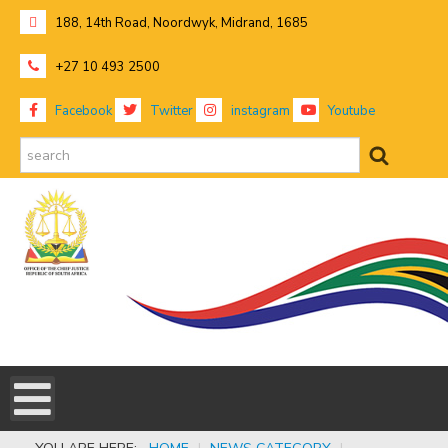
188, 14th Road, Noordwyk, Midrand, 1685
+27 10 493 2500
Facebook
Twitter
instagram
Youtube
search