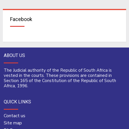
Facebook
ABOUT US
The Judicial authority of the Republic of South Africa is
vested in the courts. These provisions are contained in
Section 165 of the Constitution of the Republic of South
Africa, 1996.
QUICK LINKS
Contact us
Site map