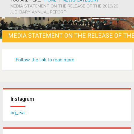
YOU ARE HERE:
HOME
|
NEWS CATEGORY
|
MEDIA STATEMENT ON THE RELEASE OF THE 2019/20
JUDICIARY ANNUAL REPORT
MEDIA STATEMENT ON THE RELEASE OF THE
Follow the link to read more
Instagram
ocj_rsa