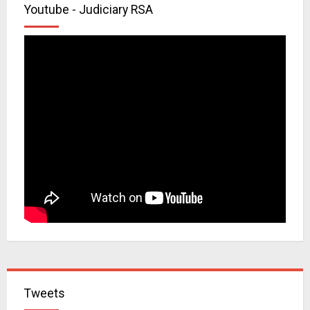
Youtube - Judiciary RSA
Tweets