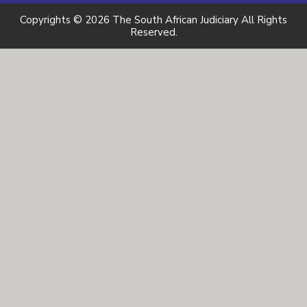
Copyrights © 2026 The South African Judiciary All Rights
Reserved.