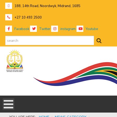
188, 14th Road, Noordwyk, Midrand, 1685
+27 10 493 2500
Facebook
Twitter
instagram
Youtube
search