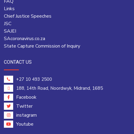
FAQ
Links
Chief Justice Speeches
JSC
SAJEI
SAcoronavirus.co.za
State Capture Commission of Inquiry
CONTACT US
+27 10 493 2500
188, 14th Road, Noordwyk, Midrand, 1685
Facebook
Twitter
instagram
Youtube