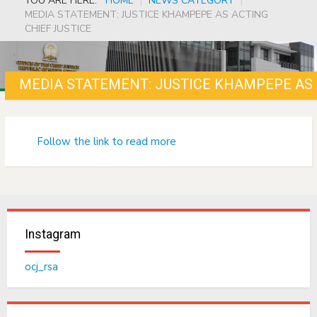
YOU ARE HERE:
HOME
|
NEWS CATEGORY
|
MEDIA STATEMENT: JUSTICE KHAMPEPE AS ACTING
CHIEF JUSTICE
MEDIA STATEMENT: JUSTICE KHAMPEPE AS 
Follow the link to read more
Instagram
ocj_rsa