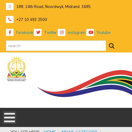
188, 14th Road, Noordwyk, Midrand, 1685
+27 10 493 2500
Facebook
Twitter
instagram
Youtube
search