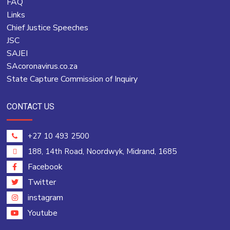
FAQ
Links
Chief Justice Speeches
JSC
SAJEI
SAcoronavirus.co.za
State Capture Commission of Inquiry
CONTACT US
+27 10 493 2500
188, 14th Road, Noordwyk, Midrand, 1685
Facebook
Twitter
instagram
Youtube