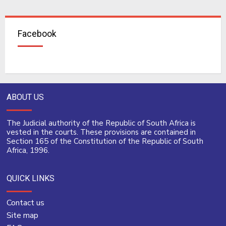
Facebook
ABOUT US
The Judicial authority of the Republic of South Africa is
vested in the courts. These provisions are contained in
Section 165 of the Constitution of the Republic of South
Africa, 1996.
QUICK LINKS
Contact us
Site map