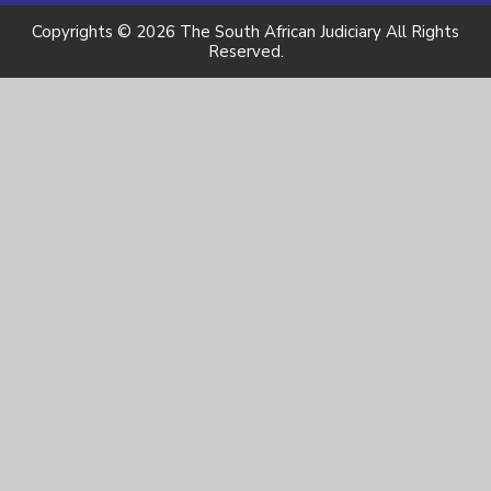
Copyrights © 2026 The South African Judiciary All Rights
Reserved.