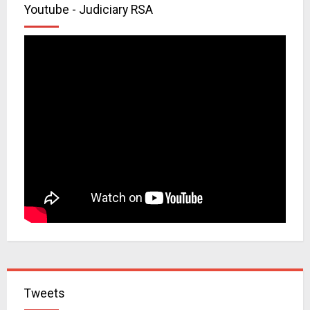
Youtube - Judiciary RSA
Tweets