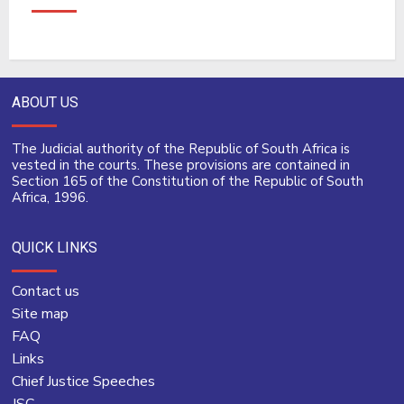
ABOUT US
The Judicial authority of the Republic of South Africa is
vested in the courts. These provisions are contained in
Section 165 of the Constitution of the Republic of South
Africa, 1996.
QUICK LINKS
Contact us
Site map
FAQ
Links
Chief Justice Speeches