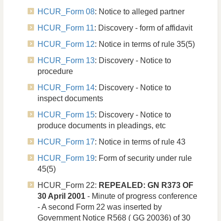
HCUR_Form 08
: Notice to alleged partner
HCUR_Form 11
: Discovery - form of affidavit
HCUR_Form 12
: Notice in terms of rule 35(5)
HCUR_Form 13
: Discovery - Notice to
procedure
HCUR_Form 14
: Discovery - Notice to
inspect documents
HCUR_Form 15
: Discovery - Notice to
produce documents in pleadings, etc
HCUR_Form 17
: Notice in terms of rule 43
HCUR_Form 19
: Form of security under rule
45(5)
HCUR_Form 22:
REPEALED: GN R373 OF
30 April 2001
- Minute of progress conference
- A second Form 22 was inserted by
Government Notice R568 ( GG 20036) of 30