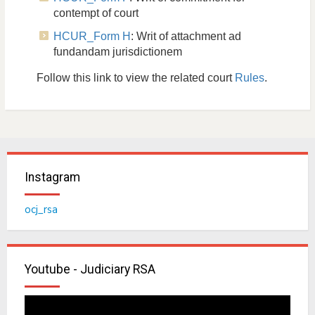
contempt of court
HCUR_Form H
: Writ of attachment ad
fundandam jurisdictionem
Follow this link to view the related court
Rules
.
Instagram
ocj_rsa
Youtube - Judiciary RSA