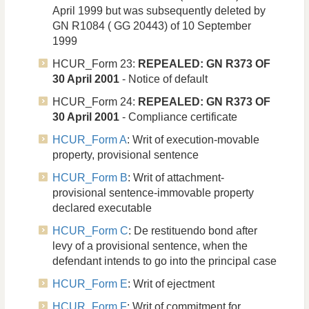
April 1999 but was subsequently deleted by
GN R1084 ( GG 20443) of 10 September
1999
HCUR_Form 23:
REPEALED: GN R373 OF
30 April 2001
- Notice of default
HCUR_Form 24:
REPEALED: GN R373 OF
30 April 2001
- Compliance certificate
HCUR_Form A
: Writ of execution-movable
property, provisional sentence
HCUR_Form B
: Writ of attachment-
provisional sentence-immovable property
declared executable
HCUR_Form C
: De restituendo bond after
levy of a provisional sentence, when the
defendant intends to go into the principal case
HCUR_Form E
: Writ of ejectment
HCUR_Form F
: Writ of commitment for