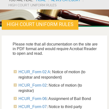
YOU ARE HERE:
HOME
|
NEWS CATEGORY
|
HIGH COURT UNIFORM RULES
HIGH COURT UNIFORM RULES
Please note that all documentation on the site are
in PDF format and would require Acrobat Reader
to open and read.
HCUR_Form 02 A
: Notice of motion (to
registrar and respondent)
HCUR_Form 02
: Notice of motion (to
registrar)
HCUR_Form 06
: Assignment of Bail Bond
HCUR_Form 07
: Notice to third party