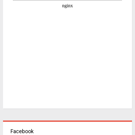
Facebook