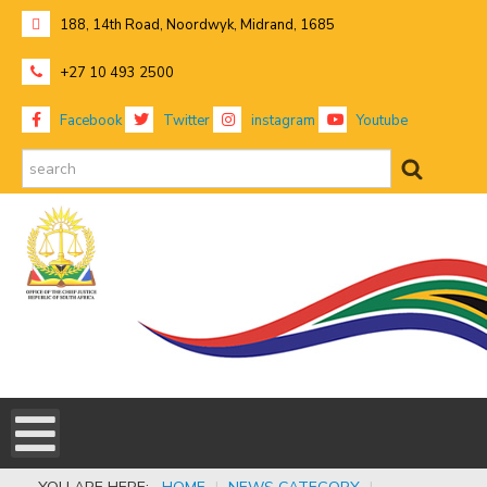
188, 14th Road, Noordwyk, Midrand, 1685
+27 10 493 2500
Facebook
Twitter
instagram
Youtube
search