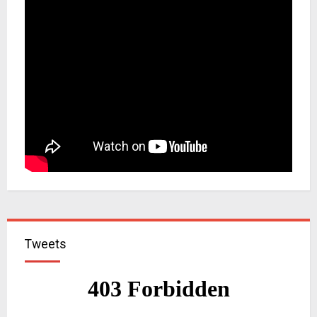
Tweets