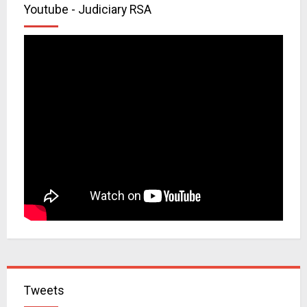
Youtube - Judiciary RSA
Tweets