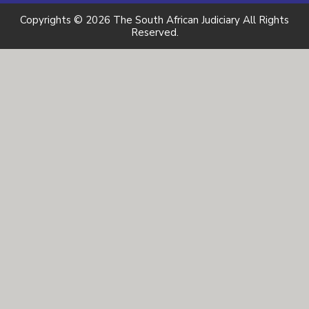
Copyrights © 2026 The South African Judiciary All Rights
Reserved.