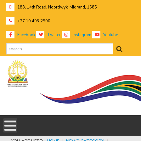
188, 14th Road, Noordwyk, Midrand, 1685
+27 10 493 2500
Facebook
Twitter
instagram
Youtube
search