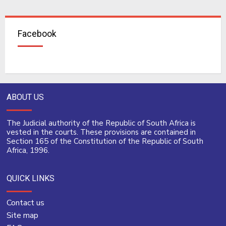
Facebook
ABOUT US
The Judicial authority of the Republic of South Africa is
vested in the courts. These provisions are contained in
Section 165 of the Constitution of the Republic of South
Africa, 1996.
QUICK LINKS
Contact us
Site map