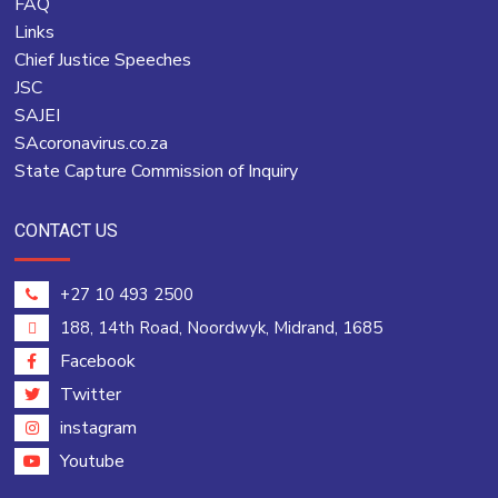
FAQ
Links
Chief Justice Speeches
JSC
SAJEI
SAcoronavirus.co.za
State Capture Commission of Inquiry
CONTACT US
+27 10 493 2500
188, 14th Road, Noordwyk, Midrand, 1685
Facebook
Twitter
instagram
Youtube