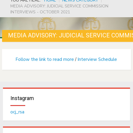
YOU ARE HERE:
HOME
|
NEWS CATEGORY
|
MEDIA ADVISORY: JUDICIAL SERVICE COMMISSION
INTERVIEWS - OCTOBER 2021
MEDIA ADVISORY: JUDICIAL SERVICE COMMI
Follow the link to read more
/
Interview Schedule
Instagram
ocj_rsa