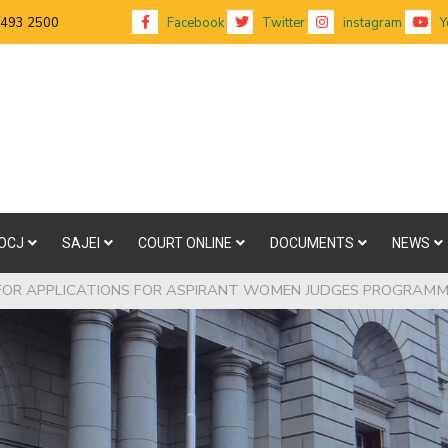
 493 2500
Facebook
Twitter
instagram
Y
OCJ
SAJEI
COURT ONLINE
DOCUMENTS
NEWS
FOR APPLICATIONS FOR ASPIRANT WOMEN JUDGES PROGRAM