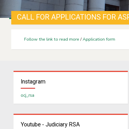
Follow the link to read more
/
Application form
Instagram
ocj_rsa
Youtube - Judiciary RSA