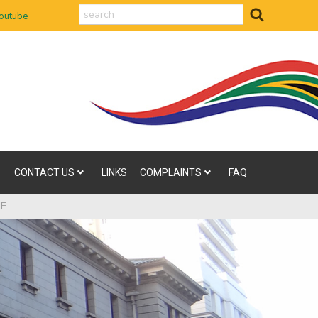
search
outube
CONTACT US
LINKS
COMPLAINTS
FAQ
ME