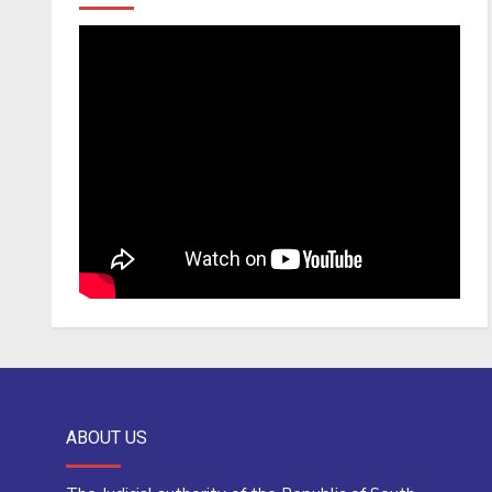
ABOUT US