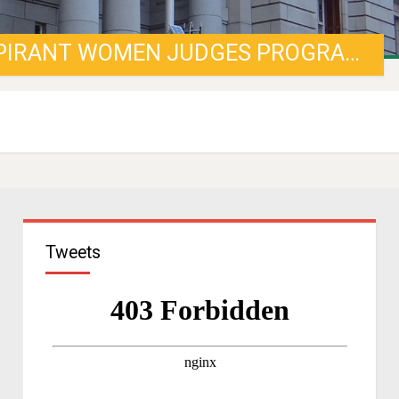
CALL FOR APPLICATIONS FOR ASPIRANT WOMEN JUDGES PROGRAMME
Tweets