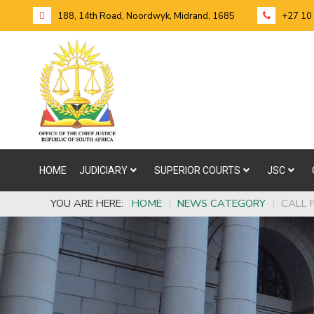
188, 14th Road, Noordwyk, Midrand, 1685
+27 10
HOME
JUDICIARY
SUPERIOR COURTS
JSC
YOU ARE HERE:
HOME
|
NEWS CATEGORY
|
CALL 