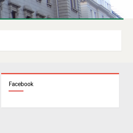
Facebook