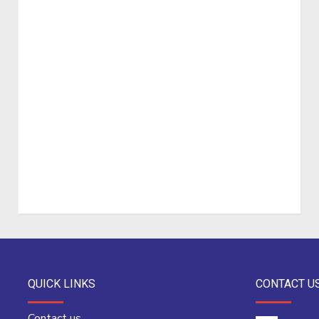
QUICK LINKS
CONTACT U
Contact us